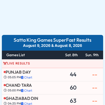
Satta King Games SuperFast Results
August 9, 2026
&
August 8, 2026
Games List
Sat. 8th
Sun. 9th
LIVE RESULTS
PUNJAB DAY
44
--
05:05 PM
Chart
CHAND TARA
60
--
05:00 PM
Chart
GHAZIABAD DIN
63
--
04:35 PM
Chart