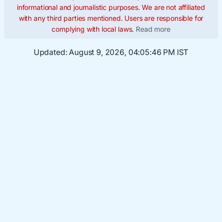
informational and journalistic purposes. We are not affiliated
with any third parties mentioned. Users are responsible for
complying with local laws.
Read more
Updated:
August 9, 2026, 04:05:47 PM IST