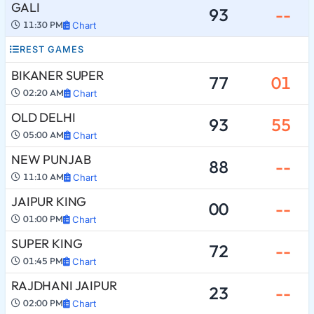
GALI
93
--
11:30 PM
Chart
REST GAMES
BIKANER SUPER
77
01
02:20 AM
Chart
OLD DELHI
93
55
05:00 AM
Chart
NEW PUNJAB
88
--
11:10 AM
Chart
JAIPUR KING
00
--
01:00 PM
Chart
SUPER KING
72
--
01:45 PM
Chart
RAJDHANI JAIPUR
23
--
02:00 PM
Chart