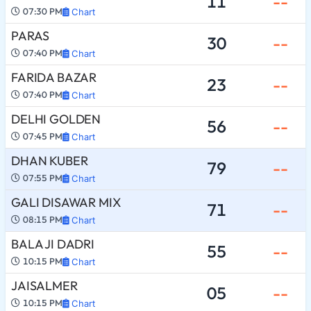
11
--
07:30 PM
Chart
PARAS
30
--
07:40 PM
Chart
FARIDA BAZAR
23
--
07:40 PM
Chart
DELHI GOLDEN
56
--
07:45 PM
Chart
DHAN KUBER
79
--
07:55 PM
Chart
GALI DISAWAR MIX
71
--
08:15 PM
Chart
BALA JI DADRI
55
--
10:15 PM
Chart
JAISALMER
05
--
10:15 PM
Chart