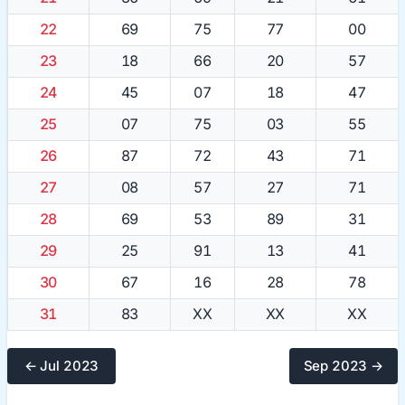
22
69
75
77
00
23
18
66
20
57
24
45
07
18
47
25
07
75
03
55
26
87
72
43
71
27
08
57
27
71
28
69
53
89
31
29
25
91
13
41
30
67
16
28
78
31
83
XX
XX
XX
← Jul 2023
Sep 2023 →