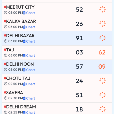
MEERUT CITY
52
03:00 PM
Chart
KALKA BAZAR
26
03:00 PM
Chart
DELHI BAZAR
91
03:00 PM
Chart
TAJ
03
62
03:00 PM
Chart
DELHI NOON
57
09
03:00 PM
Chart
CHOTU TAJ
24
02:50 PM
Chart
SAVERA
51
02:30 PM
Chart
DELHI DREAM
18
02:15 PM
Chart