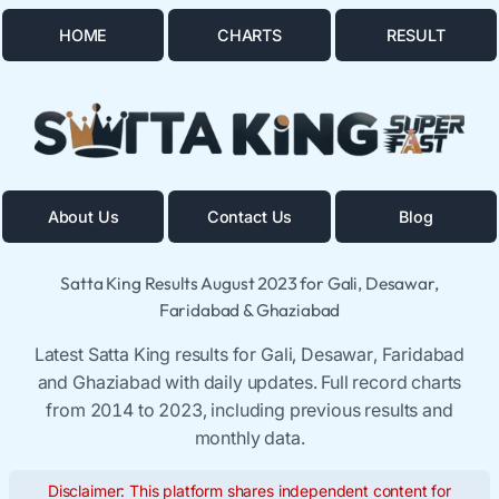
HOME
CHARTS
RESULT
About Us
Contact Us
Blog
Satta King Results August 2023 for Gali, Desawar,
Faridabad & Ghaziabad
Latest Satta King results for Gali, Desawar, Faridabad
and Ghaziabad with daily updates. Full record charts
from 2014 to 2023, including previous results and
monthly data.
Disclaimer: This platform shares independent content for