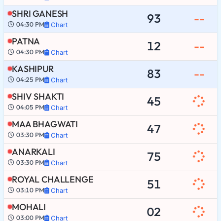
SHRI GANESH
93
--
04:30 PM
Chart
PATNA
12
--
04:30 PM
Chart
KASHIPUR
83
--
04:25 PM
Chart
SHIV SHAKTI
45
04:05 PM
Chart
MAA BHAGWATI
47
03:30 PM
Chart
ANARKALI
75
03:30 PM
Chart
ROYAL CHALLENGE
51
03:10 PM
Chart
MOHALI
02
03:00 PM
Chart