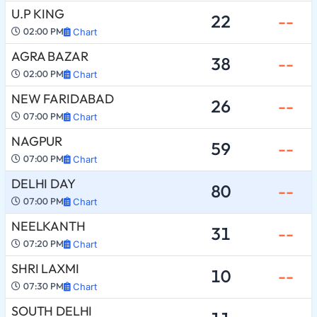
U.P KING
22
--
02:00 PM
Chart
AGRA BAZAR
38
--
02:00 PM
Chart
NEW FARIDABAD
26
--
07:00 PM
Chart
NAGPUR
59
--
07:00 PM
Chart
DELHI DAY
80
--
07:00 PM
Chart
NEELKANTH
31
--
07:20 PM
Chart
SHRI LAXMI
10
--
07:30 PM
Chart
SOUTH DELHI