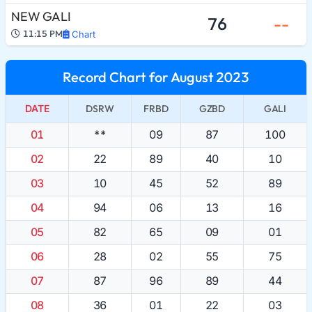
NEW GALI
76
--
11:15 PM
Chart
Record Chart for August 2023
DATE
DSRW
FRBD
GZBD
GALI
01
**
09
87
100
02
22
89
40
10
03
10
45
52
89
04
94
06
13
16
05
82
65
09
01
06
28
02
55
75
07
87
96
89
44
08
36
01
22
03