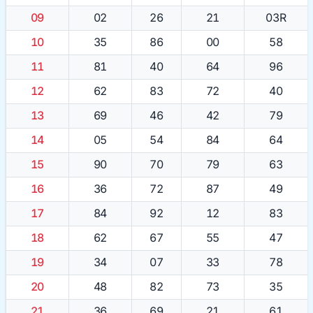
09
02
26
21
03R
10
35
86
00
58
11
81
40
64
96
12
62
83
72
40
13
69
46
42
79
14
05
54
84
64
15
90
70
79
63
16
36
72
87
49
17
84
92
12
83
18
62
67
55
47
19
34
07
33
78
20
48
82
73
35
21
36
69
21
61