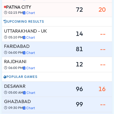
PATNA CITY
72
20
02:15 PM
Chart
UPCOMING RESULTS
UTTARAKHAND - UK
14
--
05:10 PM
Chart
FARIDABAD
81
--
06:00 PM
Chart
RAJDHANI
12
--
06:00 PM
Chart
POPULAR GAMES
DESAWAR
96
16
05:00 AM
Chart
GHAZIABAD
99
--
09:30 PM
Chart