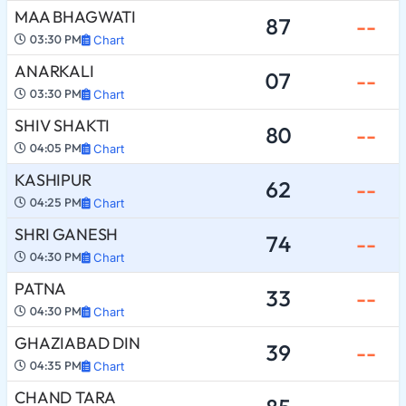
MAA BHAGWATI
87
--
03:30 PM
Chart
ANARKALI
07
--
03:30 PM
Chart
SHIV SHAKTI
80
--
04:05 PM
Chart
KASHIPUR
62
--
04:25 PM
Chart
SHRI GANESH
74
--
04:30 PM
Chart
PATNA
33
--
04:30 PM
Chart
GHAZIABAD DIN
39
--
04:35 PM
Chart
CHAND TARA