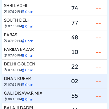
SHRI LAXMI
74
--
07:30 PM
Chart
SOUTH DELHI
77
--
07:30 PM
Chart
PARAS
48
--
07:40 PM
Chart
FARIDA BAZAR
10
--
07:40 PM
Chart
DELHI GOLDEN
22
--
07:45 PM
Chart
DHAN KUBER
02
--
07:55 PM
Chart
GALI DISAWAR MIX
55
--
08:15 PM
Chart
BALA JI DADRI