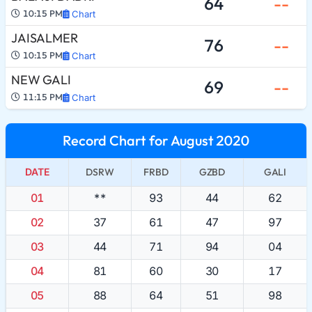
64
--
10:15 PM
Chart
JAISALMER
76
--
10:15 PM
Chart
NEW GALI
69
--
11:15 PM
Chart
Record Chart for August 2020
DATE
DSRW
FRBD
GZBD
GALI
01
**
93
44
62
02
37
61
47
97
03
44
71
94
04
04
81
60
30
17
05
88
64
51
98