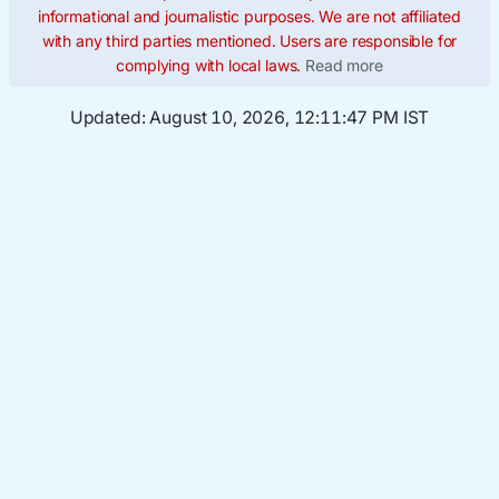
informational and journalistic purposes. We are not affiliated
with any third parties mentioned. Users are responsible for
complying with local laws.
Read more
Updated:
August 10, 2026, 12:11:48 PM IST