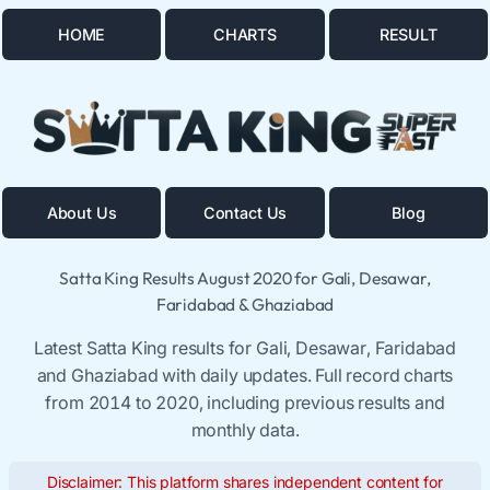
HOME
CHARTS
RESULT
About Us
Contact Us
Blog
Satta King Results August 2020 for Gali, Desawar,
Faridabad & Ghaziabad
Latest Satta King results for Gali, Desawar, Faridabad
and Ghaziabad with daily updates. Full record charts
from 2014 to 2020, including previous results and
monthly data.
Disclaimer: This platform shares independent content for