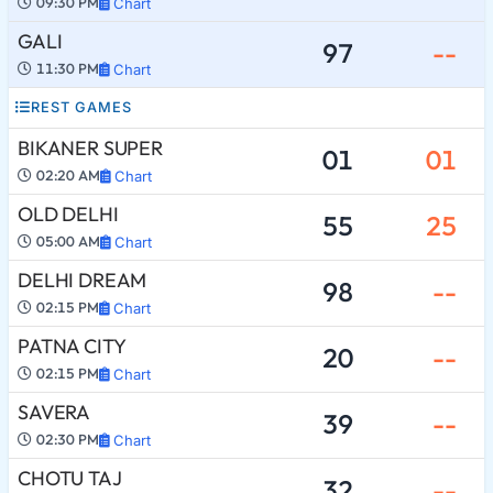
09:30 PM
Chart
GALI
97
--
11:30 PM
Chart
REST GAMES
BIKANER SUPER
01
01
02:20 AM
Chart
OLD DELHI
55
25
05:00 AM
Chart
DELHI DREAM
98
--
02:15 PM
Chart
PATNA CITY
20
--
02:15 PM
Chart
SAVERA
39
--
02:30 PM
Chart
CHOTU TAJ
32
--