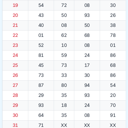
19
54
72
08
30
20
43
50
93
26
21
40
08
50
38
22
01
62
68
78
23
52
10
08
01
24
81
59
24
86
25
45
73
17
68
26
73
33
30
86
27
87
80
94
54
28
29
35
93
20
29
93
18
24
70
30
64
35
08
91
31
71
XX
XX
XX