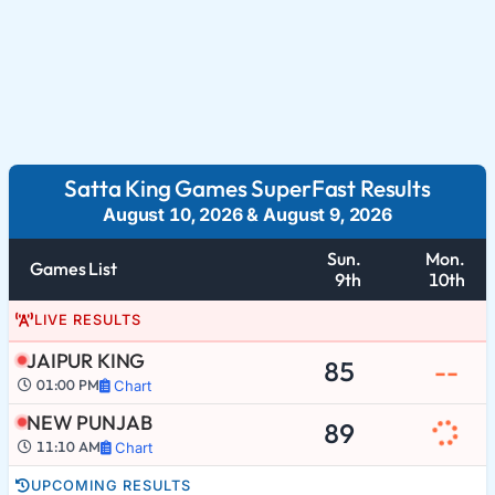
Satta King Games SuperFast Results
August 10, 2026
&
August 9, 2026
Sun.
Mon.
Games List
9th
10th
LIVE RESULTS
JAIPUR KING
85
--
01:00 PM
Chart
NEW PUNJAB
89
11:10 AM
Chart
UPCOMING RESULTS