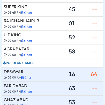
SUPER KING
45
--
01:45 PM
Chart
RAJDHANI JAIPUR
01
--
02:00 PM
Chart
U.P KING
52
--
02:00 PM
Chart
AGRA BAZAR
58
--
02:00 PM
Chart
POPULAR GAMES
DESAWAR
16
64
05:00 AM
Chart
FARIDABAD
63
--
06:00 PM
Chart
GHAZIABAD
53
--