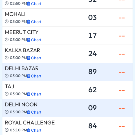
02:50 PM
Chart
MOHALI
03
--
03:00 PM
Chart
MEERUT CITY
17
--
03:00 PM
Chart
KALKA BAZAR
24
--
03:00 PM
Chart
DELHI BAZAR
89
--
03:00 PM
Chart
TAJ
62
--
03:00 PM
Chart
DELHI NOON
09
--
03:00 PM
Chart
ROYAL CHALLENGE
84
--
03:10 PM
Chart