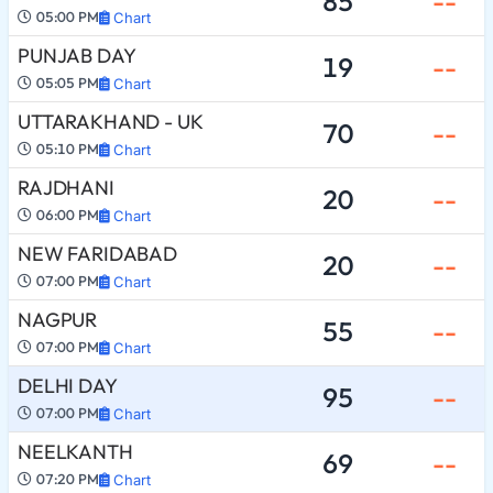
85
--
05:00 PM
Chart
PUNJAB DAY
19
--
05:05 PM
Chart
UTTARAKHAND - UK
70
--
05:10 PM
Chart
RAJDHANI
20
--
06:00 PM
Chart
NEW FARIDABAD
20
--
07:00 PM
Chart
NAGPUR
55
--
07:00 PM
Chart
DELHI DAY
95
--
07:00 PM
Chart
NEELKANTH
69
--
07:20 PM
Chart