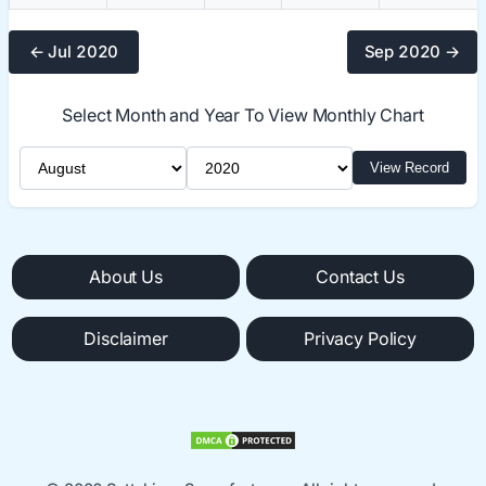
← Jul 2020
Sep 2020 →
Select Month and Year To View Monthly Chart
Select Month
Select Year
View Record
About Us
Contact Us
Disclaimer
Privacy Policy