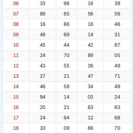
06
33
96
16
38
07
89
65
56
56
08
18
86
16
46
09
49
69
14
31
10
45
44
42
87
11
24
70
89
05
12
43
55
26
49
13
27
21
47
71
14
46
58
34
49
15
94
14
03
24
16
20
21
63
63
17
24
94
12
68
18
33
09
66
70