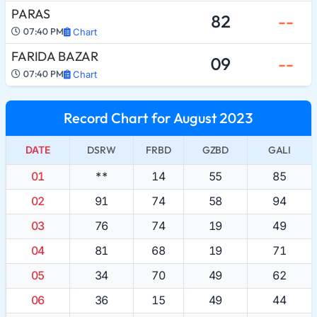
PARAS
82
--
07:40 PM
Chart
FARIDA BAZAR
09
--
07:40 PM
Chart
Record Chart for August 2023
DATE
DSRW
FRBD
GZBD
GALI
01
**
14
55
85
02
91
74
58
94
03
76
74
19
49
04
81
68
19
71
05
34
70
49
62
06
36
15
49
44