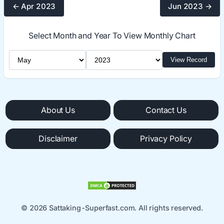
← Apr 2023
Jun 2023 →
Select Month and Year To View Monthly Chart
Select Month
Select Year
View Record
About Us
Contact Us
Disclaimer
Privacy Policy
© 2026 Sattaking-Superfast.com. All rights reserved.