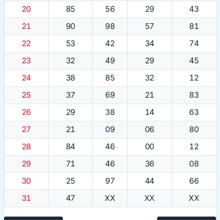
20
85
56
29
43
21
90
98
57
81
22
53
42
34
74
23
32
49
29
45
24
38
85
32
12
25
37
69
21
83
26
29
38
14
63
27
21
09
06
80
28
84
46
00
12
29
71
46
36
08
30
25
97
44
66
31
47
XX
XX
XX