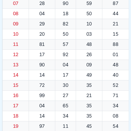
07
28
90
59
87
08
04
18
50
44
09
29
82
10
21
10
20
50
03
15
11
81
57
48
88
12
17
92
26
01
13
90
04
09
48
14
14
17
49
40
15
72
30
35
52
16
99
27
21
71
17
04
65
35
34
18
14
34
35
08
19
97
11
45
54