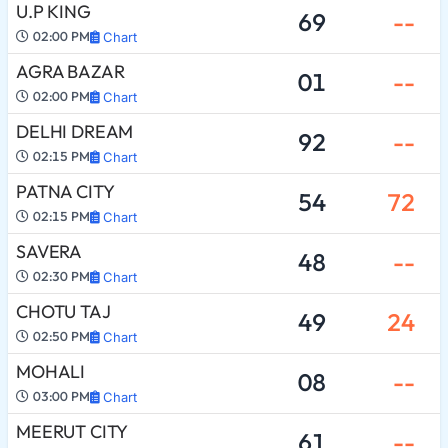
U.P KING
69
--
02:00 PM
Chart
AGRA BAZAR
01
--
02:00 PM
Chart
DELHI DREAM
92
--
02:15 PM
Chart
PATNA CITY
54
72
02:15 PM
Chart
SAVERA
48
--
02:30 PM
Chart
CHOTU TAJ
49
24
02:50 PM
Chart
MOHALI
08
--
03:00 PM
Chart
MEERUT CITY
61
--