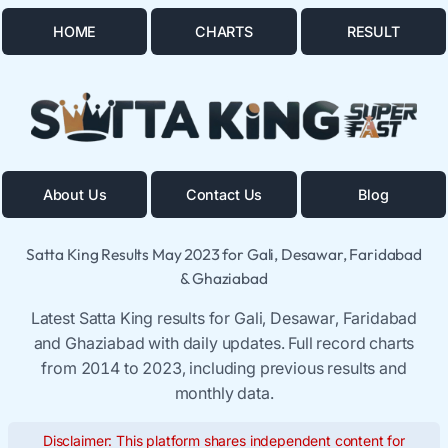
HOME
CHARTS
RESULT
About Us
Contact Us
Blog
Satta King Results May 2023 for Gali, Desawar, Faridabad
& Ghaziabad
Latest Satta King results for Gali, Desawar, Faridabad
and Ghaziabad with daily updates. Full record charts
from 2014 to 2023, including previous results and
monthly data.
Disclaimer: This platform shares independent content for