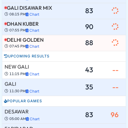
GALI DISAWAR MIX
83
08:15 PM
Chart
DHAN KUBER
90
07:55 PM
Chart
DELHI GOLDEN
88
07:45 PM
Chart
UPCOMING RESULTS
NEW GALI
43
--
11:15 PM
Chart
GALI
35
--
11:30 PM
Chart
POPULAR GAMES
DESAWAR
83
96
05:00 AM
Chart