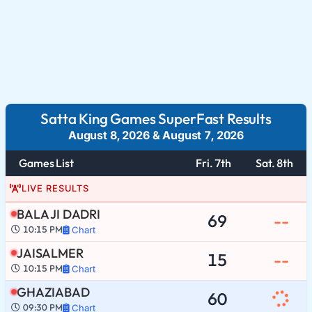
Satta King Games SuperFast Results
August 8, 2026
&
August 7, 2026
Games List
Fri. 7th
Sat. 8th
LIVE RESULTS
BALA JI DADRI
69
--
10:15 PM
Chart
JAISALMER
15
--
10:15 PM
Chart
GHAZIABAD
60
09:30 PM
Chart