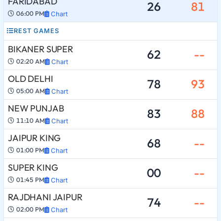
FARIDABAD
26
81
06:00 PM
Chart
REST GAMES
BIKANER SUPER
62
--
02:20 AM
Chart
OLD DELHI
78
93
05:00 AM
Chart
NEW PUNJAB
83
88
11:10 AM
Chart
JAIPUR KING
68
--
01:00 PM
Chart
SUPER KING
00
--
01:45 PM
Chart
RAJDHANI JAIPUR
74
--
02:00 PM
Chart