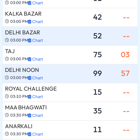
03:00 PM
Chart
KALKA BAZAR
42
--
03:00 PM
Chart
DELHI BAZAR
52
--
03:00 PM
Chart
TAJ
75
03
03:00 PM
Chart
DELHI NOON
99
57
03:00 PM
Chart
ROYAL CHALLENGE
15
--
03:10 PM
Chart
MAA BHAGWATI
35
--
03:30 PM
Chart
ANARKALI
11
--
03:30 PM
Chart