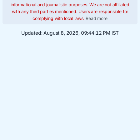
informational and journalistic purposes. We are not affiliated
with any third parties mentioned. Users are responsible for
complying with local laws.
Read more
Updated:
August 8, 2026, 09:44:13 PM IST