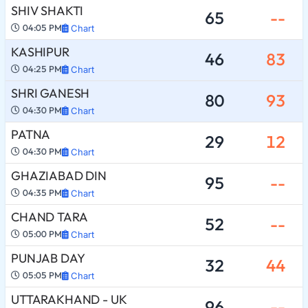
SHIV SHAKTI
65
--
04:05 PM
Chart
KASHIPUR
46
83
04:25 PM
Chart
SHRI GANESH
80
93
04:30 PM
Chart
PATNA
29
12
04:30 PM
Chart
GHAZIABAD DIN
95
--
04:35 PM
Chart
CHAND TARA
52
--
05:00 PM
Chart
PUNJAB DAY
32
44
05:05 PM
Chart
UTTARAKHAND - UK
96
--