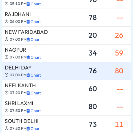
05:10 PM
Chart
RAJDHANI
78
--
06:00 PM
Chart
NEW FARIDABAD
20
26
07:00 PM
Chart
NAGPUR
34
59
07:00 PM
Chart
DELHI DAY
76
80
07:00 PM
Chart
NEELKANTH
60
--
07:20 PM
Chart
SHRI LAXMI
80
--
07:30 PM
Chart
SOUTH DELHI
73
11
07:30 PM
Chart