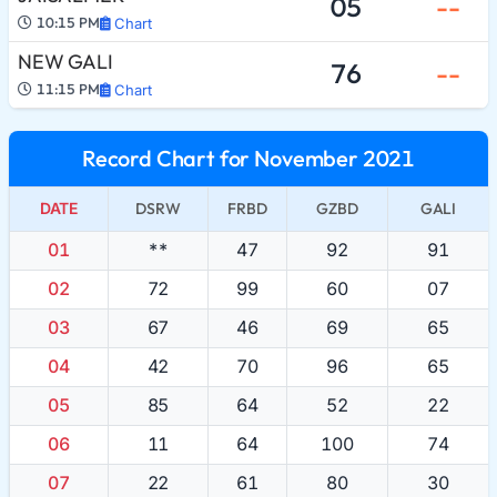
05
--
10:15 PM
Chart
NEW GALI
76
--
11:15 PM
Chart
Record Chart for November 2021
DATE
DSRW
FRBD
GZBD
GALI
01
**
47
92
91
02
72
99
60
07
03
67
46
69
65
04
42
70
96
65
05
85
64
52
22
06
11
64
100
74
07
22
61
80
30