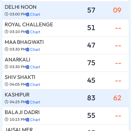
DELHI NOON
57
09
03:00 PM
Chart
ROYAL CHALLENGE
51
--
03:10 PM
Chart
MAA BHAGWATI
47
--
03:30 PM
Chart
ANARKALI
75
--
03:30 PM
Chart
SHIV SHAKTI
45
--
04:05 PM
Chart
KASHIPUR
83
62
04:25 PM
Chart
BALA JI DADRI
55
--
10:15 PM
Chart
JAISALMER