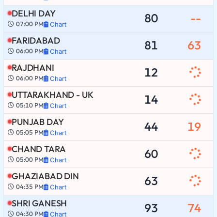
DELHI DAY
80
--
07:00 PM
Chart
FARIDABAD
81
63
06:00 PM
Chart
RAJDHANI
12
06:00 PM
Chart
UTTARAKHAND - UK
14
05:10 PM
Chart
PUNJAB DAY
44
19
05:05 PM
Chart
CHAND TARA
60
05:00 PM
Chart
GHAZIABAD DIN
63
04:35 PM
Chart
SHRI GANESH
93
74
04:30 PM
Chart