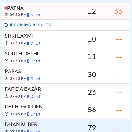
PATNA
12
33
04:30 PM
Chart
UPCOMING RESULTS
SHRI LAXMI
10
--
07:30 PM
Chart
SOUTH DELHI
11
--
07:30 PM
Chart
PARAS
30
--
07:40 PM
Chart
FARIDA BAZAR
23
--
07:40 PM
Chart
DELHI GOLDEN
56
--
07:45 PM
Chart
DHAN KUBER
79
--
07:55 PM
Chart