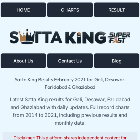
HOME
CHARTS
RESULT
About Us
Contact Us
Blog
Satta King Results February 2021 for Gali, Desawar,
Faridabad & Ghaziabad
Latest Satta King results for Gali, Desawar, Faridabad
and Ghaziabad with daily updates. Full record charts
from 2014 to 2021, including previous results and
monthly data.
Disclaimer: This platform shares independent content for