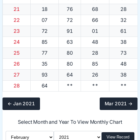
21
18
76
68
28
22
07
72
66
32
23
72
91
01
61
24
85
63
48
38
25
77
80
28
73
26
35
80
85
48
27
93
64
26
38
28
64
**
**
**
← Jan 2021
Mar 2021 →
Select Month and Year To View Monthly Chart
Select Month
Select Year
View Record