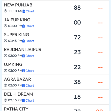
NEW PUNJAB
88
--
11:10 AM
Chart
JAIPUR KING
00
--
01:00 PM
Chart
SUPER KING
72
--
01:45 PM
Chart
RAJDHANI JAIPUR
23
--
02:00 PM
Chart
U.P KING
22
--
02:00 PM
Chart
AGRA BAZAR
38
--
02:00 PM
Chart
DELHI DREAM
18
--
02:15 PM
Chart
PATNA CITY