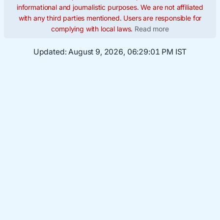
informational and journalistic purposes. We are not affiliated
with any third parties mentioned. Users are responsible for
complying with local laws.
Read more
Updated:
August 9, 2026, 06:29:02 PM IST