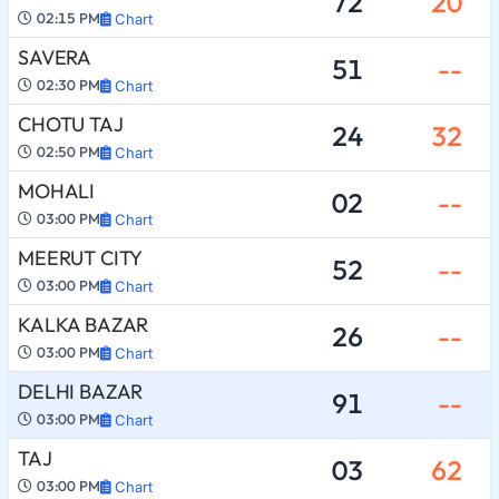
72
20
02:15 PM
Chart
SAVERA
51
--
02:30 PM
Chart
CHOTU TAJ
24
32
02:50 PM
Chart
MOHALI
02
--
03:00 PM
Chart
MEERUT CITY
52
--
03:00 PM
Chart
KALKA BAZAR
26
--
03:00 PM
Chart
DELHI BAZAR
91
--
03:00 PM
Chart
TAJ
03
62
03:00 PM
Chart