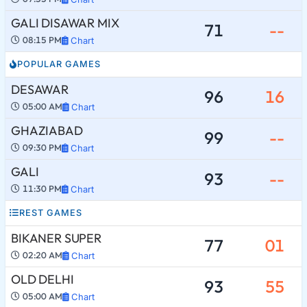
GALI DISAWAR MIX
71
--
08:15 PM
Chart
POPULAR GAMES
DESAWAR
96
16
05:00 AM
Chart
GHAZIABAD
99
--
09:30 PM
Chart
GALI
93
--
11:30 PM
Chart
REST GAMES
BIKANER SUPER
77
01
02:20 AM
Chart
OLD DELHI
93
55
05:00 AM
Chart