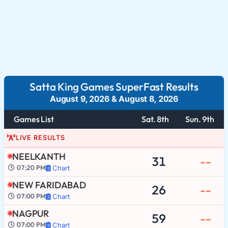
Satta King Games SuperFast Results
August 9, 2026
&
August 8, 2026
Games List
Sat. 8th
Sun. 9th
LIVE RESULTS
NEELKANTH
31
--
07:20 PM
Chart
NEW FARIDABAD
26
--
07:00 PM
Chart
NAGPUR
59
--
07:00 PM
Chart