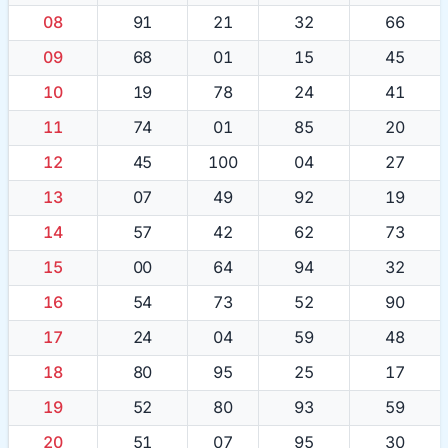
08
91
21
32
66
09
68
01
15
45
10
19
78
24
41
11
74
01
85
20
12
45
100
04
27
13
07
49
92
19
14
57
42
62
73
15
00
64
94
32
16
54
73
52
90
17
24
04
59
48
18
80
95
25
17
19
52
80
93
59
20
51
07
95
30