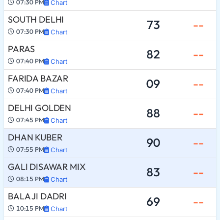
07:30 PM
Chart
SOUTH DELHI
73
--
07:30 PM
Chart
PARAS
82
--
07:40 PM
Chart
FARIDA BAZAR
09
--
07:40 PM
Chart
DELHI GOLDEN
88
--
07:45 PM
Chart
DHAN KUBER
90
--
07:55 PM
Chart
GALI DISAWAR MIX
83
--
08:15 PM
Chart
BALA JI DADRI
69
--
10:15 PM
Chart