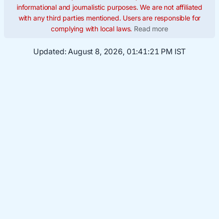
informational and journalistic purposes. We are not affiliated
with any third parties mentioned. Users are responsible for
complying with local laws.
Read more
Updated:
August 8, 2026, 01:41:22 PM IST