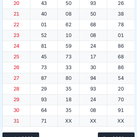
20
43
50
93
26
21
40
08
50
38
22
01
62
68
78
23
52
10
08
01
24
81
59
24
86
25
45
73
17
68
26
73
33
30
86
27
87
80
94
54
28
29
35
93
20
29
93
18
24
70
30
64
35
08
91
31
71
XX
XX
XX