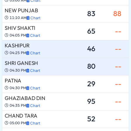
05:00 AM
Chart
NEW PUNJAB
83
88
11:10 AM
Chart
SHIV SHAKTI
65
--
04:05 PM
Chart
KASHIPUR
46
--
04:25 PM
Chart
SHRI GANESH
80
--
04:30 PM
Chart
PATNA
29
--
04:30 PM
Chart
GHAZIABAD DIN
95
--
04:35 PM
Chart
CHAND TARA
52
--
05:00 PM
Chart