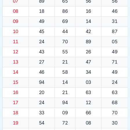
07
89
65
56
56
08
18
86
16
46
09
49
69
14
31
10
45
44
42
87
11
24
70
89
05
12
43
55
26
49
13
27
21
47
71
14
46
58
34
49
15
94
14
03
24
16
20
21
63
63
17
24
94
12
68
18
33
09
66
70
19
54
72
08
30