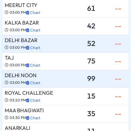
MEERUT CITY
61
--
03:00 PM
Chart
KALKA BAZAR
42
--
03:00 PM
Chart
DELHI BAZAR
52
--
03:00 PM
Chart
TAJ
75
--
03:00 PM
Chart
DELHI NOON
99
--
03:00 PM
Chart
ROYAL CHALLENGE
15
--
03:10 PM
Chart
MAA BHAGWATI
35
--
03:30 PM
Chart
ANARKALI
11
--