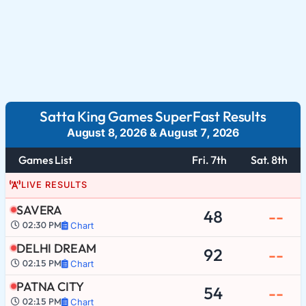
Satta King Games SuperFast Results
August 8, 2026
&
August 7, 2026
Games List
Fri. 7th
Sat. 8th
LIVE RESULTS
SAVERA
48
--
02:30 PM
Chart
DELHI DREAM
92
--
02:15 PM
Chart
PATNA CITY
54
--
02:15 PM
Chart