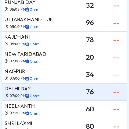
PUNJAB DAY
32
--
05:05 PM
Chart
UTTARAKHAND - UK
96
--
05:10 PM
Chart
RAJDHANI
78
--
06:00 PM
Chart
NEW FARIDABAD
20
--
07:00 PM
Chart
NAGPUR
34
--
07:00 PM
Chart
DELHI DAY
76
--
07:00 PM
Chart
NEELKANTH
60
--
07:20 PM
Chart
SHRI LAXMI
80
--