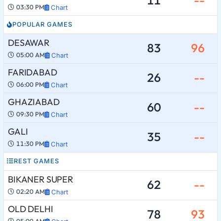
03:30 PM
Chart
POPULAR GAMES
DESAWAR
83
96
05:00 AM
Chart
FARIDABAD
26
--
06:00 PM
Chart
GHAZIABAD
60
--
09:30 PM
Chart
GALI
35
--
11:30 PM
Chart
REST GAMES
BIKANER SUPER
62
--
02:20 AM
Chart
OLD DELHI
78
93