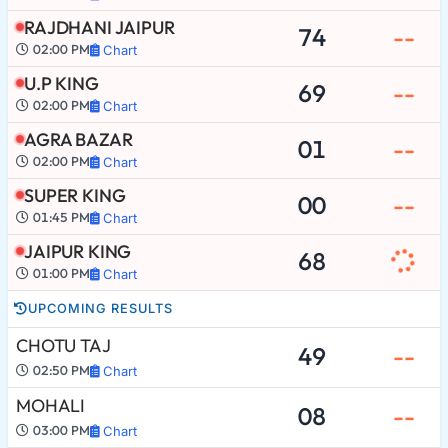
RAJDHANI JAIPUR
74
--
02:00 PM
Chart
U.P KING
69
--
02:00 PM
Chart
AGRA BAZAR
01
--
02:00 PM
Chart
SUPER KING
00
--
01:45 PM
Chart
JAIPUR KING
68
01:00 PM
Chart
UPCOMING RESULTS
CHOTU TAJ
49
--
02:50 PM
Chart
MOHALI
08
--
03:00 PM
Chart