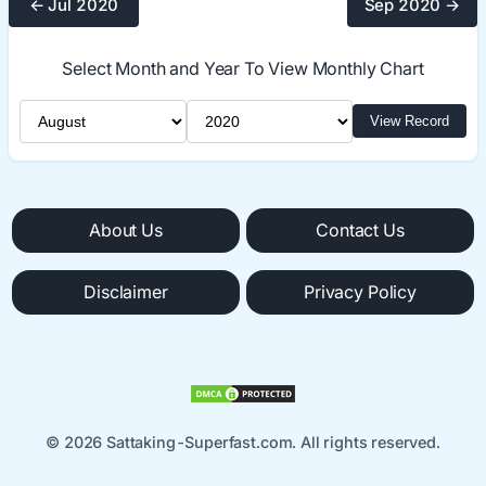
← Jul 2020
Sep 2020 →
Select Month and Year To View Monthly Chart
Select Month
Select Year
View Record
About Us
Contact Us
Disclaimer
Privacy Policy
© 2026 Sattaking-Superfast.com. All rights reserved.