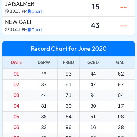
JAISALMER
15
--
10:15 PM
Chart
NEW GALI
43
--
11:15 PM
Chart
Record Chart for June 2020
DATE
DSRW
FRBD
GZBD
GALI
01
**
93
44
62
02
37
61
47
97
03
44
71
94
04
04
81
60
30
17
05
88
64
51
98
06
33
96
16
38