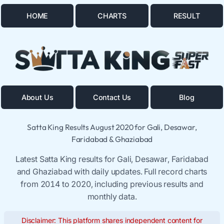
HOME
CHARTS
RESULT
About Us
Contact Us
Blog
Satta King Results August 2020 for Gali, Desawar,
Faridabad & Ghaziabad
Latest Satta King results for Gali, Desawar, Faridabad
and Ghaziabad with daily updates. Full record charts
from 2014 to 2020, including previous results and
monthly data.
Disclaimer: This platform shares independent content for