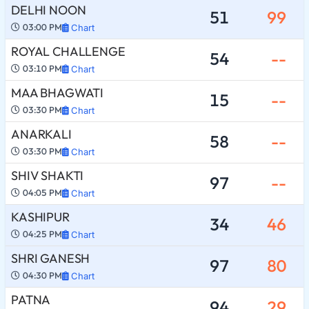
DELHI NOON
51
99
03:00 PM
Chart
ROYAL CHALLENGE
54
--
03:10 PM
Chart
MAA BHAGWATI
15
--
03:30 PM
Chart
ANARKALI
58
--
03:30 PM
Chart
SHIV SHAKTI
97
--
04:05 PM
Chart
KASHIPUR
34
46
04:25 PM
Chart
SHRI GANESH
97
80
04:30 PM
Chart
PATNA
94
29