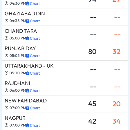
04:30 PM
Chart
GHAZIABAD DIN
--
--
04:35 PM
Chart
CHAND TARA
--
--
05:00 PM
Chart
PUNJAB DAY
80
32
05:05 PM
Chart
UTTARAKHAND - UK
--
--
05:10 PM
Chart
RAJDHANI
--
--
06:00 PM
Chart
NEW FARIDABAD
45
20
07:00 PM
Chart
NAGPUR
42
34
07:00 PM
Chart