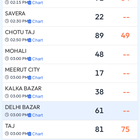
02:15 PM
Chart
SAVERA
22
--
02:30 PM
Chart
CHOTU TAJ
89
49
02:50 PM
Chart
MOHALI
48
--
03:00 PM
Chart
MEERUT CITY
17
--
03:00 PM
Chart
KALKA BAZAR
38
--
03:00 PM
Chart
DELHI BAZAR
61
--
03:00 PM
Chart
TAJ
81
75
03:00 PM
Chart