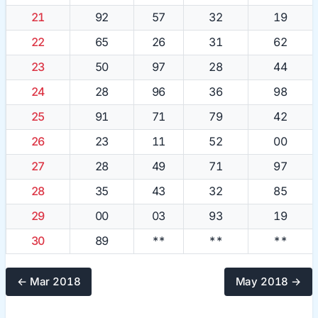
21
92
57
32
19
22
65
26
31
62
23
50
97
28
44
24
28
96
36
98
25
91
71
79
42
26
23
11
52
00
27
28
49
71
97
28
35
43
32
85
29
00
03
93
19
30
89
**
**
**
← Mar 2018
May 2018 →