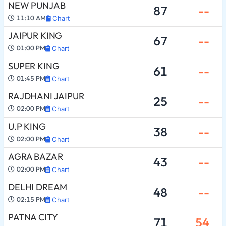
NEW PUNJAB
87
--
11:10 AM
Chart
JAIPUR KING
67
--
01:00 PM
Chart
SUPER KING
61
--
01:45 PM
Chart
RAJDHANI JAIPUR
25
--
02:00 PM
Chart
U.P KING
38
--
02:00 PM
Chart
AGRA BAZAR
43
--
02:00 PM
Chart
DELHI DREAM
48
--
02:15 PM
Chart
PATNA CITY
71
54