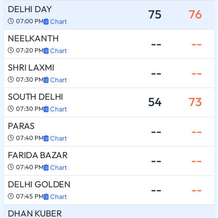
DELHI DAY
75
76
07:00 PM
Chart
NEELKANTH
--
--
07:20 PM
Chart
SHRI LAXMI
--
--
07:30 PM
Chart
SOUTH DELHI
54
73
07:30 PM
Chart
PARAS
--
--
07:40 PM
Chart
FARIDA BAZAR
--
--
07:40 PM
Chart
DELHI GOLDEN
--
--
07:45 PM
Chart
DHAN KUBER