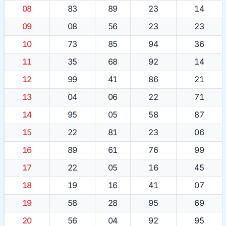
08
83
89
23
14
09
08
56
23
23
10
73
85
94
36
11
35
68
92
14
12
99
41
86
21
13
04
06
22
71
14
95
05
58
87
15
22
81
23
06
16
89
61
76
99
17
22
05
16
45
18
19
16
41
07
19
58
28
95
69
20
56
04
92
95