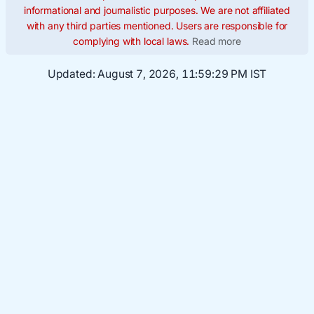
informational and journalistic purposes. We are not affiliated
with any third parties mentioned. Users are responsible for
complying with local laws.
Read more
Updated:
August 7, 2026, 11:59:30 PM IST