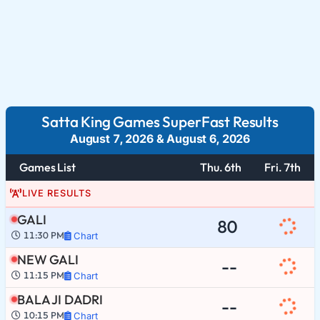
Satta King Games SuperFast Results
August 7, 2026
&
August 6, 2026
Games List
Thu. 6th
Fri. 7th
LIVE RESULTS
GALI
80
11:30 PM
Chart
NEW GALI
--
11:15 PM
Chart
BALA JI DADRI
--
10:15 PM
Chart