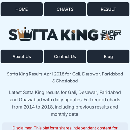
HOME
CHARTS
RESULT
About Us
Contact Us
Blog
Satta King Results April 2018 for Gali, Desawar, Faridabad
& Ghaziabad
Latest Satta King results for Gali, Desawar, Faridabad
and Ghaziabad with daily updates. Full record charts
from 2014 to 2018, including previous results and
monthly data.
Disclaimer: This platform shares independent content for