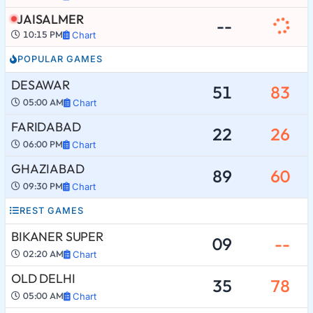
JAISALMER
--
10:15 PM
Chart
POPULAR GAMES
DESAWAR
51
83
05:00 AM
Chart
FARIDABAD
22
26
06:00 PM
Chart
GHAZIABAD
89
60
09:30 PM
Chart
REST GAMES
BIKANER SUPER
09
--
02:20 AM
Chart
OLD DELHI
35
78
05:00 AM
Chart