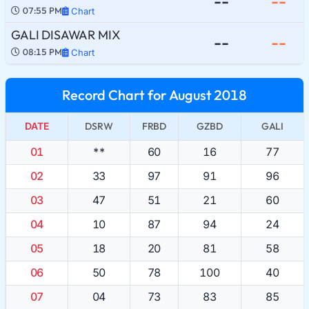
--
--
07:55 PM
Chart
GALI DISAWAR MIX
--
--
08:15 PM
Chart
Record Chart for August 2018
DATE
DSRW
FRBD
GZBD
GALI
01
**
60
16
77
02
33
97
91
96
03
47
51
21
60
04
10
87
94
24
05
18
20
81
58
06
50
78
100
40
07
04
73
83
85