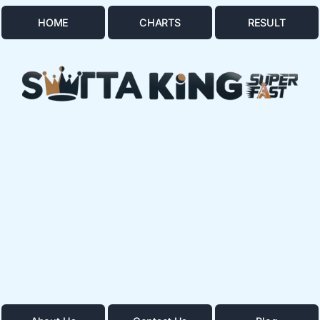
HOME
CHARTS
RESULT