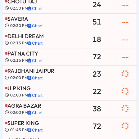
CHOTU TAJ
24
--
02:50 PM
Chart
SAVERA
51
--
02:30 PM
Chart
DELHI DREAM
18
--
02:15 PM
Chart
PATNA CITY
72
--
02:15 PM
Chart
RAJDHANI JAIPUR
23
02:00 PM
Chart
U.P KING
22
02:00 PM
Chart
AGRA BAZAR
38
02:00 PM
Chart
SUPER KING
72
01:45 PM
Chart