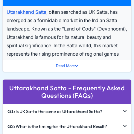
Uttarakhand Satta
, often searched as UK Satta, has
emerged as a formidable market in the Indian Satta
landscape. Known as the "Land of Gods" (Devbhoomi),
Uttarakhand is famous for its natural beauty and
spiritual significance. In the Satta world, this market
represents the rising prominence of regional games
that offer reliability and trust. Every day, a growing
Read More
number of enthusiasts search for the Uttarakhand
Result Today, looking for accurate updates from this
Uttarakhand Satta - Frequently Asked
hill state.
Questions (FAQs)
In 2026, Uttarakhand Satta King is becoming a top
choice for players who want to diversify beyond the
Q1: Is UK Satta the same as Uttarakhand Satta?
saturated markets of the plains. This comprehensive
guide explores the unique identity of this game, how to
Q2: What is the timing for the Uttarakhand Result?
interpret the Uttarakhand Chart 2026, and the critical