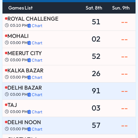
Games List
Sat. 8th
Sun. 9th
ROYAL CHALLENGE
51
--
03:10 PM
Chart
MOHALI
02
--
03:00 PM
Chart
MEERUT CITY
52
--
03:00 PM
Chart
KALKA BAZAR
26
--
03:00 PM
Chart
DELHI BAZAR
91
--
03:00 PM
Chart
TAJ
03
--
03:00 PM
Chart
DELHI NOON
57
--
03:00 PM
Chart