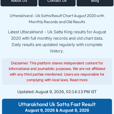
About Us
Contact Us
Blog
Uttarakhand - Uk Satta Result Chart August 2020 with
Monthly Records and Old Results
Latest Uttarakhand - Uk Satta King results for August
2020 with full monthly records and old chart data.
Daily results are updated regularly with complete
history.
Disclaimer: This platform shares independent content for
informational and journalistic purposes. We are not affiliated
with any third parties mentioned. Users are responsible for
complying with local laws.
Read more
Updated:
August 9, 2026, 02:14:14 PM IST
Uttarakhand Uk Satta Fast Result
August 9, 2026
&
August 8, 2026