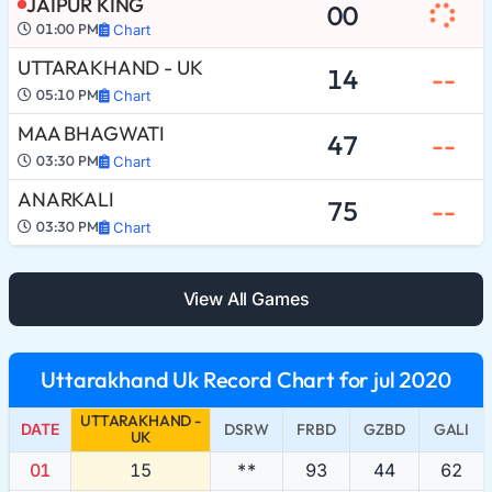
JAIPUR KING
00
01:00 PM
Chart
UTTARAKHAND - UK
14
--
05:10 PM
Chart
MAA BHAGWATI
47
--
03:30 PM
Chart
ANARKALI
75
--
03:30 PM
Chart
View All Games
Uttarakhand Uk Record Chart for jul 2020
UTTARAKHAND -
DATE
DSRW
FRBD
GZBD
GALI
UK
01
15
**
93
44
62