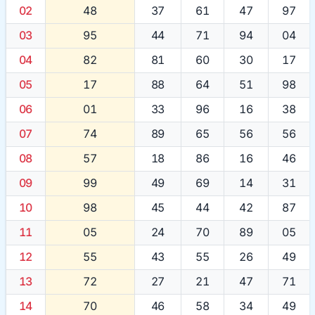
02
48
37
61
47
97
03
95
44
71
94
04
04
82
81
60
30
17
05
17
88
64
51
98
06
01
33
96
16
38
07
74
89
65
56
56
08
57
18
86
16
46
09
99
49
69
14
31
10
98
45
44
42
87
11
05
24
70
89
05
12
55
43
55
26
49
13
72
27
21
47
71
14
70
46
58
34
49