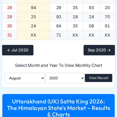
28
94
29
35
93
20
29
25
93
18
24
70
30
24
64
35
08
91
31
XX
71
XX
XX
XX
← Jul 2020
Sep 2020 →
Select Month and Year To View Monthly Chart
Select Month
Select Year
View Record
Uttarakhand (UK) Satta King 2026:
The Himalayan State’s Market – Results
& Charts