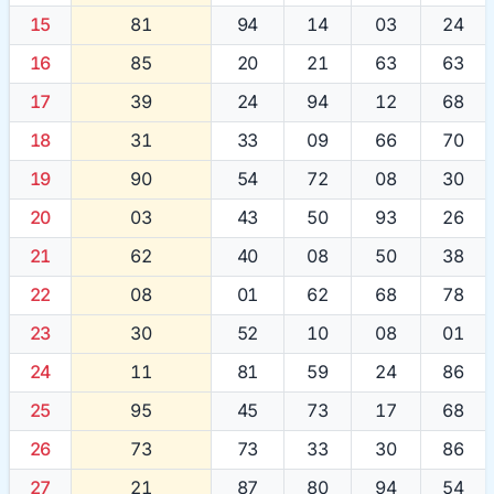
15
81
94
14
03
24
16
85
20
21
63
63
17
39
24
94
12
68
18
31
33
09
66
70
19
90
54
72
08
30
20
03
43
50
93
26
21
62
40
08
50
38
22
08
01
62
68
78
23
30
52
10
08
01
24
11
81
59
24
86
25
95
45
73
17
68
26
73
73
33
30
86
27
21
87
80
94
54