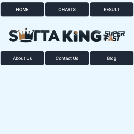
HOME
CHARTS
RESULT
About Us
Contact Us
Blog