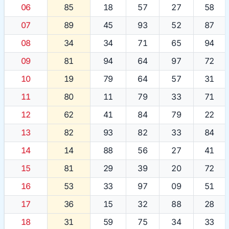
06
85
18
57
27
58
07
89
45
93
52
87
08
34
34
71
65
94
09
81
94
64
97
72
10
19
79
64
57
31
11
80
11
79
33
71
12
62
41
84
79
22
13
82
93
82
33
84
14
14
88
56
27
41
15
81
29
39
20
72
16
53
33
97
09
51
17
36
15
32
88
28
18
31
59
75
34
33