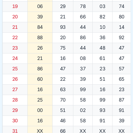
19
06
29
78
03
74
20
39
21
66
82
80
21
84
93
44
10
14
22
88
20
86
36
92
23
26
75
44
48
47
24
21
16
08
61
47
25
86
47
37
23
57
26
60
22
39
51
65
27
16
63
99
16
23
28
25
70
58
99
87
29
00
51
02
93
91
30
16
46
58
91
39
31
XX
66
XX
XX
XX