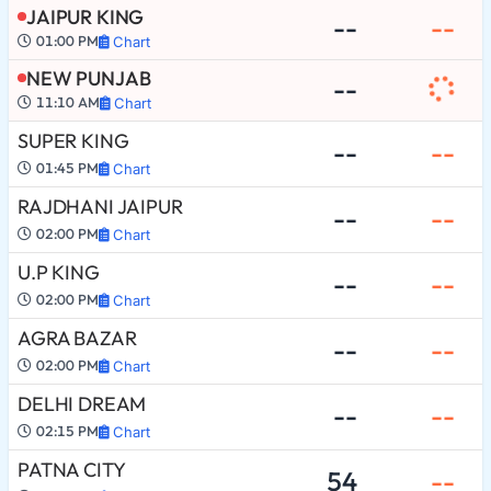
JAIPUR KING
--
--
01:00 PM
Chart
NEW PUNJAB
--
11:10 AM
Chart
SUPER KING
--
--
01:45 PM
Chart
RAJDHANI JAIPUR
--
--
02:00 PM
Chart
U.P KING
--
--
02:00 PM
Chart
AGRA BAZAR
--
--
02:00 PM
Chart
DELHI DREAM
--
--
02:15 PM
Chart
PATNA CITY
54
--