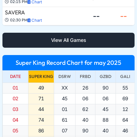
02:15 PM
Chart
SAVERA
--
--
02:30 PM
Chart
View All Games
Super King Record Chart for may 2025
DATE
SUPER KING
DSRW
FRBD
GZBD
GALI
01
49
XX
26
90
55
02
71
45
06
06
69
03
44
01
62
45
12
04
74
61
40
88
64
05
86
07
90
40
46