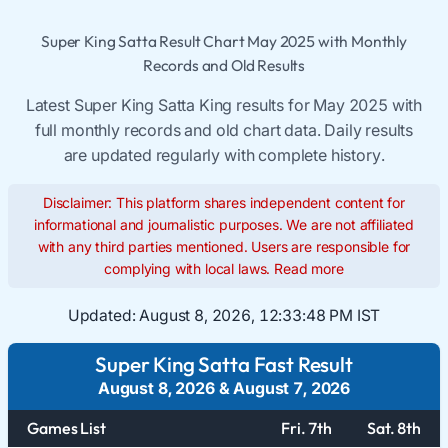
Super King Satta Result Chart May 2025 with Monthly
Records and Old Results
Latest Super King Satta King results for May 2025 with
full monthly records and old chart data. Daily results
are updated regularly with complete history.
Disclaimer: This platform shares independent content for
informational and journalistic purposes. We are not affiliated
with any third parties mentioned. Users are responsible for
complying with local laws.
Read more
Updated:
August 8, 2026, 12:33:48 PM IST
Super King Satta Fast Result
August 8, 2026
&
August 7, 2026
Games List
Fri. 7th
Sat. 8th