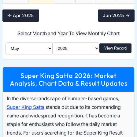
← Apr 2025
Jun 2025 →
Select Month and Year To View Monthly Chart
Select Month
Select Year
View Record
Super King Satta 2026: Market
Analysis, Chart Data & Result Updates
In the diverse landscape of number-based games,
Super King Satta
stands out due to its commanding
name and widespread recognition. It has become a
staple for enthusiasts who follow the daily market
trends. For users searching for the Super King Result