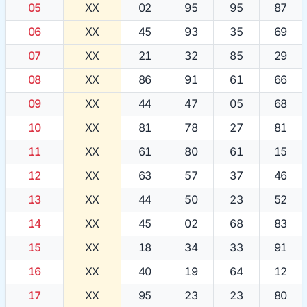
05
XX
02
95
95
87
06
XX
45
93
35
69
07
XX
21
32
85
29
08
XX
86
91
61
66
09
XX
44
47
05
68
10
XX
81
78
27
81
11
XX
61
80
61
15
12
XX
63
57
37
46
13
XX
44
50
23
52
14
XX
45
02
68
83
15
XX
18
34
33
91
16
XX
40
19
64
12
17
XX
95
23
23
80