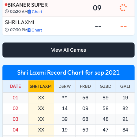
BIKANER SUPER
09
02:20 AM
Chart
SHRI LAXMI
--
--
07:30 PM
Chart
View All Games
Shri Laxmi Record Chart for sep 2021
DATE
SHRI LAXMI
DSRW
FRBD
GZBD
GALI
01
XX
**
56
89
19
02
XX
14
09
58
82
03
XX
39
68
48
91
04
XX
19
59
47
84