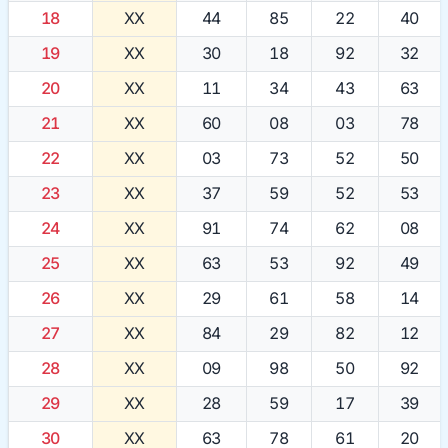
18
XX
44
85
22
40
19
XX
30
18
92
32
20
XX
11
34
43
63
21
XX
60
08
03
78
22
XX
03
73
52
50
23
XX
37
59
52
53
24
XX
91
74
62
08
25
XX
63
53
92
49
26
XX
29
61
58
14
27
XX
84
29
82
12
28
XX
09
98
50
92
29
XX
28
59
17
39
30
XX
63
78
61
20