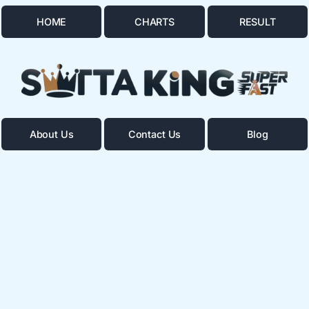
HOME
CHARTS
RESULT
About Us
Contact Us
Blog