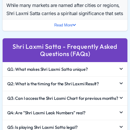
While many markets are named after cities or regions,
Shri Laxmi Satta carries a spiritual significance that sets
it apart. Daily searches for the Shri Laxmi Result Today
Read More
highlight its growing popularity as a trusted and
auspicious market.
Shri Laxmi Satta - Frequently Asked
In 2026, Shri Laxmi Satta King continues to be a
Questions (FAQs)
preferred choice for players who value tradition and
trust. This comprehensive guide explores the unique
Q1: What makes Shri Laxmi Satta unique?
identity of this game, how to interpret the Shri Laxmi
Chart 2026, and the importance of responsible gaming.
Q2: What is the timing for the Shri Laxmi Result?
The Spiritual Significance of the Name
Q3: Can I access the Shri Laxmi Chart for previous months?
In Indian culture, the name "Laxmi" is synonymous with
Q4: Are "Shri Laxmi Leak Numbers" real?
fortune. This psychological appeal draws a specific
type of player to the market.
Q5: Is playing Shri Laxmi Satta legal?