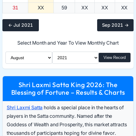
31
XX
59
XX
XX
XX
← Jul 2021
Sep 2021 →
Select Month and Year To View Monthly Chart
Select Month
Select Year
View Record
Shri Laxmi Satta King 2026: The
Blessing of Fortune – Results & Charts
Shri Laxmi Satta
holds a special place in the hearts of
players in the Satta community. Named after the
Goddess of Wealth and Prosperity, this market attracts
thousands of participants hoping for divine favor.