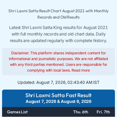
Shri Laxmi Satta Result Chart August 2021 with Monthly
Records and Old Results
Latest Shri Laxmi Satta King results for August 2021
with full monthly records and old chart data. Daily
results are updated regularly with complete history.
Disclaimer: This platform shares independent content for
informational and journalistic purposes. We are not affiliated
with any third parties mentioned. Users are responsible for
complying with local laws.
Read more
Updated:
August 7, 2026, 02:43:40 AM IST
Shri Laxmi Satta Fast Result
August 7, 2026
&
August 6, 2026
Games List
Thu. 6th
Fri. 7th