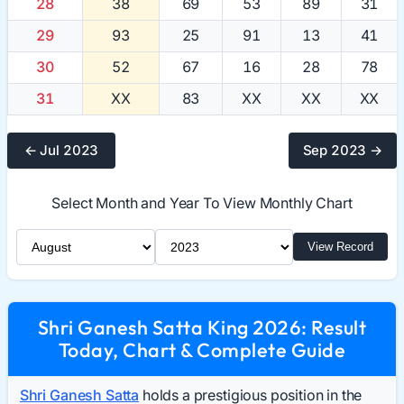
28
38
69
53
89
31
29
93
25
91
13
41
30
52
67
16
28
78
31
XX
83
XX
XX
XX
← Jul 2023
Sep 2023 →
Select Month and Year To View Monthly Chart
Select Month
Select Year
View Record
Shri Ganesh Satta King 2026: Result
Today, Chart & Complete Guide
Shri Ganesh Satta
holds a prestigious position in the