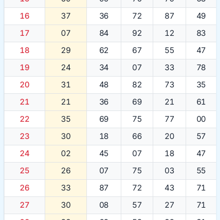
16
37
36
72
87
49
17
07
84
92
12
83
18
29
62
67
55
47
19
24
34
07
33
78
20
31
48
82
73
35
21
21
36
69
21
61
22
35
69
75
77
00
23
30
18
66
20
57
24
02
45
07
18
47
25
26
07
75
03
55
26
33
87
72
43
71
27
30
08
57
27
71