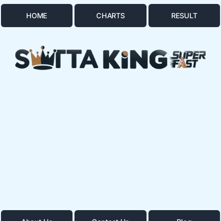
HOME
CHARTS
RESULT