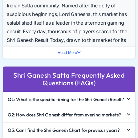
Indian Satta community. Named after the deity of
auspicious beginnings, Lord Ganesha, this market has
established itself as a leader in the afternoon gaming
circuit. Every day, thousands of players search for the
Shri Ganesh Result Today, drawn to this market for its
reliability and structured gameplay.
Read More
In 2026, the popularity of Shri Ganesh Satta King
continues to rival the major evening markets. This
Shri Ganesh Satta Frequently Asked
comprehensive guide provides a deep dive into the
Questions (FAQs)
game's mechanics, how to effectively analyze the Shri
Ganesh Chart 2026, and the critical importance of
Q1: What is the specific timing for the Shri Ganesh Result?
responsible gaming.
The Significance of the Shri Ganesh Market
Q2: How does Shri Ganesh differ from evening markets?
In the Satta ecosystem, different markets dominate
Q3: Can I find the Shri Ganesh Chart for previous years?