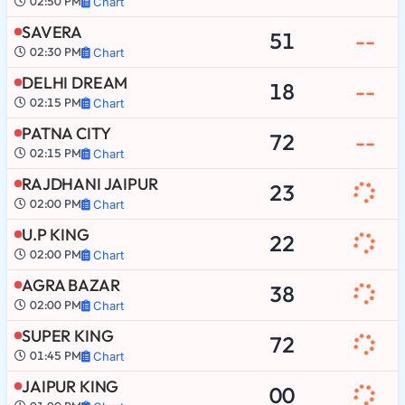
02:50 PM
Chart
SAVERA
51
--
02:30 PM
Chart
DELHI DREAM
18
--
02:15 PM
Chart
PATNA CITY
72
--
02:15 PM
Chart
RAJDHANI JAIPUR
23
02:00 PM
Chart
U.P KING
22
02:00 PM
Chart
AGRA BAZAR
38
02:00 PM
Chart
SUPER KING
72
01:45 PM
Chart
JAIPUR KING
00