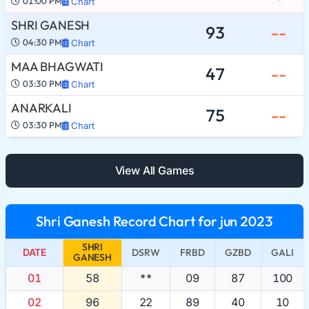
01:00 PM
Chart
SHRI GANESH
93
--
04:30 PM
Chart
MAA BHAGWATI
47
--
03:30 PM
Chart
ANARKALI
75
--
03:30 PM
Chart
View All Games
Shri Ganesh Record Chart for jun 2023
SHRI
DATE
DSRW
FRBD
GZBD
GALI
GANESH
01
58
**
09
87
100
02
96
22
89
40
10