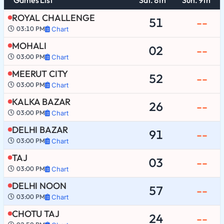
ROYAL CHALLENGE
51
--
03:10 PM
Chart
MOHALI
02
--
03:00 PM
Chart
MEERUT CITY
52
--
03:00 PM
Chart
KALKA BAZAR
26
--
03:00 PM
Chart
DELHI BAZAR
91
--
03:00 PM
Chart
TAJ
03
--
03:00 PM
Chart
DELHI NOON
57
--
03:00 PM
Chart
CHOTU TAJ
24
--