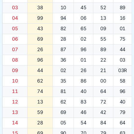
03
38
10
45
52
89
04
99
94
06
13
16
05
43
82
65
09
01
06
69
28
02
55
75
07
26
87
96
89
44
08
96
36
01
22
03
09
44
02
26
21
03R
10
62
35
86
00
58
11
74
81
40
64
96
12
13
62
83
72
40
13
59
69
46
42
79
14
28
05
54
84
64
15
69
90
70
79
63