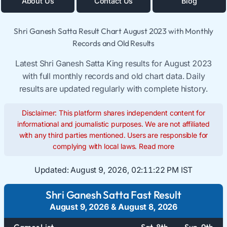
About Us
Contact Us
Blog
Shri Ganesh Satta Result Chart August 2023 with Monthly
Records and Old Results
Latest Shri Ganesh Satta King results for August 2023
with full monthly records and old chart data. Daily
results are updated regularly with complete history.
Disclaimer: This platform shares independent content for
informational and journalistic purposes. We are not affiliated
with any third parties mentioned. Users are responsible for
complying with local laws.
Read more
Updated:
August 9, 2026, 02:11:23 PM IST
Shri Ganesh Satta Fast Result
August 9, 2026
&
August 8, 2026
Games List
Sat. 8th
Sun. 9th