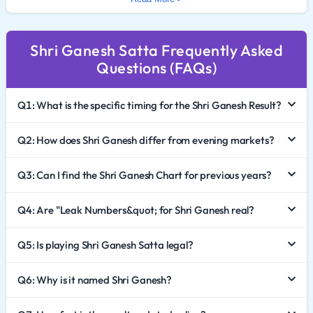
In 2026, the popularity of Shri Ganesh Satta King
continues to rival the major evening markets. This
Shri Ganesh Satta Frequently Asked
comprehensive guide provides a deep dive into the
Questions (FAQs)
game's mechanics, how to effectively analyze the Shri
Ganesh Chart 2026, and the critical importance of
Q1: What is the specific timing for the Shri Ganesh Result?
responsible gaming.
The Significance of the Shri Ganesh Market
Q2: How does Shri Ganesh differ from evening markets?
In the Satta ecosystem, different markets dominate
Q3: Can I find the Shri Ganesh Chart for previous years?
different times of the day. Shri Ganesh Satta is
Q4: Are "Leak Numbers&quot; for Shri Ganesh real?
famously known for its afternoon declaration. It serves
as a bridge between the morning markets and the
Q5: Is playing Shri Ganesh Satta legal?
high-traffic evening sessions like Faridabad and
Ghaziabad.
Q6: Why is it named Shri Ganesh?
Prime Time Visibility: The result declaration attracts a
massive audience looking for action during the mid-