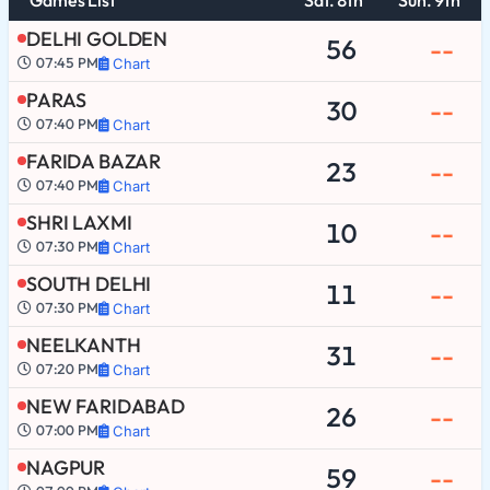
DELHI GOLDEN
56
--
07:45 PM
Chart
PARAS
30
--
07:40 PM
Chart
FARIDA BAZAR
23
--
07:40 PM
Chart
SHRI LAXMI
10
--
07:30 PM
Chart
SOUTH DELHI
11
--
07:30 PM
Chart
NEELKANTH
31
--
07:20 PM
Chart
NEW FARIDABAD
26
--
07:00 PM
Chart
NAGPUR
59
--