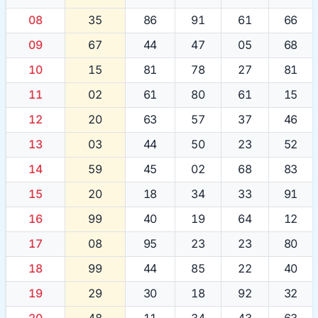
08
35
86
91
61
66
09
67
44
47
05
68
10
15
81
78
27
81
11
02
61
80
61
15
12
20
63
57
37
46
13
03
44
50
23
52
14
59
45
02
68
83
15
20
18
34
33
91
16
99
40
19
64
12
17
08
95
23
23
80
18
99
44
85
22
40
19
29
30
18
92
32
20
48
11
34
43
63