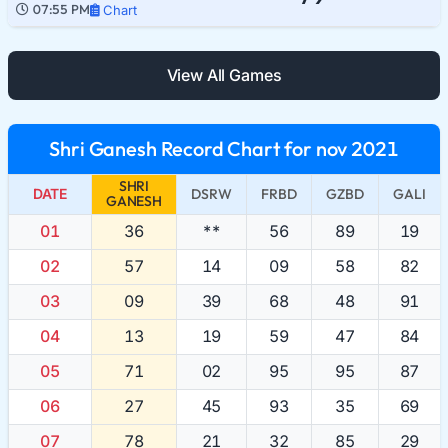
07:55 PM
Chart
View All Games
Shri Ganesh Record Chart for nov 2021
SHRI
DATE
DSRW
FRBD
GZBD
GALI
GANESH
01
36
**
56
89
19
02
57
14
09
58
82
03
09
39
68
48
91
04
13
19
59
47
84
05
71
02
95
95
87
06
27
45
93
35
69
07
78
21
32
85
29