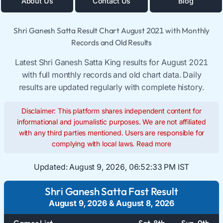
About Us
Contact Us
Blog
Shri Ganesh Satta Result Chart August 2021 with Monthly
Records and Old Results
Latest Shri Ganesh Satta King results for August 2021
with full monthly records and old chart data. Daily
results are updated regularly with complete history.
Disclaimer: This platform shares independent content for
informational and journalistic purposes. We are not affiliated
with any third parties mentioned. Users are responsible for
complying with local laws.
Read more
Updated:
August 9, 2026, 06:52:34 PM IST
Shri Ganesh Satta Fast Result
August 9, 2026
&
August 8, 2026
Games List
Sat. 8th
Sun. 9th