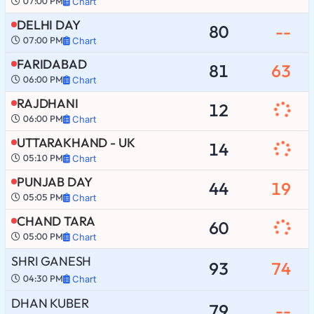
07:00 PM
Chart
DELHI DAY
80
--
07:00 PM
Chart
FARIDABAD
81
63
06:00 PM
Chart
RAJDHANI
12
06:00 PM
Chart
UTTARAKHAND - UK
14
05:10 PM
Chart
PUNJAB DAY
44
19
05:05 PM
Chart
CHAND TARA
60
05:00 PM
Chart
SHRI GANESH
93
74
04:30 PM
Chart
DHAN KUBER
79
--