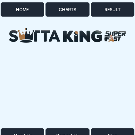
HOME
CHARTS
RESULT