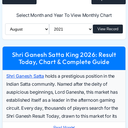
Select Month and Year To View Monthly Chart
Select Month
Select Year
View Record
Shri Ganesh Satta King 2026: Result
Today, Chart & Complete Guide
Shri Ganesh Satta
holds a prestigious position in the
Indian Satta community. Named after the deity of
auspicious beginnings, Lord Ganesha, this market has
established itself as a leader in the afternoon gaming
circuit. Every day, thousands of players search for the
Shri Ganesh Result Today, drawn to this market for its
reliability and structured gameplay.
Read More