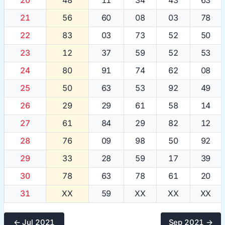
21
56
60
08
03
78
22
83
03
73
52
50
23
12
37
59
52
53
24
80
91
74
62
08
25
50
63
53
92
49
26
29
29
61
58
14
27
61
84
29
82
12
28
76
09
98
50
92
29
33
28
59
17
39
30
78
63
78
61
20
31
XX
59
XX
XX
XX
← Jul 2021
Sep 2021 →