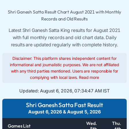
Shri Ganesh Satta Result Chart August 2021 with Monthly
Records and Old Results
Latest Shri Ganesh Satta King results for August 2021
with full monthly records and old chart data. Daily
results are updated regularly with complete history.
Disclaimer: This platform shares independent content for
informational and journalistic purposes. We are not affiliated
with any third parties mentioned. Users are responsible for
complying with local laws.
Read more
Updated:
August 6, 2026, 07:34:47 AM IST
Shri Ganesh Satta Fast Result
August 6, 2026
&
August 5, 2026
Wed.
Thu.
Games List
5th
6th