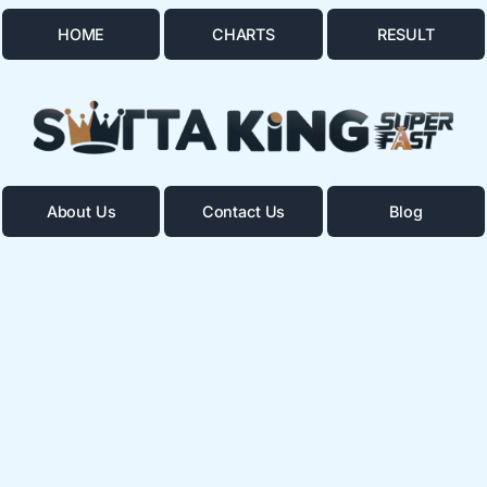
HOME
CHARTS
RESULT
About Us
Contact Us
Blog