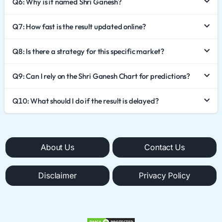
Q6: Why is it named Shri Ganesh?
Prime Time Visibility: The result declaration attracts a
massive audience looking for action during the mid-
Q7: How fast is the result updated online?
day. It is a favorite among players who prefer to settle
Q8: Is there a strategy for this specific market?
their games before the evening rush begins.
Trusted Legacy: The name "Shri Ganesh" invokes trust.
Q9: Can I rely on the Shri Ganesh Chart for predictions?
Over the years, this market has built a reputation for
transparency and punctuality, making it a preferred
Q10: What should I do if the result is delayed?
choice for seasoned players.
Operational Mechanics of the Game
About Us
Contact Us
The game operates on the classic Satta principles but is
defined by its specific schedule.
Disclaimer
Privacy Policy
The Selection Phase: Throughout the morning, players
select their numbers (Jodi or Haruf) based on their
analysis or intuition.