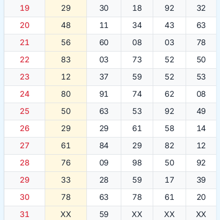
19
29
30
18
92
32
20
48
11
34
43
63
21
56
60
08
03
78
22
83
03
73
52
50
23
12
37
59
52
53
24
80
91
74
62
08
25
50
63
53
92
49
26
29
29
61
58
14
27
61
84
29
82
12
28
76
09
98
50
92
29
33
28
59
17
39
30
78
63
78
61
20
31
XX
59
XX
XX
XX