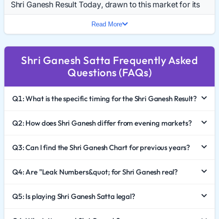
Shri Ganesh Result Today, drawn to this market for its
reliability and structured gameplay.
Read More
In 2026, the popularity of Shri Ganesh Satta King
continues to rival the major evening markets. This
Shri Ganesh Satta Frequently Asked
comprehensive guide provides a deep dive into the
Questions (FAQs)
game's mechanics, how to effectively analyze the Shri
Ganesh Chart 2026, and the critical importance of
Q1: What is the specific timing for the Shri Ganesh Result?
responsible gaming.
The Significance of the Shri Ganesh Market
Q2: How does Shri Ganesh differ from evening markets?
In the Satta ecosystem, different markets dominate
Q3: Can I find the Shri Ganesh Chart for previous years?
different times of the day. Shri Ganesh Satta is
Q4: Are "Leak Numbers&quot; for Shri Ganesh real?
famously known for its afternoon declaration. It serves
as a bridge between the morning markets and the
Q5: Is playing Shri Ganesh Satta legal?
high-traffic evening sessions like Faridabad and
Ghaziabad.