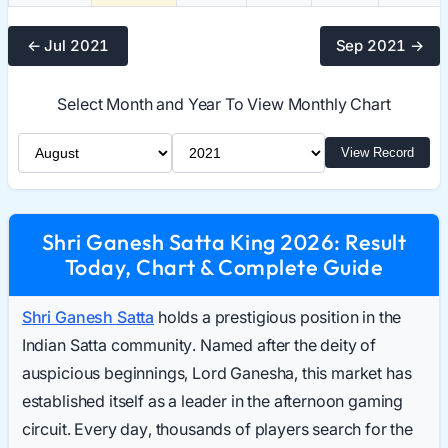
← Jul 2021
Sep 2021 →
Select Month and Year To View Monthly Chart
Select Month
Select Year
View Record
Shri Ganesh Satta King 2026: Result
Today, Chart & Complete Guide
Shri Ganesh Satta
holds a prestigious position in the
Indian Satta community. Named after the deity of
auspicious beginnings, Lord Ganesha, this market has
established itself as a leader in the afternoon gaming
circuit. Every day, thousands of players search for the