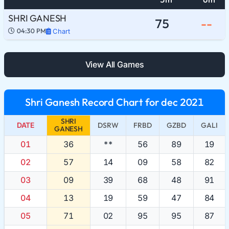
SHRI GANESH
75
--
04:30 PM
Chart
View All Games
Shri Ganesh Record Chart for dec 2021
SHRI
DATE
DSRW
FRBD
GZBD
GALI
GANESH
01
36
**
56
89
19
02
57
14
09
58
82
03
09
39
68
48
91
04
13
19
59
47
84
05
71
02
95
95
87