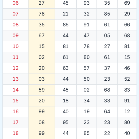
06
27
45
93
35
69
07
78
21
32
85
29
08
35
86
91
61
66
09
67
44
47
05
68
10
15
81
78
27
81
11
02
61
80
61
15
12
20
63
57
37
46
13
03
44
50
23
52
14
59
45
02
68
83
15
20
18
34
33
91
16
99
40
19
64
12
17
08
95
23
23
80
18
99
44
85
22
40