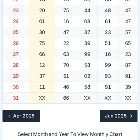
23
20
75
44
48
47
24
01
16
08
61
47
25
30
47
37
23
57
26
75
22
39
51
65
27
66
63
99
16
23
28
12
70
58
99
87
29
37
51
02
93
91
30
11
46
58
91
39
31
XX
66
XX
XX
XX
← Apr 2025
Jun 2025 →
Select Month and Year To View Monthly Chart