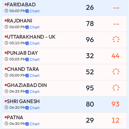
FARIDABAD
26
--
06:00 PM
Chart
RAJDHANI
78
--
06:00 PM
Chart
UTTARAKHAND - UK
96
05:10 PM
Chart
PUNJAB DAY
32
44
05:05 PM
Chart
CHAND TARA
52
05:00 PM
Chart
GHAZIABAD DIN
95
04:35 PM
Chart
SHRI GANESH
80
93
04:30 PM
Chart
PATNA
29
12
04:30 PM
Chart