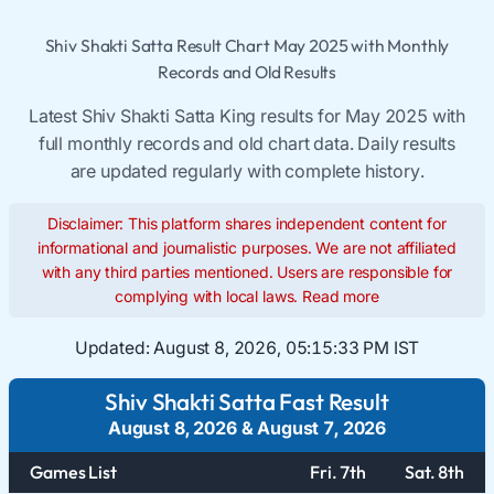
Shiv Shakti Satta Result Chart May 2025 with Monthly
Records and Old Results
Latest Shiv Shakti Satta King results for May 2025 with
full monthly records and old chart data. Daily results
are updated regularly with complete history.
Disclaimer: This platform shares independent content for
informational and journalistic purposes. We are not affiliated
with any third parties mentioned. Users are responsible for
complying with local laws.
Read more
Updated:
August 8, 2026, 05:15:33 PM IST
Shiv Shakti Satta Fast Result
August 8, 2026
&
August 7, 2026
Games List
Fri. 7th
Sat. 8th