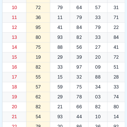
10
72
79
64
57
31
11
36
11
79
33
71
12
95
41
84
79
22
13
80
93
82
33
84
14
75
88
56
27
41
15
19
29
39
20
72
16
82
33
97
09
51
17
55
15
32
88
28
18
57
59
75
34
33
19
62
29
78
03
74
20
82
21
66
82
80
21
54
93
44
10
14
22
78
20
86
36
92