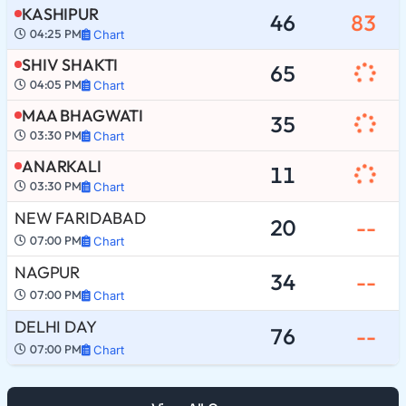
KASHIPUR
46
83
04:25 PM
Chart
SHIV SHAKTI
65
04:05 PM
Chart
MAA BHAGWATI
35
03:30 PM
Chart
ANARKALI
11
03:30 PM
Chart
NEW FARIDABAD
20
--
07:00 PM
Chart
NAGPUR
34
--
07:00 PM
Chart
DELHI DAY
76
--
07:00 PM
Chart