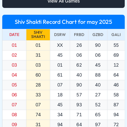
View All Games
Shiv Shakti Record Chart for may 2025
SHIV
DATE
DSRW
FRBD
GZBD
GALI
SHAKTI
01
01
XX
26
90
55
02
31
45
06
06
69
03
03
01
62
45
12
04
60
61
40
88
64
05
28
07
90
40
46
06
33
18
57
27
58
07
07
45
93
52
87
08
74
34
71
65
94
09
31
94
64
97
72