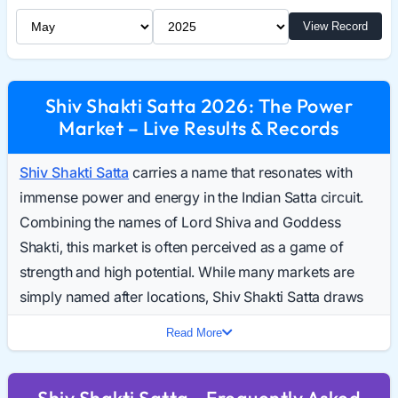
Select Month
Select Year
View Record
Shiv Shakti Satta 2026: The Power
Market – Live Results & Records
Shiv Shakti Satta
carries a name that resonates with
immense power and energy in the Indian Satta circuit.
Combining the names of Lord Shiva and Goddess
Shakti, this market is often perceived as a game of
strength and high potential. While many markets are
simply named after locations, Shiv Shakti Satta draws
players who are looking for a game with a distinct
Read More
identity and robust participation. Daily searches for the
Shiv Shakti Result Today have seen a steady rise,
Shiv Shakti Satta - Frequently Asked
reflecting its growing stature.