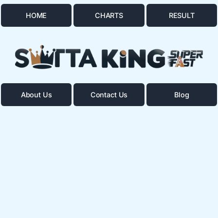
HOME
CHARTS
RESULT
About Us
Contact Us
Blog