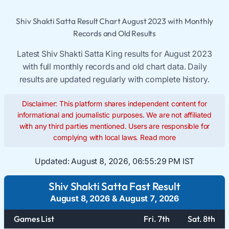
Shiv Shakti Satta Result Chart August 2023 with Monthly
Records and Old Results
Latest Shiv Shakti Satta King results for August 2023
with full monthly records and old chart data. Daily
results are updated regularly with complete history.
Disclaimer: This platform shares independent content for
informational and journalistic purposes. We are not affiliated
with any third parties mentioned. Users are responsible for
complying with local laws.
Read more
Updated:
August 8, 2026, 06:55:29 PM IST
Shiv Shakti Satta Fast Result
August 8, 2026
&
August 7, 2026
Games List
Fri. 7th
Sat. 8th