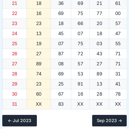
21
18
36
69
21
61
22
16
69
75
77
00
23
23
18
66
20
57
24
13
45
07
18
47
25
19
07
75
03
55
26
27
87
72
43
71
27
89
08
57
27
71
28
74
69
53
89
31
29
23
25
91
13
41
30
60
67
16
28
78
31
XX
83
XX
XX
XX
← Jul 2023
Sep 2023 →