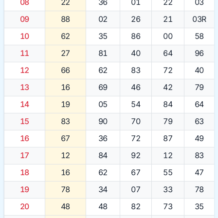
08
22
36
01
22
03
09
88
02
26
21
03R
10
62
35
86
00
58
11
27
81
40
64
96
12
66
62
83
72
40
13
16
69
46
42
79
14
19
05
54
84
64
15
83
90
70
79
63
16
67
36
72
87
49
17
12
84
92
12
83
18
16
62
67
55
47
19
78
34
07
33
78
20
48
48
82
73
35