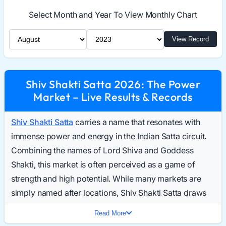
Select Month and Year To View Monthly Chart
Select Month
Select Year
View Record
Shiv Shakti Satta 2026: The Power
Market – Live Results & Records
Shiv Shakti Satta
carries a name that resonates with
immense power and energy in the Indian Satta circuit.
Combining the names of Lord Shiva and Goddess
Shakti, this market is often perceived as a game of
strength and high potential. While many markets are
simply named after locations, Shiv Shakti Satta draws
players who are looking for a game with a distinct
Read More
identity and robust participation. Daily searches for the