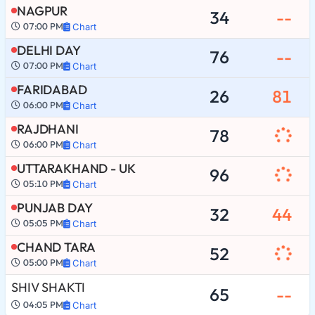
NAGPUR
34
--
07:00 PM
Chart
DELHI DAY
76
--
07:00 PM
Chart
FARIDABAD
26
81
06:00 PM
Chart
RAJDHANI
78
06:00 PM
Chart
UTTARAKHAND - UK
96
05:10 PM
Chart
PUNJAB DAY
32
44
05:05 PM
Chart
CHAND TARA
52
05:00 PM
Chart
SHIV SHAKTI
65
--
04:05 PM
Chart