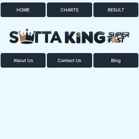
HOME
CHARTS
RESULT
About Us
Contact Us
Blog