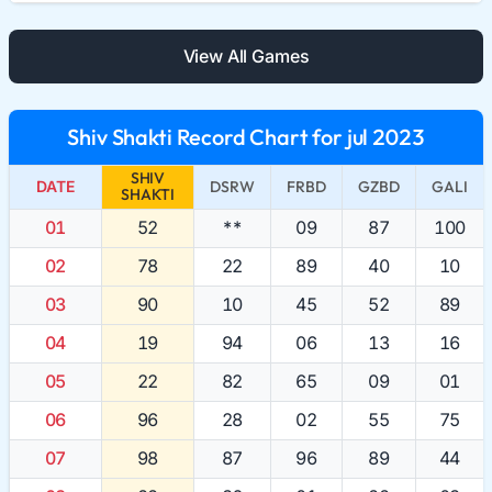
View All Games
Shiv Shakti Record Chart for jul 2023
SHIV
DATE
DSRW
FRBD
GZBD
GALI
SHAKTI
01
52
**
09
87
100
02
78
22
89
40
10
03
90
10
45
52
89
04
19
94
06
13
16
05
22
82
65
09
01
06
96
28
02
55
75
07
98
87
96
89
44