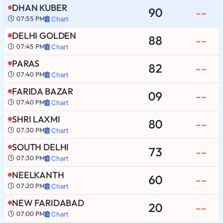
DHAN KUBER
90
--
07:55 PM
Chart
DELHI GOLDEN
88
--
07:45 PM
Chart
PARAS
82
--
07:40 PM
Chart
FARIDA BAZAR
09
--
07:40 PM
Chart
SHRI LAXMI
80
--
07:30 PM
Chart
SOUTH DELHI
73
--
07:30 PM
Chart
NEELKANTH
60
--
07:20 PM
Chart
NEW FARIDABAD
20
--
07:00 PM
Chart