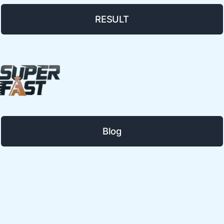
RESULT
Blog