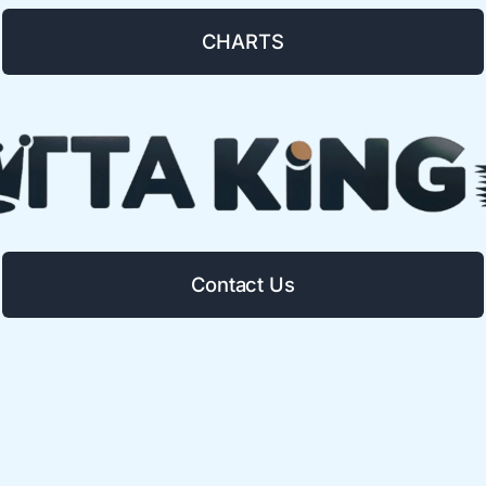
CHARTS
Contact Us