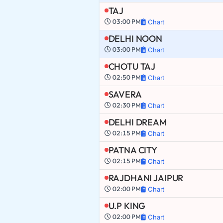
TAJ
03:00 PM
Chart
DELHI NOON
03:00 PM
Chart
CHOTU TAJ
02:50 PM
Chart
SAVERA
02:30 PM
Chart
DELHI DREAM
02:15 PM
Chart
PATNA CITY
02:15 PM
Chart
RAJDHANI JAIPUR
02:00 PM
Chart
U.P KING
02:00 PM
Chart