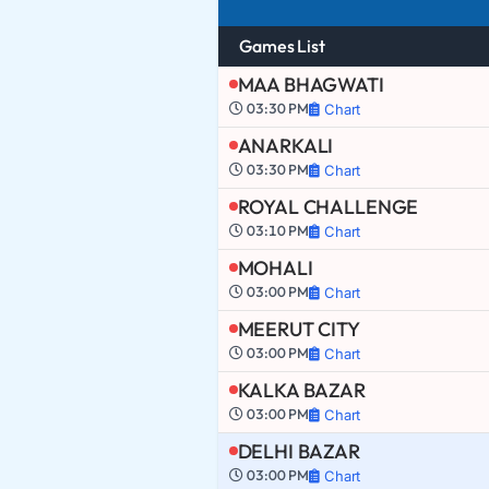
Games List
MAA BHAGWATI
03:30 PM
Chart
ANARKALI
03:30 PM
Chart
ROYAL CHALLENGE
03:10 PM
Chart
MOHALI
03:00 PM
Chart
MEERUT CITY
03:00 PM
Chart
KALKA BAZAR
03:00 PM
Chart
DELHI BAZAR
03:00 PM
Chart