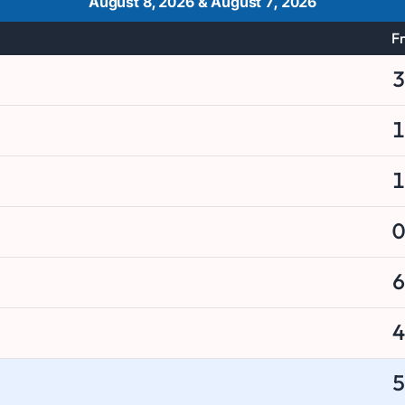
August 8, 2026
&
August 7, 2026
Fr
3
1
1
0
6
4
5