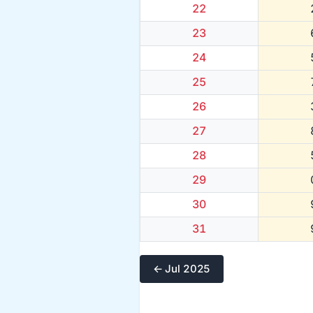
22
23
24
25
26
27
28
29
30
31
← Jul 2025