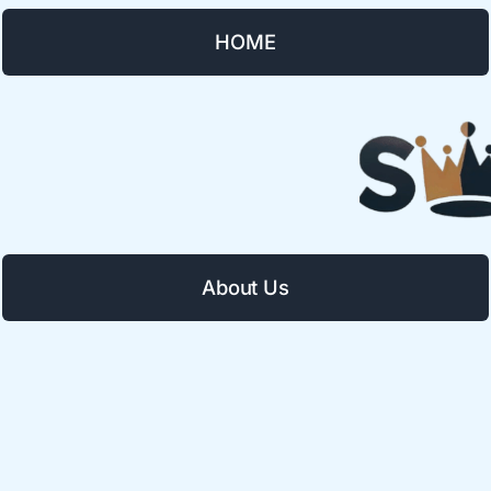
HOME
About Us