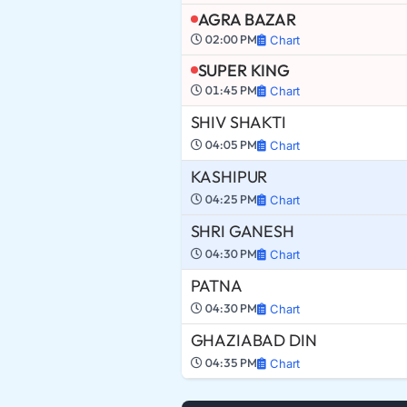
AGRA BAZAR
02:00 PM
Chart
SUPER KING
01:45 PM
Chart
SHIV SHAKTI
04:05 PM
Chart
KASHIPUR
04:25 PM
Chart
SHRI GANESH
04:30 PM
Chart
PATNA
04:30 PM
Chart
GHAZIABAD DIN
04:35 PM
Chart