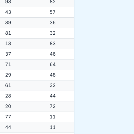
98
82
43
57
89
36
81
32
18
83
37
46
71
64
29
48
61
32
28
44
20
72
77
11
44
11