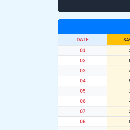
DATE
SA
01
02
03
04
05
06
07
08