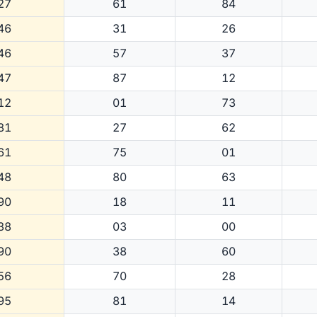
27
61
84
46
31
26
46
57
37
47
87
12
12
01
73
81
27
62
61
75
01
48
80
63
90
18
11
38
03
00
90
38
60
56
70
28
95
81
14