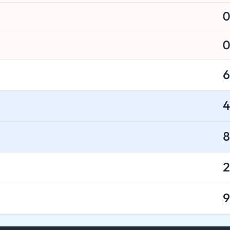
0
0
6
4
8
2
9