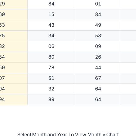
29
84
01
69
15
84
53
43
49
75
34
58
32
06
09
84
80
26
59
78
44
07
51
67
94
32
64
94
89
64
Select Month and Year To View Monthly Chart