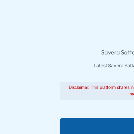
Savera Satta
Latest Savera Satt
Disclaimer: This platform shares in
me