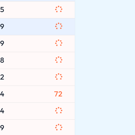
5
9
9
8
2
4
72
4
9