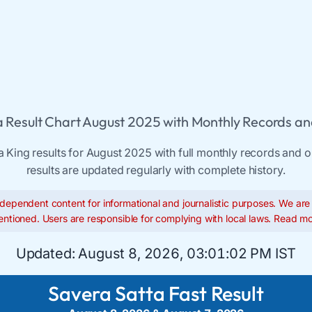
 Result Chart August 2025 with Monthly Records an
a King results for August 2025 with full monthly records and ol
results are updated regularly with complete history.
dependent content for informational and journalistic purposes. We are n
ntioned. Users are responsible for complying with local laws.
Read mo
Updated:
August 8, 2026, 03:01:03 PM IST
Savera Satta Fast Result