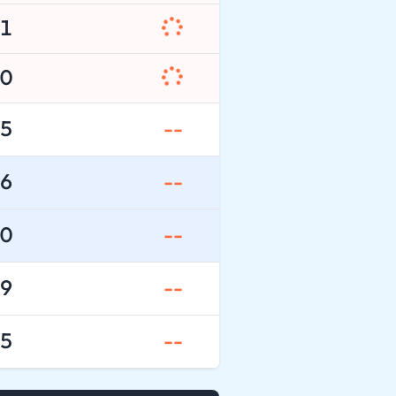
1
0
5
--
6
--
0
--
9
--
5
--