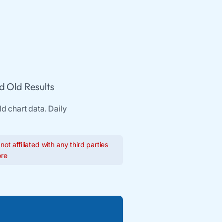
d Old Results
d chart data. Daily
ot affiliated with any third parties
re