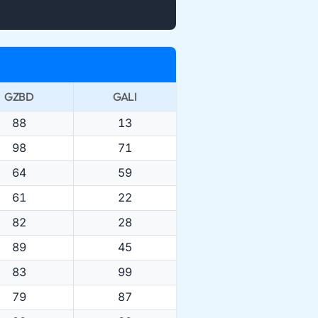
GZBD
GALI
88
13
98
71
64
59
61
22
82
28
89
45
83
99
79
87