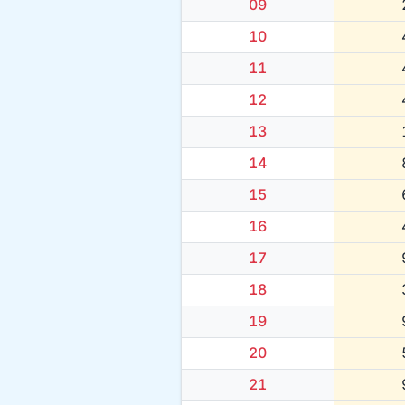
09
10
11
12
13
14
15
16
17
18
19
20
21