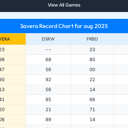
View All Games
Savera Record Chart for aug 2025
VERA
DSRW
FRBD
23
--
23
98
68
80
47
56
00
90
92
22
13
56
14
41
85
66
20
21
71
06
89
14