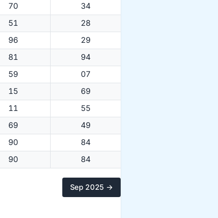
70
34
51
28
96
29
81
94
59
07
15
69
11
55
69
49
90
84
90
84
Sep 2025 →