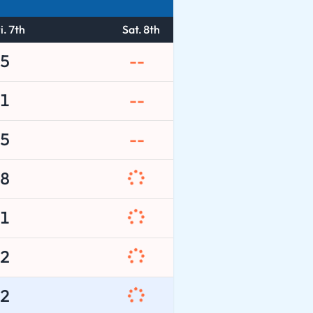
i. 7th
Sat. 8th
5
--
1
--
5
--
8
1
2
2