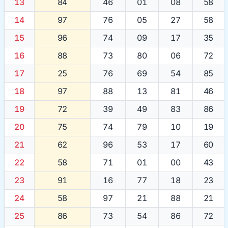
13
84
46
01
08
58
14
97
76
05
27
58
15
96
74
09
17
35
16
88
73
80
06
72
17
25
76
69
54
85
18
97
88
13
81
46
19
72
39
49
83
86
20
75
74
79
10
19
21
62
96
53
17
60
22
58
71
01
00
43
23
91
16
77
18
23
24
58
97
21
88
21
25
86
73
54
86
72