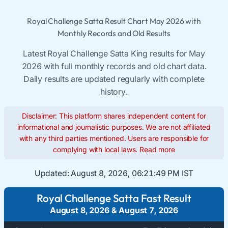
Royal Challenge Satta Result Chart May 2026 with
Monthly Records and Old Results
Latest Royal Challenge Satta King results for May
2026 with full monthly records and old chart data.
Daily results are updated regularly with complete
history.
Disclaimer: This platform shares independent content for
informational and journalistic purposes. We are not affiliated
with any third parties mentioned. Users are responsible for
complying with local laws.
Read more
Updated:
August 8, 2026, 06:21:50 PM IST
Royal Challenge Satta Fast Result
August 8, 2026
&
August 7, 2026