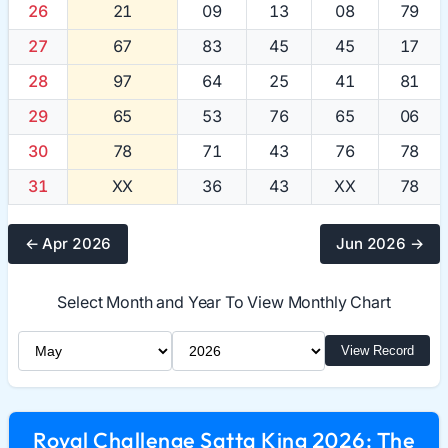
26
21
09
13
08
79
27
67
83
45
45
17
28
97
64
25
41
81
29
65
53
76
65
06
30
78
71
43
76
78
31
XX
36
43
XX
78
← Apr 2026
Jun 2026 →
Select Month and Year To View Monthly Chart
Select Month
Select Year
View Record
Royal Challenge Satta King 2026: The