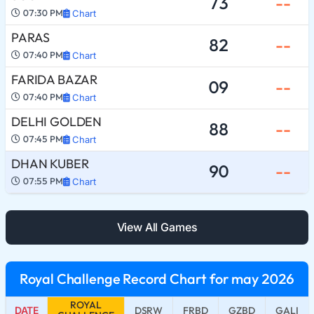
73
--
07:30 PM
Chart
PARAS
82
--
07:40 PM
Chart
FARIDA BAZAR
09
--
07:40 PM
Chart
DELHI GOLDEN
88
--
07:45 PM
Chart
DHAN KUBER
90
--
07:55 PM
Chart
View All Games
Royal Challenge Record Chart for may 2026
ROYAL
DATE
DSRW
FRBD
GZBD
GALI