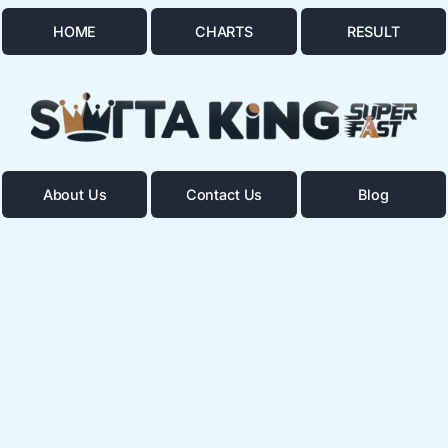
HOME
CHARTS
RESULT
About Us
Contact Us
Blog