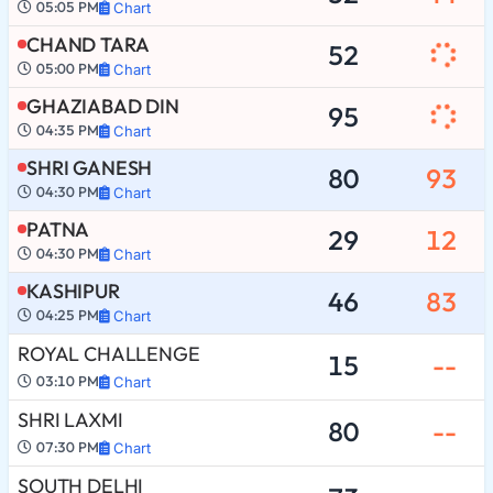
05:05 PM
Chart
CHAND TARA
52
05:00 PM
Chart
GHAZIABAD DIN
95
04:35 PM
Chart
SHRI GANESH
80
93
04:30 PM
Chart
PATNA
29
12
04:30 PM
Chart
KASHIPUR
46
83
04:25 PM
Chart
ROYAL CHALLENGE
15
--
03:10 PM
Chart
SHRI LAXMI
80
--
07:30 PM
Chart
SOUTH DELHI