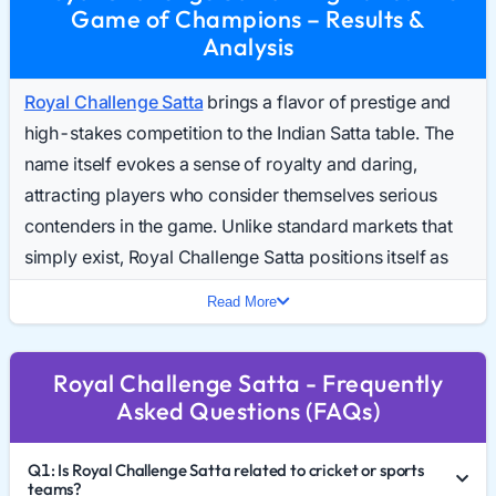
Game of Champions – Results &
Analysis
Royal Challenge Satta
brings a flavor of prestige and
high-stakes competition to the Indian Satta table. The
name itself evokes a sense of royalty and daring,
attracting players who consider themselves serious
contenders in the game. Unlike standard markets that
simply exist, Royal Challenge Satta positions itself as
an elite arena for those seeking a robust and dynamic
Read More
gaming experience. Daily searches for the Royal
Challenge Result Today are climbing, signaling a
Royal Challenge Satta - Frequently
market that is ready to compete with the established
Asked Questions (FAQs)
giants.
This guide breaks down the "Royal" aspects of this
Q1: Is Royal Challenge Satta related to cricket or sports
market, how to navigate the Royal Challenge Chart
teams?