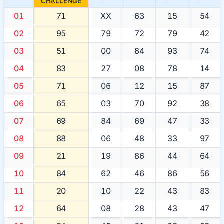
CHALLENGE
01
71
XX
63
15
54
02
95
79
72
79
42
03
51
00
84
93
74
04
83
27
08
78
14
05
71
06
12
15
87
06
65
03
70
92
38
07
69
84
69
47
33
08
88
06
48
33
97
09
21
19
86
44
64
10
84
62
46
86
56
11
20
10
22
43
83
12
64
08
28
43
47