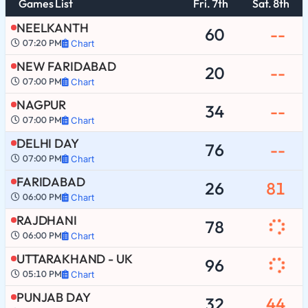
Games List
Fri. 7th
Sat. 8th
NEELKANTH
60
--
07:20 PM
Chart
NEW FARIDABAD
20
--
07:00 PM
Chart
NAGPUR
34
--
07:00 PM
Chart
DELHI DAY
76
--
07:00 PM
Chart
FARIDABAD
26
81
06:00 PM
Chart
RAJDHANI
78
06:00 PM
Chart
UTTARAKHAND - UK
96
05:10 PM
Chart
PUNJAB DAY
32
44