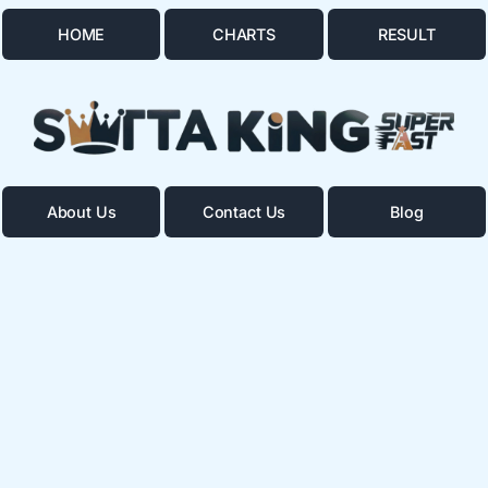
HOME
CHARTS
RESULT
About Us
Contact Us
Blog