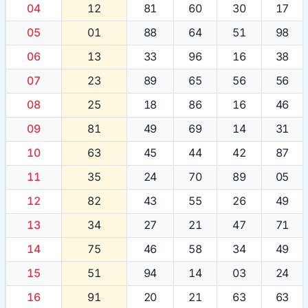
04
12
81
60
30
17
05
01
88
64
51
98
06
13
33
96
16
38
07
23
89
65
56
56
08
25
18
86
16
46
09
81
49
69
14
31
10
63
45
44
42
87
11
35
24
70
89
05
12
82
43
55
26
49
13
34
27
21
47
71
14
75
46
58
34
49
15
51
94
14
03
24
16
91
20
21
63
63