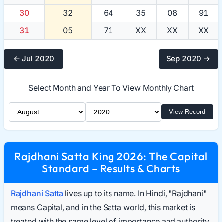
30
32
64
35
08
91
31
05
71
XX
XX
XX
← Jul 2020
Sep 2020 →
Select Month and Year To View Monthly Chart
Select Month
Select Year
View Record
Rajdhani Satta King 2026: The Capital
Standard – Results & Charts
Rajdhani Satta
lives up to its name. In Hindi, "Rajdhani"
means Capital, and in the Satta world, this market is
treated with the same level of importance and authority.