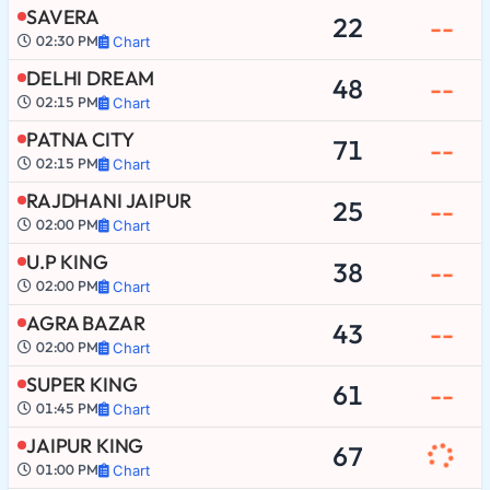
SAVERA
22
--
02:30 PM
Chart
DELHI DREAM
48
--
02:15 PM
Chart
PATNA CITY
71
--
02:15 PM
Chart
RAJDHANI JAIPUR
25
--
02:00 PM
Chart
U.P KING
38
--
02:00 PM
Chart
AGRA BAZAR
43
--
02:00 PM
Chart
SUPER KING
61
--
01:45 PM
Chart
JAIPUR KING
67
01:00 PM
Chart