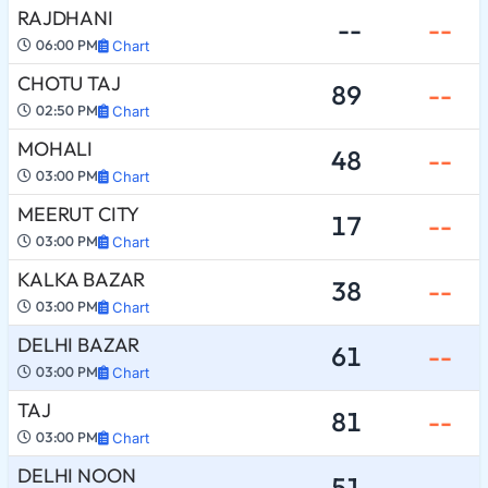
RAJDHANI
--
--
06:00 PM
Chart
CHOTU TAJ
89
--
02:50 PM
Chart
MOHALI
48
--
03:00 PM
Chart
MEERUT CITY
17
--
03:00 PM
Chart
KALKA BAZAR
38
--
03:00 PM
Chart
DELHI BAZAR
61
--
03:00 PM
Chart
TAJ
81
--
03:00 PM
Chart
DELHI NOON
51
--