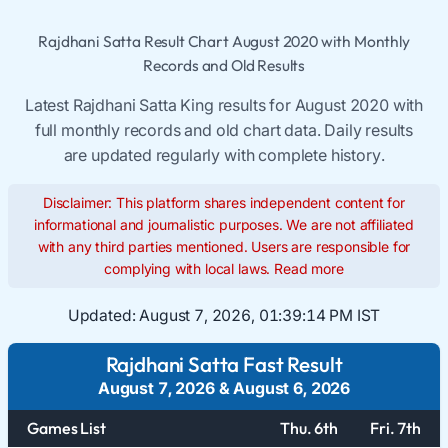
Rajdhani Satta Result Chart August 2020 with Monthly
Records and Old Results
Latest Rajdhani Satta King results for August 2020 with
full monthly records and old chart data. Daily results
are updated regularly with complete history.
Disclaimer: This platform shares independent content for
informational and journalistic purposes. We are not affiliated
with any third parties mentioned. Users are responsible for
complying with local laws.
Read more
Updated:
August 7, 2026, 01:39:15 PM IST
Rajdhani Satta Fast Result
August 7, 2026
&
August 6, 2026
Games List
Thu. 6th
Fri. 7th