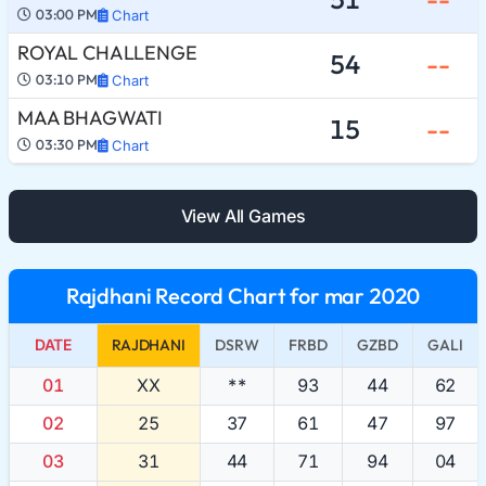
03:00 PM
Chart
ROYAL CHALLENGE
54
--
03:10 PM
Chart
MAA BHAGWATI
15
--
03:30 PM
Chart
View All Games
Rajdhani Record Chart for mar 2020
DATE
RAJDHANI
DSRW
FRBD
GZBD
GALI
01
XX
**
93
44
62
02
25
37
61
47
97
03
31
44
71
94
04