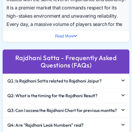
It is a premier market that commands respect for its
high-stakes environment and unwavering reliability.
Every day, a massive volume of players search for the
Rajdhani Result Today, making it one of the most
Read More
consistent and high-traffic keywords in the industry.
In 2026, Rajdhani Satta King continues to set the
Rajdhani Satta - Frequently Asked
benchmark for how a standard Satta market should
Questions (FAQs)
operate. This comprehensive guide explores the elite
status of this game, how to effectively analyze the
Q1: Is Rajdhani Satta related to Rajdhani Jaipur?
Rajdhani Chart 2026, and the importance of
responsible gaming.
Q2: What is the timing for the Rajdhani Result?
The Authority of the "Capital" Market
Q3: Can I access the Rajdhani Chart for previous months?
Unlike markets named after small towns or specific
Q4: Are "Rajdhani Leak Numbers" real?
neighborhoods, Rajdhani Satta carries a sense of