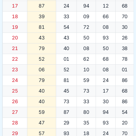
17
87
24
94
12
68
18
39
33
09
66
70
19
81
54
72
08
30
20
43
43
50
93
26
21
79
40
08
50
38
22
52
01
62
68
78
23
06
52
10
08
01
24
79
81
59
24
86
25
40
45
73
17
68
26
40
73
33
30
86
27
59
87
80
94
54
28
47
29
35
93
20
29
57
93
18
24
70