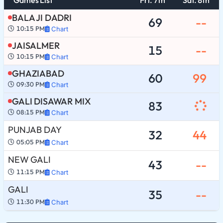
BALA JI DADRI
69
--
10:15 PM
Chart
JAISALMER
15
--
10:15 PM
Chart
GHAZIABAD
60
99
09:30 PM
Chart
GALI DISAWAR MIX
83
08:15 PM
Chart
PUNJAB DAY
32
44
05:05 PM
Chart
NEW GALI
43
--
11:15 PM
Chart
GALI
35
--
11:30 PM
Chart