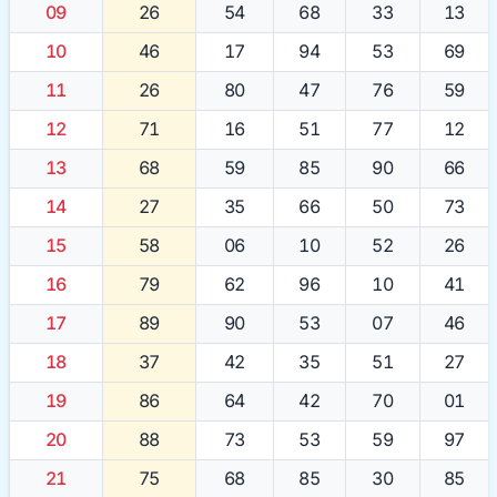
09
26
54
68
33
13
10
46
17
94
53
69
11
26
80
47
76
59
12
71
16
51
77
12
13
68
59
85
90
66
14
27
35
66
50
73
15
58
06
10
52
26
16
79
62
96
10
41
17
89
90
53
07
46
18
37
42
35
51
27
19
86
64
42
70
01
20
88
73
53
59
97
21
75
68
85
30
85