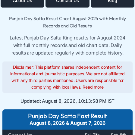
About Us
Contact Us
Blog
Punjab Day Satta Result Chart August 2024 with Monthly
Records and Old Results
Latest Punjab Day Satta King results for August 2024
with full monthly records and old chart data. Daily
results are updated regularly with complete history.
Disclaimer: This platform shares independent content for
informational and journalistic purposes. We are not affiliated
with any third parties mentioned. Users are responsible for
complying with local laws.
Read more
Updated:
August 8, 2026, 10:13:58 PM IST
Punjab Day Satta Fast Result
August 8, 2026
&
August 7, 2026
Games List
Fri. 7th
Sat. 8th