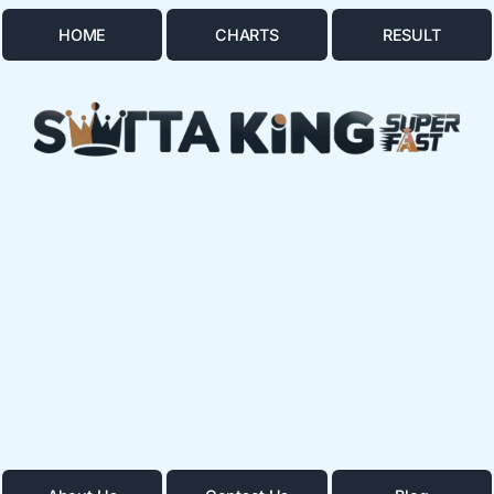
HOME
CHARTS
RESULT