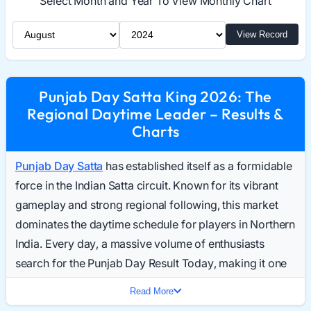
Select Month and Year To View Monthly Chart
Select Month
Select Year
View Record
Punjab Day Satta King 2026: The
Regional Daytime Leader – Results &
Charts
Punjab Day Satta
has established itself as a formidable
force in the Indian Satta circuit. Known for its vibrant
gameplay and strong regional following, this market
dominates the daytime schedule for players in Northern
India. Every day, a massive volume of enthusiasts
search for the Punjab Day Result Today, making it one
of the most trending daytime keywords in the industry.
Read More
In 2026, the market continues to expand its digital