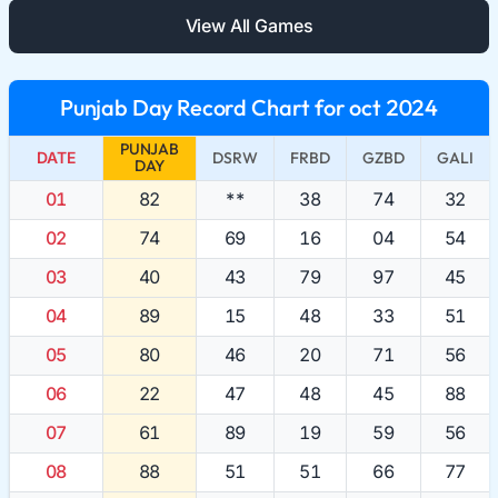
View All Games
Punjab Day Record Chart for oct 2024
PUNJAB
DATE
DSRW
FRBD
GZBD
GALI
DAY
01
82
**
38
74
32
02
74
69
16
04
54
03
40
43
79
97
45
04
89
15
48
33
51
05
80
46
20
71
56
06
22
47
48
45
88
07
61
89
19
59
56
08
88
51
51
66
77