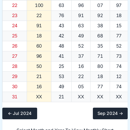
22
100
63
96
07
97
23
22
76
91
92
18
24
91
43
63
38
15
25
18
42
49
68
77
26
60
48
52
35
52
27
96
41
37
71
73
28
50
25
16
80
74
29
21
53
22
18
12
30
16
49
05
77
74
31
XX
21
XX
XX
XX
← Jul 2024
Sep 2024 →