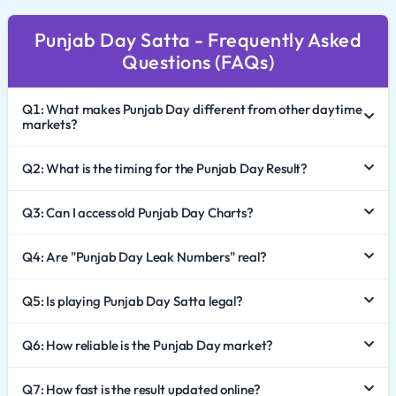
footprint, attracting players who value punctuality and
Punjab Day Satta - Frequently Asked
transparency. This comprehensive guide explores the
Questions (FAQs)
dynamics of Punjab Day Satta King, how to effectively
analyze the Punjab Day Chart 2026, and the
Q1: What makes Punjab Day different from other daytime
importance of responsible gaming.
markets?
The Cultural Impact of Punjab Day
Q2: What is the timing for the Punjab Day Result?
While many Satta markets are named after specific
Q3: Can I access old Punjab Day Charts?
cities, Punjab Day Satta represents the spirit of an entire
region. It is celebrated for its energetic pace and high
Q4: Are "Punjab Day Leak Numbers" real?
engagement levels.
A Daytime Tradition: The game is deeply rooted in the
Q5: Is playing Punjab Day Satta legal?
daily routine of players in Punjab and surrounding
Q6: How reliable is the Punjab Day market?
states. It serves as a major source of entertainment and
analysis during the working hours.
Q7: How fast is the result updated online?
Trust and Legacy: Over the years, this market has built a