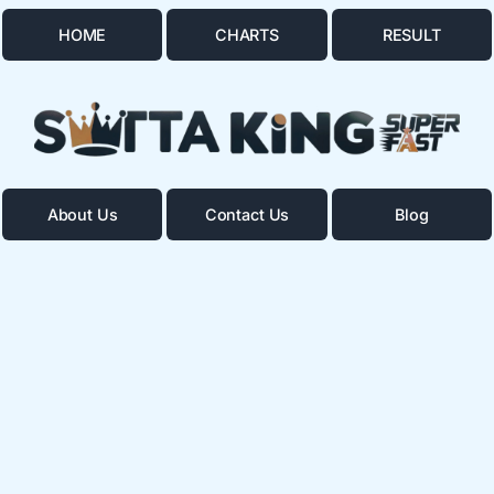
HOME
CHARTS
RESULT
About Us
Contact Us
Blog