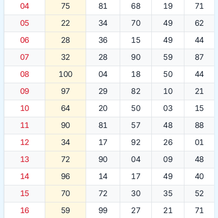
04
75
81
68
19
71
05
22
34
70
49
62
06
28
36
15
49
44
07
32
28
90
59
87
08
100
04
18
50
44
09
97
29
82
10
21
10
64
20
50
03
15
11
90
81
57
48
88
12
34
17
92
26
01
13
72
90
04
09
48
14
96
14
17
49
40
15
70
72
30
35
52
16
59
99
27
21
71