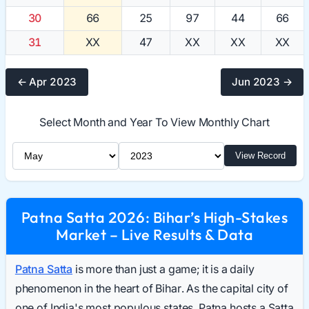
30
66
25
97
44
66
31
XX
47
XX
XX
XX
← Apr 2023
Jun 2023 →
Select Month and Year To View Monthly Chart
Select Month
Select Year
View Record
Patna Satta 2026: Bihar’s High-Stakes
Market – Live Results & Data
Patna Satta
is more than just a game; it is a daily
phenomenon in the heart of Bihar. As the capital city of
one of India's most populous states, Patna hosts a Satta