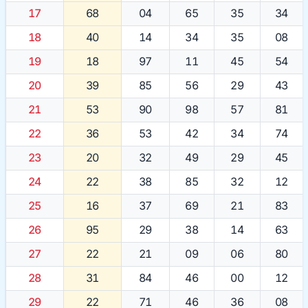
17
68
04
65
35
34
18
40
14
34
35
08
19
18
97
11
45
54
20
39
85
56
29
43
21
53
90
98
57
81
22
36
53
42
34
74
23
20
32
49
29
45
24
22
38
85
32
12
25
16
37
69
21
83
26
95
29
38
14
63
27
22
21
09
06
80
28
31
84
46
00
12
29
22
71
46
36
08