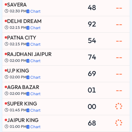
SAVERA
48
--
02:30 PM
Chart
DELHI DREAM
92
--
02:15 PM
Chart
PATNA CITY
54
--
02:15 PM
Chart
RAJDHANI JAIPUR
74
--
02:00 PM
Chart
U.P KING
69
--
02:00 PM
Chart
AGRA BAZAR
01
--
02:00 PM
Chart
SUPER KING
00
01:45 PM
Chart
JAIPUR KING
68
01:00 PM
Chart