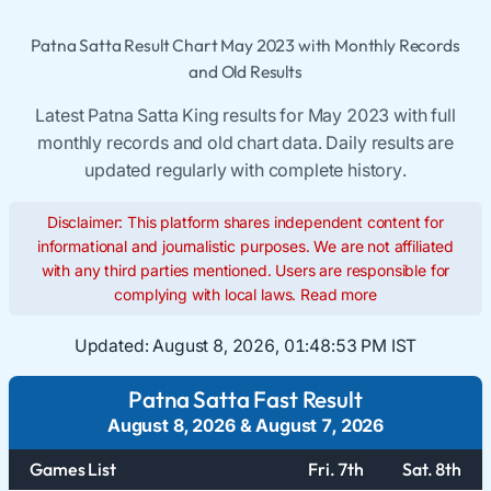
Patna Satta Result Chart May 2023 with Monthly Records
and Old Results
Latest Patna Satta King results for May 2023 with full
monthly records and old chart data. Daily results are
updated regularly with complete history.
Disclaimer: This platform shares independent content for
informational and journalistic purposes. We are not affiliated
with any third parties mentioned. Users are responsible for
complying with local laws.
Read more
Updated:
August 8, 2026, 01:48:54 PM IST
Patna Satta Fast Result
August 8, 2026
&
August 7, 2026
Games List
Fri. 7th
Sat. 8th