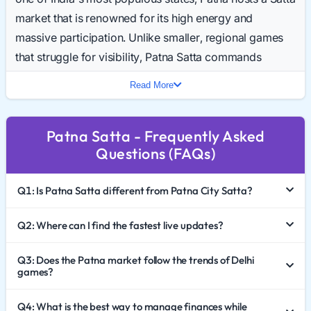
market that is renowned for its high energy and
massive participation. Unlike smaller, regional games
that struggle for visibility, Patna Satta commands
attention nationwide. For thousands of players, the day
Read More
isn't complete until they have checked the Patna Result
Today.
Patna Satta - Frequently Asked
This guide takes a fresh look at the market’s
Questions (FAQs)
ecosystem, offering insights into the trends of 2026,
the importance of record-keeping, and the necessary
Q1: Is Patna Satta different from Patna City Satta?
precautions every player must take.
The Pulse of the Bihar Market
Q2: Where can I find the fastest live updates?
The Satta culture in Bihar is distinct, and Patna sits right
Q3: Does the Patna market follow the trends of Delhi
games?
at the center of it. The market is known for its resilience
and volume. While Northern markets like Desawar and
Q4: What is the best way to manage finances while