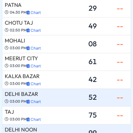
PATNA
29
--
04:30 PM
Chart
CHOTU TAJ
49
--
02:50 PM
Chart
MOHALI
08
--
03:00 PM
Chart
MEERUT CITY
61
--
03:00 PM
Chart
KALKA BAZAR
42
--
03:00 PM
Chart
DELHI BAZAR
52
--
03:00 PM
Chart
TAJ
75
--
03:00 PM
Chart
DELHI NOON
99
--