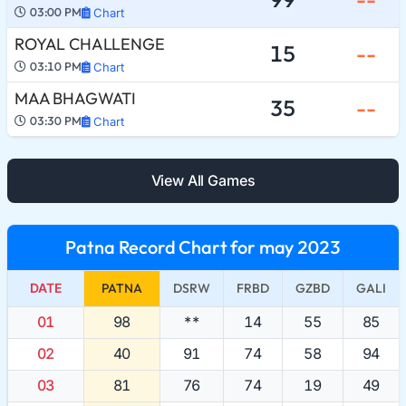
03:00 PM
Chart
ROYAL CHALLENGE
15
--
03:10 PM
Chart
MAA BHAGWATI
35
--
03:30 PM
Chart
View All Games
Patna Record Chart for may 2023
DATE
PATNA
DSRW
FRBD
GZBD
GALI
01
98
**
14
55
85
02
40
91
74
58
94
03
81
76
74
19
49