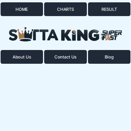
HOME
CHARTS
RESULT
About Us
Contact Us
Blog