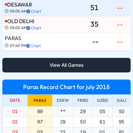
DESAWAR
51
--
05:00 AM
Chart
OLD DELHI
35
--
05:00 AM
Chart
PARAS
--
--
07:40 PM
Chart
View All Games
Paras Record Chart for july 2018
DATE
PARAS
DSRW
FRBD
GZBD
GALI
01
89
**
29
05
50
02
97
29
50
61
95
03
03
22
19
01
81