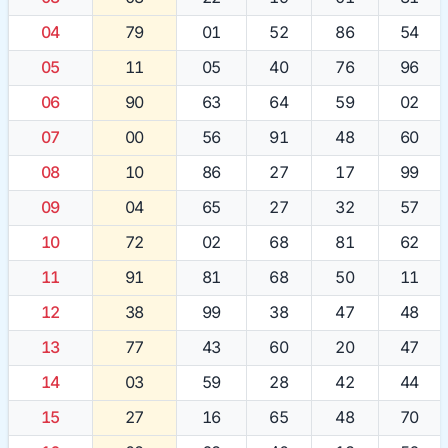
04
79
01
52
86
54
05
11
05
40
76
96
06
90
63
64
59
02
07
00
56
91
48
60
08
10
86
27
17
99
09
04
65
27
32
57
10
72
02
68
81
62
11
91
81
68
50
11
12
38
99
38
47
48
13
77
43
60
20
47
14
03
59
28
42
44
15
27
16
65
48
70