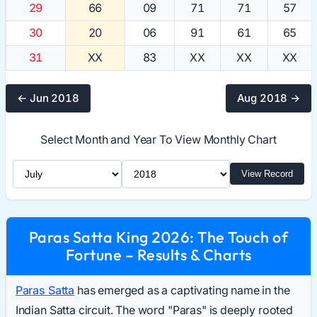
29
66
09
71
71
57
30
20
06
91
61
65
31
XX
83
XX
XX
XX
← Jun 2018
Aug 2018 →
Select Month and Year To View Monthly Chart
Select Month
Select Year
View Record
Paras Satta King 2026: The Touch of
Fortune – Results & Charts
Paras Satta
has emerged as a captivating name in the
Indian Satta circuit. The word "Paras" is deeply rooted