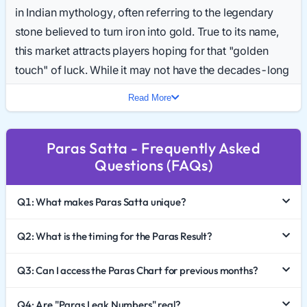
in Indian mythology, often referring to the legendary
stone believed to turn iron into gold. True to its name,
this market attracts players hoping for that "golden
touch" of luck. While it may not have the decades-long
history of Desawar, Paras Satta has quickly built a loyal
Read More
following due to its consistent performance and
straightforward rules. Daily searches for the Paras
Paras Satta - Frequently Asked
Result Today reflect its growing stature in the
Questions (FAQs)
community.
In 2026, Paras Satta King is becoming a go-to option
Q1: What makes Paras Satta unique?
for players seeking a fresh market with high potential.
This comprehensive guide explores the unique appeal
Q2: What is the timing for the Paras Result?
of this game, how to analyze the Paras Chart 2026, and
the importance of responsible gaming.
Q3: Can I access the Paras Chart for previous months?
The Symbolism of "Paras"
Q4: Are "Paras Leak Numbers" real?