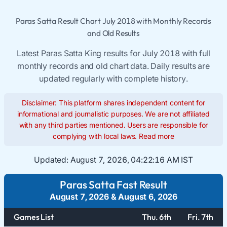
Paras Satta Result Chart July 2018 with Monthly Records
and Old Results
Latest Paras Satta King results for July 2018 with full
monthly records and old chart data. Daily results are
updated regularly with complete history.
Disclaimer: This platform shares independent content for
informational and journalistic purposes. We are not affiliated
with any third parties mentioned. Users are responsible for
complying with local laws.
Read more
Updated:
August 7, 2026, 04:22:16 AM IST
Paras Satta Fast Result
August 7, 2026
&
August 6, 2026
Games List
Thu. 6th
Fri. 7th