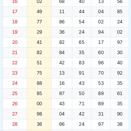
16
02
68
40
13
56
17
49
11
44
04
85
18
77
86
54
02
24
19
29
36
24
94
02
20
41
82
65
17
97
21
82
84
35
60
30
22
51
42
83
96
40
23
75
13
91
70
92
24
88
16
43
53
35
25
85
87
50
89
61
26
00
43
71
89
35
27
98
04
42
31
90
28
36
66
24
97
38