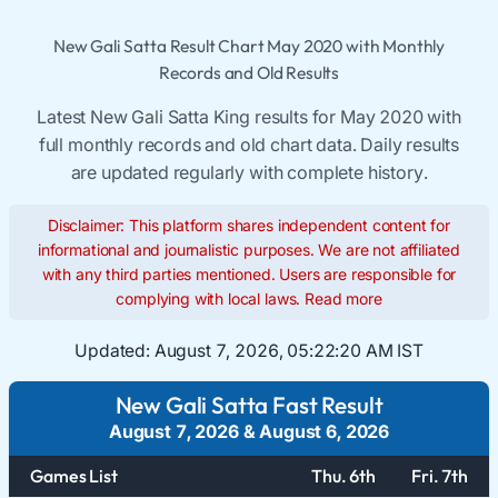
New Gali Satta Result Chart May 2020 with Monthly
Records and Old Results
Latest New Gali Satta King results for May 2020 with
full monthly records and old chart data. Daily results
are updated regularly with complete history.
Disclaimer: This platform shares independent content for
informational and journalistic purposes. We are not affiliated
with any third parties mentioned. Users are responsible for
complying with local laws.
Read more
Updated:
August 7, 2026, 05:22:20 AM IST
New Gali Satta Fast Result
August 7, 2026
&
August 6, 2026
Games List
Thu. 6th
Fri. 7th