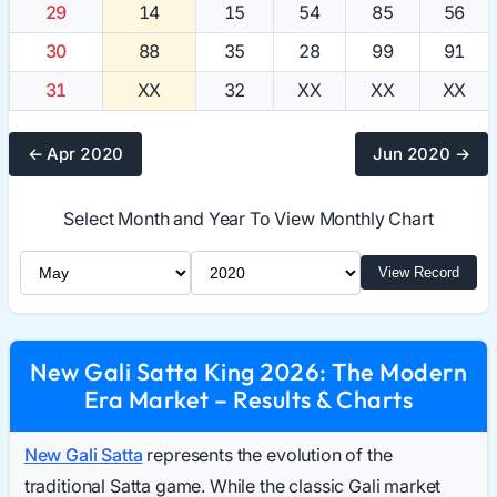
29
14
15
54
85
56
30
88
35
28
99
91
31
XX
32
XX
XX
XX
← Apr 2020
Jun 2020 →
Select Month and Year To View Monthly Chart
Select Month
Select Year
View Record
New Gali Satta King 2026: The Modern
Era Market – Results & Charts
New Gali Satta
represents the evolution of the
traditional Satta game. While the classic Gali market