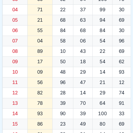
04
71
22
37
99
30
05
21
68
63
94
69
06
55
84
68
84
30
07
04
58
06
54
96
08
89
10
43
22
69
09
17
50
18
54
62
10
09
48
29
14
93
11
56
96
47
21
12
12
82
28
14
29
74
13
78
39
70
64
91
14
93
90
39
100
33
15
86
23
49
80
69