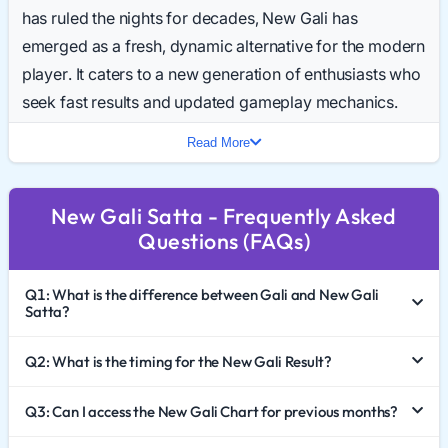
has ruled the nights for decades, New Gali has
emerged as a fresh, dynamic alternative for the modern
player. It caters to a new generation of enthusiasts who
seek fast results and updated gameplay mechanics.
Daily searches for the New Gali Result Today are
Read More
skyrocketing, making it one of the fastest-growing
keywords in the 2026 niche.
New Gali Satta - Frequently Asked
This comprehensive guide explores the rise of New
Questions (FAQs)
Gali Satta King, how to effectively analyze the New Gali
Chart 2026, and the critical importance of responsible
Q1: What is the difference between Gali and New Gali
gaming.
Satta?
The Evolution of a Classic
Q2: What is the timing for the New Gali Result?
The original Gali market is known for its late-night
Q3: Can I access the New Gali Chart for previous months?
timings and old-school charm. New Gali Satta,