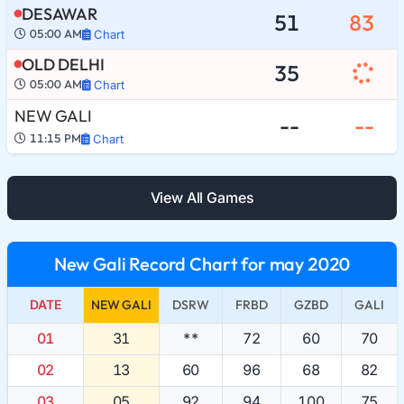
DESAWAR
51
83
05:00 AM
Chart
OLD DELHI
35
05:00 AM
Chart
NEW GALI
--
--
11:15 PM
Chart
View All Games
New Gali Record Chart for may 2020
DATE
NEW GALI
DSRW
FRBD
GZBD
GALI
01
31
**
72
60
70
02
13
60
96
68
82
03
05
92
94
100
75