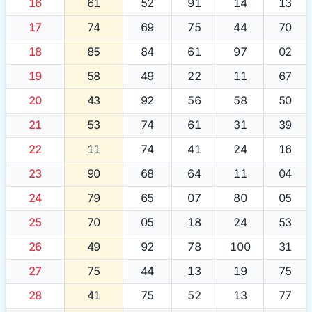
16
61
52
91
14
13
17
74
69
75
44
70
18
85
84
61
97
02
19
58
49
22
11
67
20
43
92
56
58
50
21
53
74
61
31
39
22
11
74
41
24
16
23
90
68
64
11
04
24
79
65
07
80
05
25
70
05
18
24
53
26
49
92
78
100
31
27
75
44
13
19
75
28
41
75
52
13
77