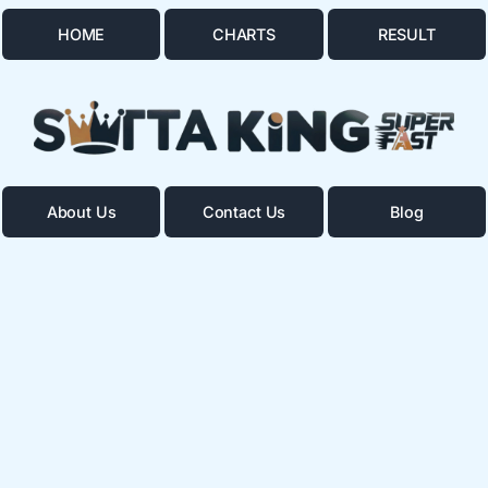
HOME
CHARTS
RESULT
About Us
Contact Us
Blog