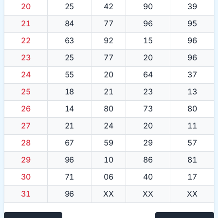
20
25
42
90
39
21
84
77
96
95
22
63
92
15
96
23
25
77
20
96
24
55
20
64
37
25
18
21
23
13
26
14
80
73
80
27
21
24
20
11
28
67
59
29
57
29
96
10
86
81
30
71
06
40
17
31
96
XX
XX
XX