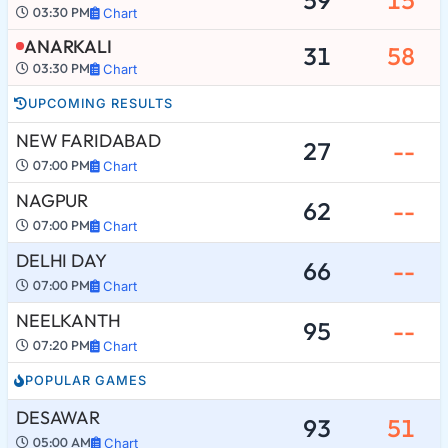
03:30 PM
Chart
ANARKALI
31
58
03:30 PM
Chart
UPCOMING RESULTS
NEW FARIDABAD
27
--
07:00 PM
Chart
NAGPUR
62
--
07:00 PM
Chart
DELHI DAY
66
--
07:00 PM
Chart
NEELKANTH
95
--
07:20 PM
Chart
POPULAR GAMES
DESAWAR
93
51
05:00 AM
Chart