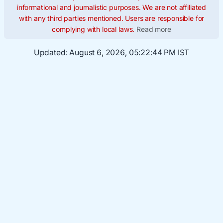
informational and journalistic purposes. We are not affiliated
with any third parties mentioned. Users are responsible for
complying with local laws.
Read more
Updated:
August 6, 2026, 05:22:45 PM IST