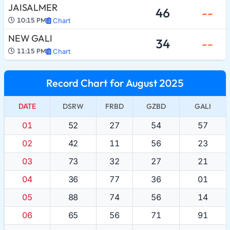
JAISALMER
46
--
10:15 PM
Chart
NEW GALI
34
--
11:15 PM
Chart
Record Chart for August 2025
DATE
DSRW
FRBD
GZBD
GALI
01
52
27
54
57
02
42
11
56
23
03
73
32
27
21
04
36
77
36
01
05
88
74
56
14
06
65
56
71
91