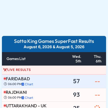
Satta King Games SuperFast Results
August 6, 2026
&
August 5, 2026
Wed.
Thu.
Games List
5th
6th
LIVE RESULTS
FARIDABAD
57
--
06:00 PM
Chart
RAJDHANI
93
--
06:00 PM
Chart
UTTARAKHAND - UK
25