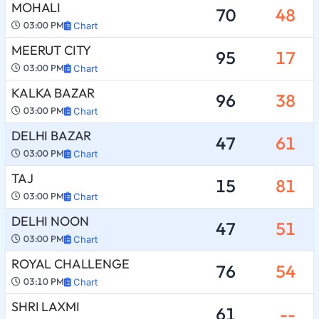
MOHALI
70
48
03:00 PM
Chart
MEERUT CITY
95
17
03:00 PM
Chart
KALKA BAZAR
96
38
03:00 PM
Chart
DELHI BAZAR
47
61
03:00 PM
Chart
TAJ
15
81
03:00 PM
Chart
DELHI NOON
47
51
03:00 PM
Chart
ROYAL CHALLENGE
76
54
03:10 PM
Chart
SHRI LAXMI
61
--