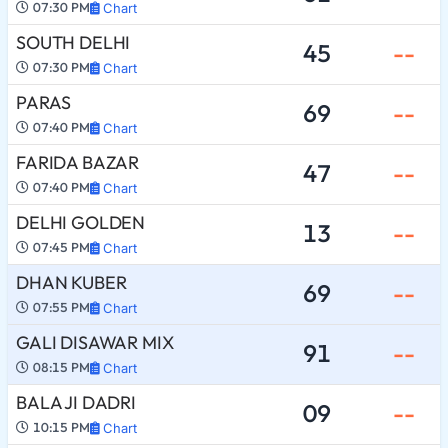
07:30 PM
Chart
SOUTH DELHI
45
--
07:30 PM
Chart
PARAS
69
--
07:40 PM
Chart
FARIDA BAZAR
47
--
07:40 PM
Chart
DELHI GOLDEN
13
--
07:45 PM
Chart
DHAN KUBER
69
--
07:55 PM
Chart
GALI DISAWAR MIX
91
--
08:15 PM
Chart
BALA JI DADRI
09
--
10:15 PM
Chart