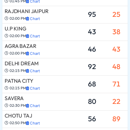
01:45 PM
Chart
RAJDHANI JAIPUR
95
25
02:00 PM
Chart
U.P KING
43
38
02:00 PM
Chart
AGRA BAZAR
46
43
02:00 PM
Chart
DELHI DREAM
92
48
02:15 PM
Chart
PATNA CITY
68
71
02:15 PM
Chart
SAVERA
80
22
02:30 PM
Chart
CHOTU TAJ
56
89
02:50 PM
Chart