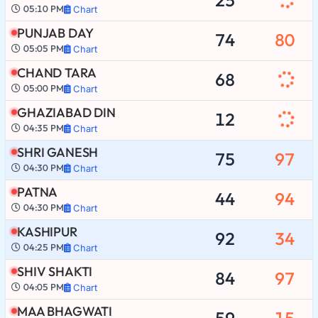
05:10 PM
Chart
PUNJAB DAY
74
80
05:05 PM
Chart
CHAND TARA
68
05:00 PM
Chart
GHAZIABAD DIN
12
04:35 PM
Chart
SHRI GANESH
75
97
04:30 PM
Chart
PATNA
44
94
04:30 PM
Chart
KASHIPUR
92
34
04:25 PM
Chart
SHIV SHAKTI
84
97
04:05 PM
Chart
MAA BHAGWATI
59
15