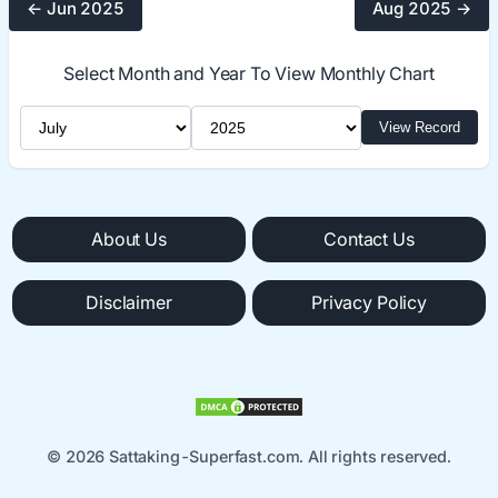
← Jun 2025
Aug 2025 →
Select Month and Year To View Monthly Chart
Select Month
Select Year
View Record
About Us
Contact Us
Disclaimer
Privacy Policy
© 2026 Sattaking-Superfast.com. All rights reserved.