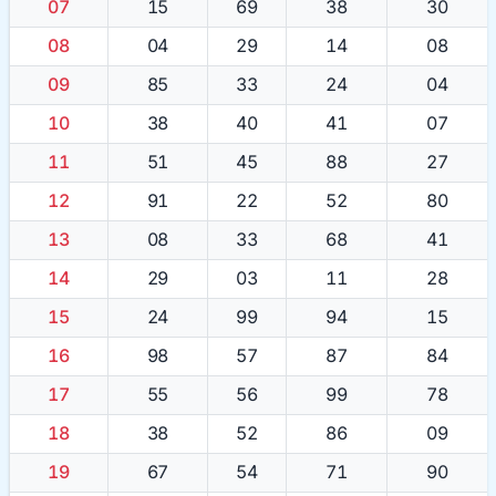
07
15
69
38
30
08
04
29
14
08
09
85
33
24
04
10
38
40
41
07
11
51
45
88
27
12
91
22
52
80
13
08
33
68
41
14
29
03
11
28
15
24
99
94
15
16
98
57
87
84
17
55
56
99
78
18
38
52
86
09
19
67
54
71
90