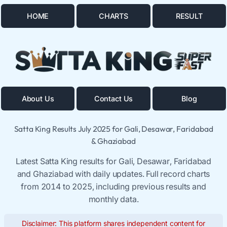
HOME
CHARTS
RESULT
About Us
Contact Us
Blog
Satta King Results July 2025 for Gali, Desawar, Faridabad
& Ghaziabad
Latest Satta King results for Gali, Desawar, Faridabad
and Ghaziabad with daily updates. Full record charts
from 2014 to 2025, including previous results and
monthly data.
Disclaimer: This platform shares independent content for