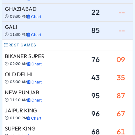
GHAZIABAD
22
--
09:30 PM
Chart
GALI
85
--
11:30 PM
Chart
REST GAMES
BIKANER SUPER
76
09
02:20 AM
Chart
OLD DELHI
43
35
05:00 AM
Chart
NEW PUNJAB
95
87
11:10 AM
Chart
JAIPUR KING
96
67
01:00 PM
Chart
SUPER KING
68
61