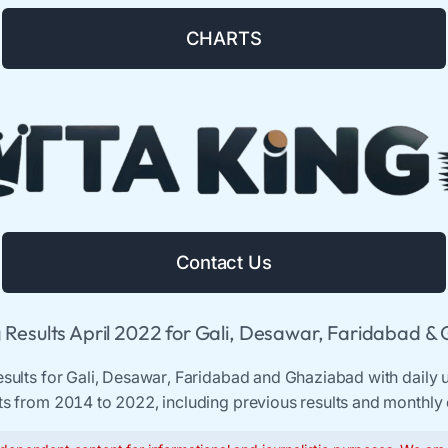
CHARTS
Contact Us
 Results April 2022 for Gali, Desawar, Faridabad 
results for Gali, Desawar, Faridabad and Ghaziabad with daily u
ts from 2014 to 2022, including previous results and monthly 