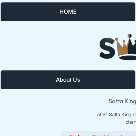
HOME
About Us
Satta King
Latest Satta King 
char