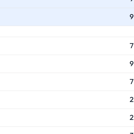
9
7
9
7
2
2