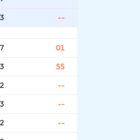
3
--
7
01
3
55
2
--
3
--
2
--