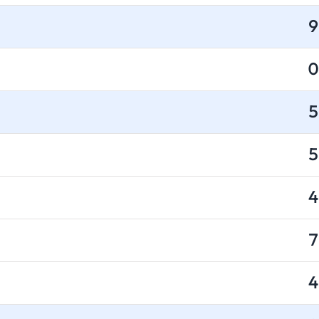
9
0
5
5
4
7
4