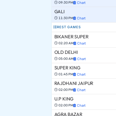
09:30 PM
Chart
GALI
11:30 PM
Chart
REST GAMES
BIKANER SUPER
02:20 AM
Chart
OLD DELHI
05:00 AM
Chart
SUPER KING
01:45 PM
Chart
RAJDHANI JAIPUR
02:00 PM
Chart
U.P KING
02:00 PM
Chart
AGRA BAZAR