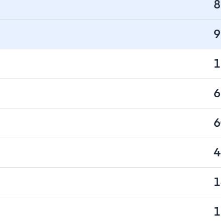
8
9
1
6
6
4
1
1