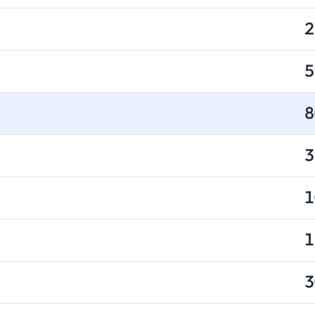
2
5
8
3
1
1
3