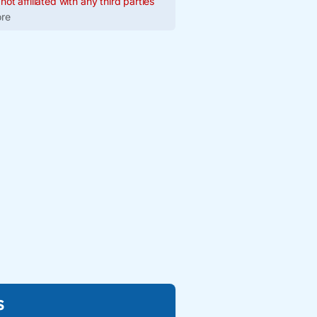
ot affiliated with any third parties
re
s