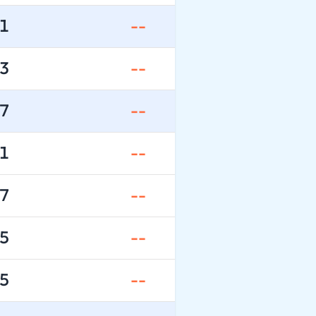
1
--
3
--
7
--
1
--
7
--
5
--
5
--