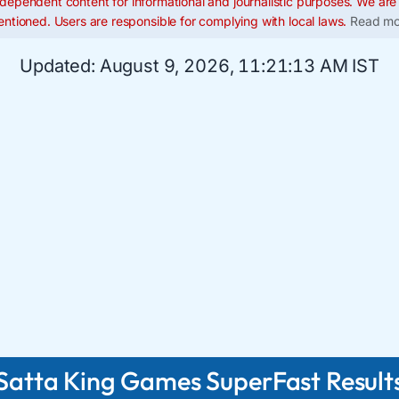
dependent content for informational and journalistic purposes. We are n
ntioned. Users are responsible for complying with local laws.
Read mo
Updated:
August 9, 2026, 11:21:14 AM IST
Satta King Games SuperFast Result