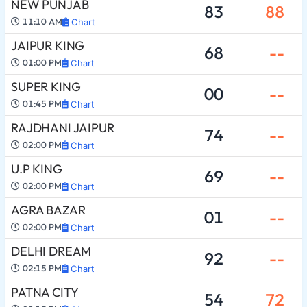
NEW PUNJAB
83
88
11:10 AM
Chart
JAIPUR KING
68
--
01:00 PM
Chart
SUPER KING
00
--
01:45 PM
Chart
RAJDHANI JAIPUR
74
--
02:00 PM
Chart
U.P KING
69
--
02:00 PM
Chart
AGRA BAZAR
01
--
02:00 PM
Chart
DELHI DREAM
92
--
02:15 PM
Chart
PATNA CITY
54
72