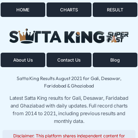
HOME
CHARTS
RESULT
About Us
Contact Us
Blog
Satta King Results August 2021 for Gali, Desawar,
Faridabad & Ghaziabad
Latest Satta King results for Gali, Desawar, Faridabad
and Ghaziabad with daily updates. Full record charts
from 2014 to 2021, including previous results and
monthly data.
Disclaimer: This platform shares independent content for