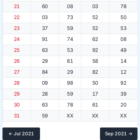
21
60
08
03
78
22
03
73
52
50
23
37
59
52
53
24
91
74
62
08
25
63
53
92
49
26
29
61
58
14
27
84
29
82
12
28
09
98
50
92
29
28
59
17
39
30
63
78
61
20
31
59
XX
XX
XX
← Jul 2021
Sep 2021 →