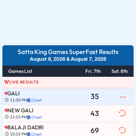
Satta King Games SuperFast Results
August 8, 2026
&
August 7, 2026
Games List
Fri. 7th
Sat. 8th
LIVE RESULTS
GALI
35
--
11:30 PM
Chart
NEW GALI
43
11:15 PM
Chart
BALA JI DADRI
69
10:15 PM
Chart