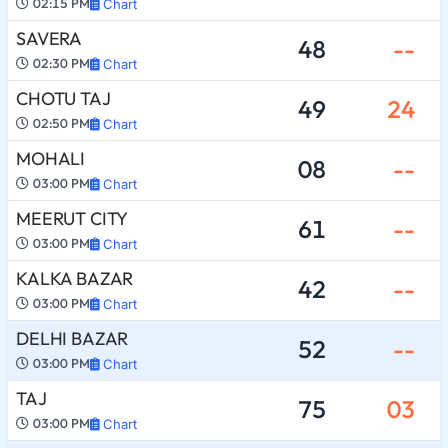
02:15 PM
Chart
SAVERA
48
--
02:30 PM
Chart
CHOTU TAJ
49
24
02:50 PM
Chart
MOHALI
08
--
03:00 PM
Chart
MEERUT CITY
61
--
03:00 PM
Chart
KALKA BAZAR
42
--
03:00 PM
Chart
DELHI BAZAR
52
--
03:00 PM
Chart
TAJ
75
03
03:00 PM
Chart