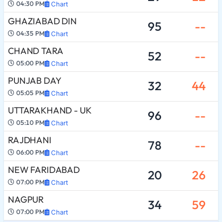
04:30 PM
Chart
GHAZIABAD DIN
95
--
04:35 PM
Chart
CHAND TARA
52
--
05:00 PM
Chart
PUNJAB DAY
32
44
05:05 PM
Chart
UTTARAKHAND - UK
96
--
05:10 PM
Chart
RAJDHANI
78
--
06:00 PM
Chart
NEW FARIDABAD
20
26
07:00 PM
Chart
NAGPUR
34
59
07:00 PM
Chart