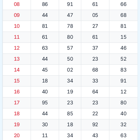
08
86
91
61
66
09
44
47
05
68
10
81
78
27
81
11
61
80
61
15
12
63
57
37
46
13
44
50
23
52
14
45
02
68
83
15
18
34
33
91
16
40
19
64
12
17
95
23
23
80
18
44
85
22
40
19
30
18
92
32
20
11
34
43
63