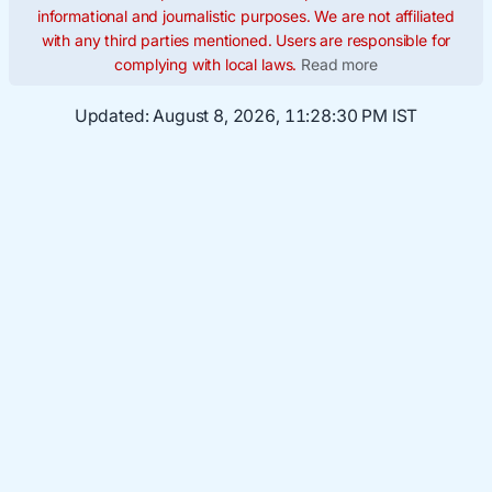
informational and journalistic purposes. We are not affiliated
with any third parties mentioned. Users are responsible for
complying with local laws.
Read more
Updated:
August 8, 2026, 11:28:31 PM IST