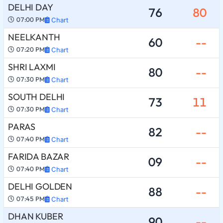
DELHI DAY
76
80
07:00 PM
Chart
NEELKANTH
60
--
07:20 PM
Chart
SHRI LAXMI
80
--
07:30 PM
Chart
SOUTH DELHI
73
11
07:30 PM
Chart
PARAS
82
--
07:40 PM
Chart
FARIDA BAZAR
09
--
07:40 PM
Chart
DELHI GOLDEN
88
--
07:45 PM
Chart
DHAN KUBER
90
--