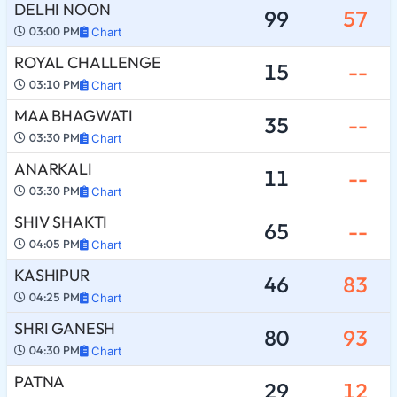
DELHI NOON
99
57
03:00 PM
Chart
ROYAL CHALLENGE
15
--
03:10 PM
Chart
MAA BHAGWATI
35
--
03:30 PM
Chart
ANARKALI
11
--
03:30 PM
Chart
SHIV SHAKTI
65
--
04:05 PM
Chart
KASHIPUR
46
83
04:25 PM
Chart
SHRI GANESH
80
93
04:30 PM
Chart
PATNA
29
12