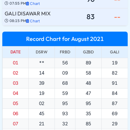
07:55 PM
Chart
GALI DISAWAR MIX
83
--
08:15 PM
Chart
Record Chart for August 2021
DATE
DSRW
FRBD
GZBD
GALI
01
**
56
89
19
02
14
09
58
82
03
39
68
48
91
04
19
59
47
84
05
02
95
95
87
06
45
93
35
69
07
21
32
85
29