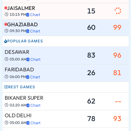
JAISALMER
15
10:15 PM
Chart
GHAZIABAD
60
99
09:30 PM
Chart
POPULAR GAMES
DESAWAR
83
96
05:00 AM
Chart
FARIDABAD
26
81
06:00 PM
Chart
REST GAMES
BIKANER SUPER
62
--
02:20 AM
Chart
OLD DELHI
78
93
05:00 AM
Chart