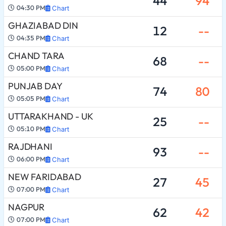
44
94
04:30 PM
Chart
GHAZIABAD DIN
12
--
04:35 PM
Chart
CHAND TARA
68
--
05:00 PM
Chart
PUNJAB DAY
74
80
05:05 PM
Chart
UTTARAKHAND - UK
25
--
05:10 PM
Chart
RAJDHANI
93
--
06:00 PM
Chart
NEW FARIDABAD
27
45
07:00 PM
Chart
NAGPUR
62
42
07:00 PM
Chart