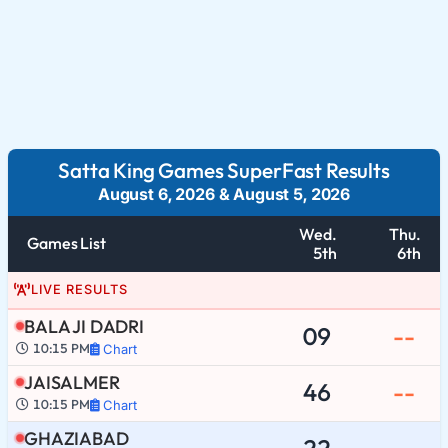
Satta King Games SuperFast Results
August 6, 2026
&
August 5, 2026
Wed.
Thu.
Games List
5th
6th
LIVE RESULTS
BALA JI DADRI
09
--
10:15 PM
Chart
JAISALMER
46
--
10:15 PM
Chart
GHAZIABAD
22
--