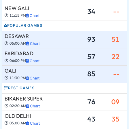
NEW GALI
34
--
11:15 PM
Chart
POPULAR GAMES
DESAWAR
93
51
05:00 AM
Chart
FARIDABAD
57
22
06:00 PM
Chart
GALI
85
--
11:30 PM
Chart
REST GAMES
BIKANER SUPER
76
09
02:20 AM
Chart
OLD DELHI
43
35
05:00 AM
Chart