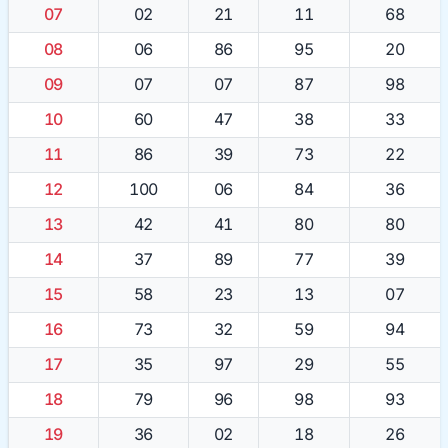
07
02
21
11
68
08
06
86
95
20
09
07
07
87
98
10
60
47
38
33
11
86
39
73
22
12
100
06
84
36
13
42
41
80
80
14
37
89
77
39
15
58
23
13
07
16
73
32
59
94
17
35
97
29
55
18
79
96
98
93
19
36
02
18
26