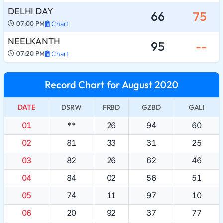
DELHI DAY
66
75
07:00 PM
Chart
NEELKANTH
95
--
07:20 PM
Chart
Record Chart for August 2020
DATE
DSRW
FRBD
GZBD
GALI
01
**
26
94
60
02
81
33
31
25
03
82
26
62
46
04
84
02
56
51
05
74
11
97
10
06
20
92
37
77