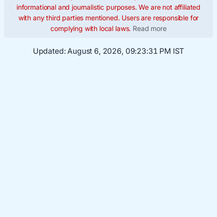
informational and journalistic purposes. We are not affiliated
with any third parties mentioned. Users are responsible for
complying with local laws.
Read more
Updated:
August 6, 2026, 09:23:32 PM IST