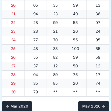
20
05
35
59
13
21
94
23
49
36
22
28
99
55
07
23
23
21
26
24
24
77
70
55
95
25
48
33
100
65
26
55
82
59
59
27
37
12
50
12
28
04
89
75
17
29
35
85
20
74
30
79
**
**
**
← Mar 2020
May 2020 →