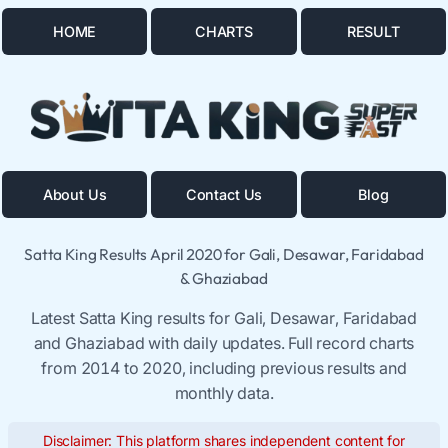
HOME
CHARTS
RESULT
About Us
Contact Us
Blog
Satta King Results April 2020 for Gali, Desawar, Faridabad
& Ghaziabad
Latest Satta King results for Gali, Desawar, Faridabad
and Ghaziabad with daily updates. Full record charts
from 2014 to 2020, including previous results and
monthly data.
Disclaimer: This platform shares independent content for