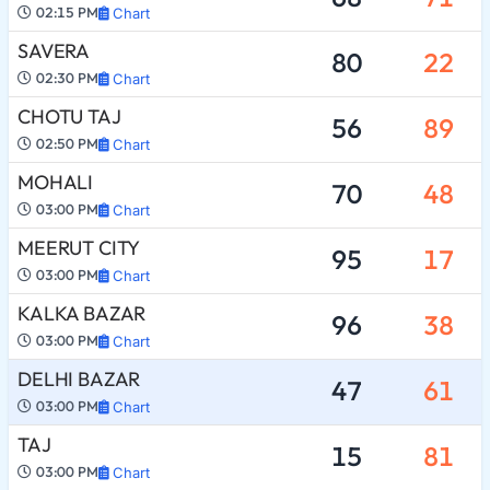
02:15 PM
Chart
SAVERA
80
22
02:30 PM
Chart
CHOTU TAJ
56
89
02:50 PM
Chart
MOHALI
70
48
03:00 PM
Chart
MEERUT CITY
95
17
03:00 PM
Chart
KALKA BAZAR
96
38
03:00 PM
Chart
DELHI BAZAR
47
61
03:00 PM
Chart
TAJ
15
81
03:00 PM
Chart