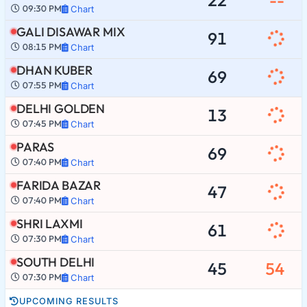
09:30 PM
Chart
GALI DISAWAR MIX
91
08:15 PM
Chart
DHAN KUBER
69
07:55 PM
Chart
DELHI GOLDEN
13
07:45 PM
Chart
PARAS
69
07:40 PM
Chart
FARIDA BAZAR
47
07:40 PM
Chart
SHRI LAXMI
61
07:30 PM
Chart
SOUTH DELHI
45
54
07:30 PM
Chart
UPCOMING RESULTS