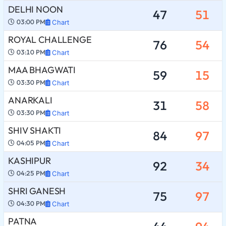
DELHI NOON
47
51
03:00 PM
Chart
ROYAL CHALLENGE
76
54
03:10 PM
Chart
MAA BHAGWATI
59
15
03:30 PM
Chart
ANARKALI
31
58
03:30 PM
Chart
SHIV SHAKTI
84
97
04:05 PM
Chart
KASHIPUR
92
34
04:25 PM
Chart
SHRI GANESH
75
97
04:30 PM
Chart
PATNA