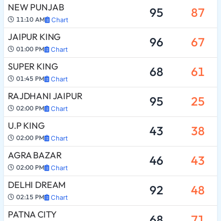
NEW PUNJAB
95
87
11:10 AM
Chart
JAIPUR KING
96
67
01:00 PM
Chart
SUPER KING
68
61
01:45 PM
Chart
RAJDHANI JAIPUR
95
25
02:00 PM
Chart
U.P KING
43
38
02:00 PM
Chart
AGRA BAZAR
46
43
02:00 PM
Chart
DELHI DREAM
92
48
02:15 PM
Chart
PATNA CITY
68
71