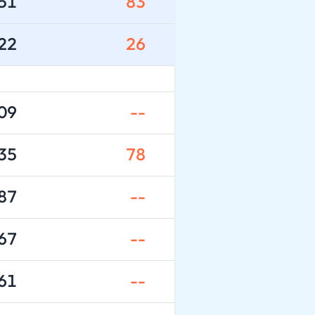
51
83
22
26
09
--
35
78
87
--
67
--
61
--