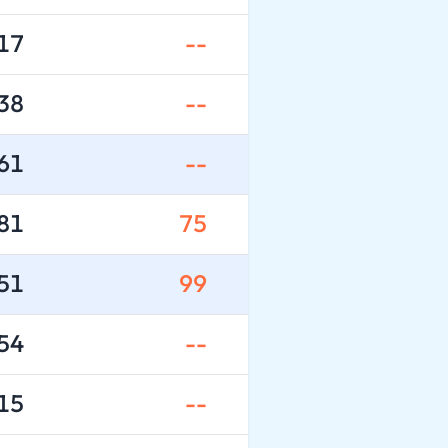
17
--
38
--
61
--
81
75
51
99
54
--
15
--