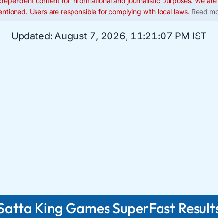
dependent content for informational and journalistic purposes. We are n
ntioned. Users are responsible for complying with local laws.
Read mo
Updated:
August 7, 2026, 11:21:08 PM IST
Satta King Games SuperFast Result