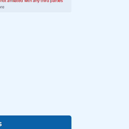
ot affiliated with any third parties
re
s