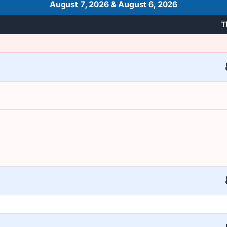
August 7, 2026
&
August 6, 2026
T