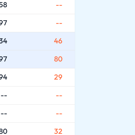
58
--
97
--
34
46
97
80
94
29
--
--
--
--
80
32