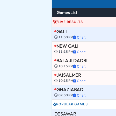
Games List
LIVE RESULTS
GALI
11:30 PM
Chart
NEW GALI
11:15 PM
Chart
BALA JI DADRI
10:15 PM
Chart
JAISALMER
10:15 PM
Chart
GHAZIABAD
09:30 PM
Chart
POPULAR GAMES
DESAWAR