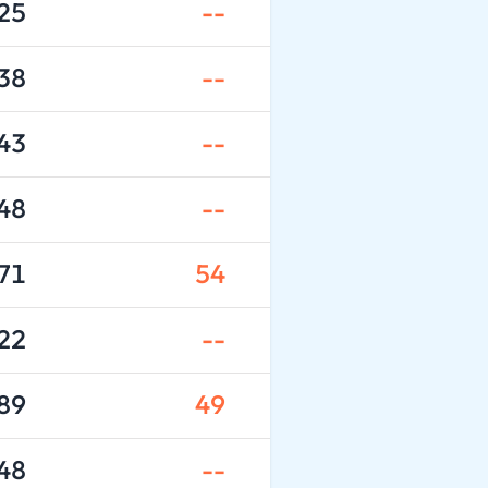
25
--
38
--
43
--
48
--
71
54
22
--
89
49
48
--