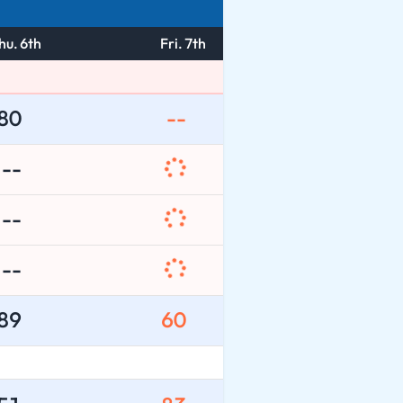
hu. 6th
Fri. 7th
80
--
--
--
--
89
60