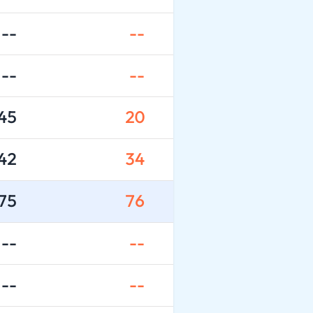
--
--
--
--
45
20
42
34
75
76
--
--
--
--