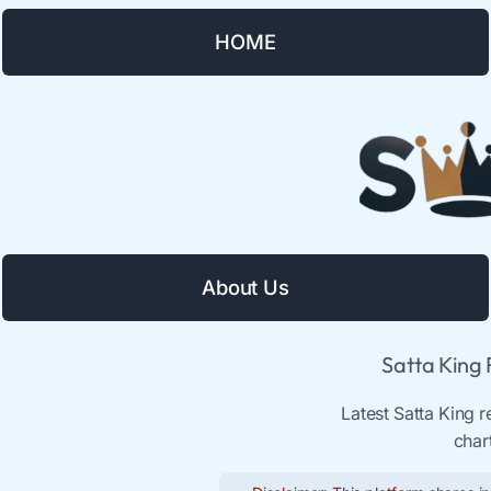
HOME
About Us
Satta King
Latest Satta King 
char