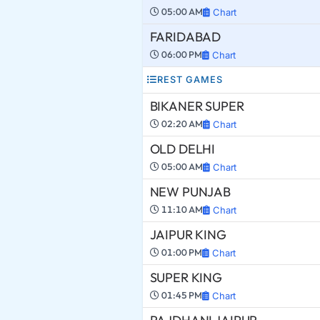
05:00 AM
Chart
FARIDABAD
06:00 PM
Chart
REST GAMES
BIKANER SUPER
02:20 AM
Chart
OLD DELHI
05:00 AM
Chart
NEW PUNJAB
11:10 AM
Chart
JAIPUR KING
01:00 PM
Chart
SUPER KING
01:45 PM
Chart