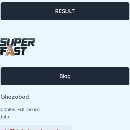
RESULT
Blog
& Ghaziabad
pdates. Full record
data.