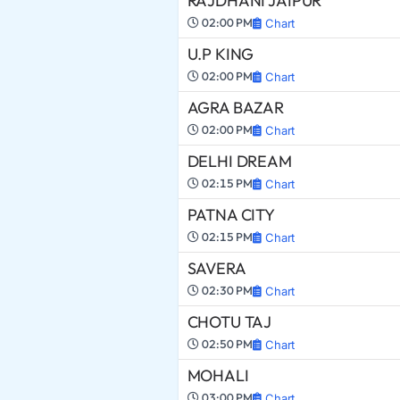
RAJDHANI JAIPUR
02:00 PM
Chart
U.P KING
02:00 PM
Chart
AGRA BAZAR
02:00 PM
Chart
DELHI DREAM
02:15 PM
Chart
PATNA CITY
02:15 PM
Chart
SAVERA
02:30 PM
Chart
CHOTU TAJ
02:50 PM
Chart
MOHALI
03:00 PM
Chart