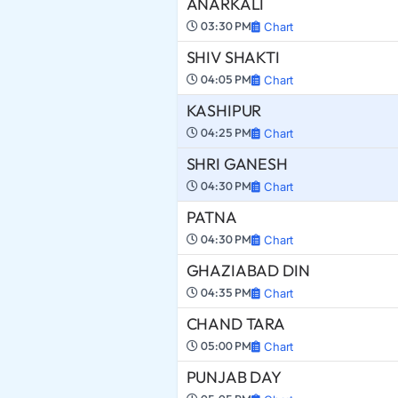
ANARKALI
03:30 PM
Chart
SHIV SHAKTI
04:05 PM
Chart
KASHIPUR
04:25 PM
Chart
SHRI GANESH
04:30 PM
Chart
PATNA
04:30 PM
Chart
GHAZIABAD DIN
04:35 PM
Chart
CHAND TARA
05:00 PM
Chart
PUNJAB DAY