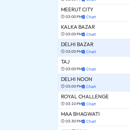
MEERUT CITY
03:00 PM
Chart
KALKA BAZAR
03:00 PM
Chart
DELHI BAZAR
03:00 PM
Chart
TAJ
03:00 PM
Chart
DELHI NOON
03:00 PM
Chart
ROYAL CHALLENGE
03:10 PM
Chart
MAA BHAGWATI
03:30 PM
Chart