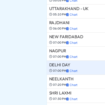
05:05 PM
Chart
UTTARAKHAND - UK
05:10 PM
Chart
RAJDHANI
06:00 PM
Chart
NEW FARIDABAD
07:00 PM
Chart
NAGPUR
07:00 PM
Chart
DELHI DAY
07:00 PM
Chart
NEELKANTH
07:20 PM
Chart
SHRI LAXMI
07:30 PM
Chart