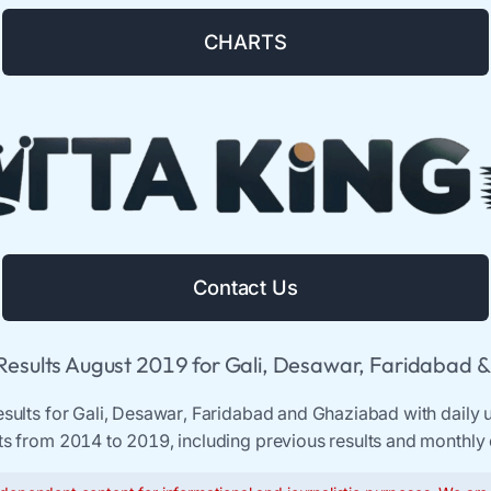
CHARTS
Contact Us
 Results August 2019 for Gali, Desawar, Faridabad 
results for Gali, Desawar, Faridabad and Ghaziabad with daily u
ts from 2014 to 2019, including previous results and monthly 