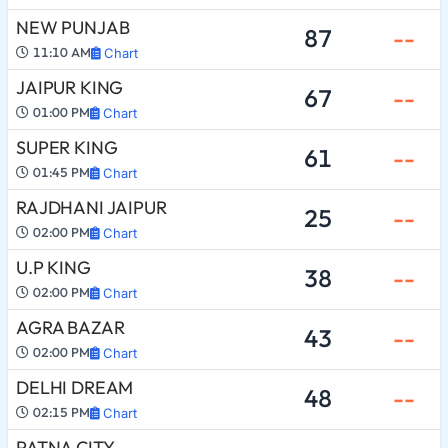
NEW PUNJAB
87
--
11:10 AM
Chart
JAIPUR KING
67
--
01:00 PM
Chart
SUPER KING
61
--
01:45 PM
Chart
RAJDHANI JAIPUR
25
--
02:00 PM
Chart
U.P KING
38
--
02:00 PM
Chart
AGRA BAZAR
43
--
02:00 PM
Chart
DELHI DREAM
48
--
02:15 PM
Chart
PATNA CITY