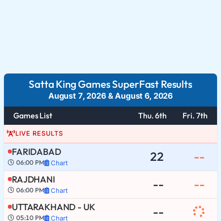
Satta King Games SuperFast Results
August 7, 2026
&
August 6, 2026
Games List
Thu. 6th
Fri. 7th
LIVE RESULTS
FARIDABAD
22
--
06:00 PM
Chart
RAJDHANI
--
--
06:00 PM
Chart
UTTARAKHAND - UK
--
05:10 PM
Chart