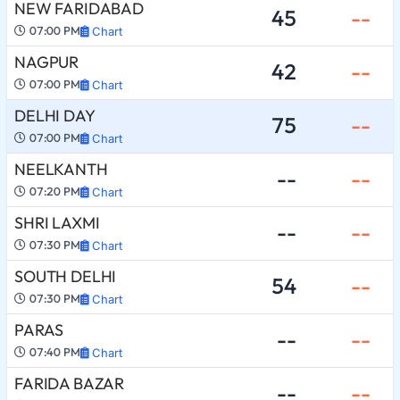
NEW FARIDABAD
45
--
07:00 PM
Chart
NAGPUR
42
--
07:00 PM
Chart
DELHI DAY
75
--
07:00 PM
Chart
NEELKANTH
--
--
07:20 PM
Chart
SHRI LAXMI
--
--
07:30 PM
Chart
SOUTH DELHI
54
--
07:30 PM
Chart
PARAS
--
--
07:40 PM
Chart
FARIDA BAZAR
--
--