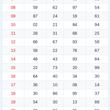
08
59
62
97
54
09
87
24
19
61
10
02
21
84
94
11
28
31
68
25
12
66
67
93
56
13
58
22
76
67
14
48
43
93
64
15
22
73
20
99
16
64
40
34
30
17
36
10
08
14
18
30
86
95
37
19
54
30
13
66