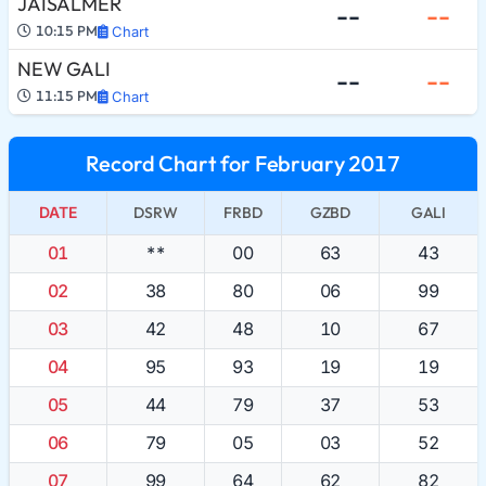
JAISALMER
--
--
10:15 PM
Chart
NEW GALI
--
--
11:15 PM
Chart
Record Chart for February 2017
DATE
DSRW
FRBD
GZBD
GALI
01
**
00
63
43
02
38
80
06
99
03
42
48
10
67
04
95
93
19
19
05
44
79
37
53
06
79
05
03
52
07
99
64
62
82