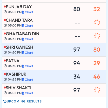
PUNJAB DAY
80
32
05:05 PM
Chart
CHAND TARA
--
05:00 PM
Chart
GHAZIABAD DIN
--
04:35 PM
Chart
SHRI GANESH
97
80
04:30 PM
Chart
PATNA
94
29
04:30 PM
Chart
KASHIPUR
34
46
04:25 PM
Chart
SHIV SHAKTI
97
04:05 PM
Chart
UPCOMING RESULTS