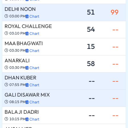
DELHI NOON
51
99
03:00 PM
Chart
ROYAL CHALLENGE
54
--
03:10 PM
Chart
MAA BHAGWATI
15
--
03:30 PM
Chart
ANARKALI
58
--
03:30 PM
Chart
DHAN KUBER
--
--
07:55 PM
Chart
GALI DISAWAR MIX
--
--
08:15 PM
Chart
BALA JI DADRI
--
--
10:15 PM
Chart