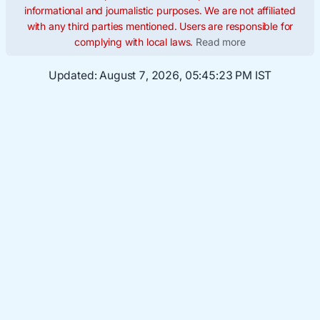
informational and journalistic purposes. We are not affiliated
with any third parties mentioned. Users are responsible for
complying with local laws.
Read more
Updated:
August 7, 2026, 05:45:24 PM IST