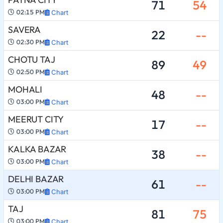
71
54
02:15 PM
Chart
SAVERA
22
--
02:30 PM
Chart
CHOTU TAJ
89
49
02:50 PM
Chart
MOHALI
48
--
03:00 PM
Chart
MEERUT CITY
17
--
03:00 PM
Chart
KALKA BAZAR
38
--
03:00 PM
Chart
DELHI BAZAR
61
--
03:00 PM
Chart
TAJ
81
75
03:00 PM
Chart