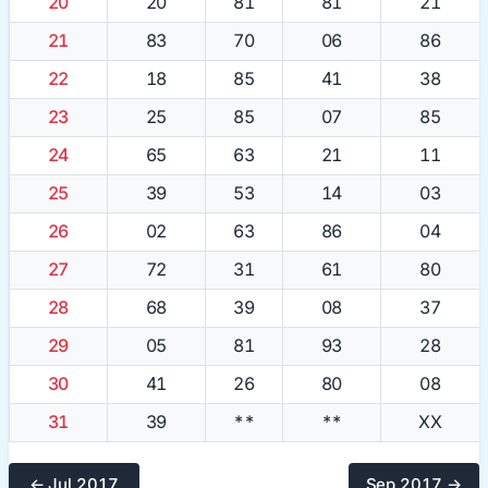
20
20
81
81
21
21
83
70
06
86
22
18
85
41
38
23
25
85
07
85
24
65
63
21
11
25
39
53
14
03
26
02
63
86
04
27
72
31
61
80
28
68
39
08
37
29
05
81
93
28
30
41
26
80
08
31
39
**
**
XX
← Jul 2017
Sep 2017 →