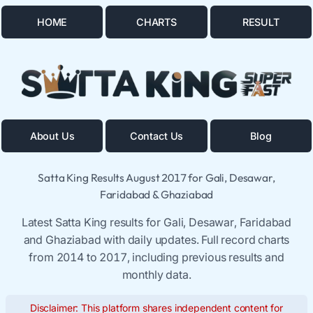
HOME
CHARTS
RESULT
About Us
Contact Us
Blog
Satta King Results August 2017 for Gali, Desawar,
Faridabad & Ghaziabad
Latest Satta King results for Gali, Desawar, Faridabad
and Ghaziabad with daily updates. Full record charts
from 2014 to 2017, including previous results and
monthly data.
Disclaimer: This platform shares independent content for