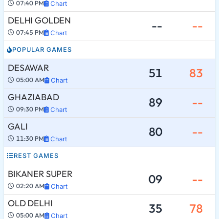
07:40 PM
Chart
DELHI GOLDEN
--
--
07:45 PM
Chart
POPULAR GAMES
DESAWAR
51
83
05:00 AM
Chart
GHAZIABAD
89
--
09:30 PM
Chart
GALI
80
--
11:30 PM
Chart
REST GAMES
BIKANER SUPER
09
--
02:20 AM
Chart
OLD DELHI
35
78
05:00 AM
Chart