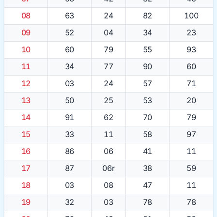
08
63
24
82
100
09
52
04
34
23
10
60
79
55
93
11
34
77
90
60
12
03
24
57
71
13
50
25
53
20
14
91
62
70
79
15
33
11
58
97
16
86
06
41
11
17
87
06r
38
59
18
03
08
47
11
19
32
03
78
78