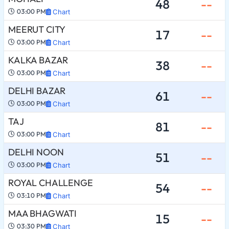
48
--
03:00 PM
Chart
MEERUT CITY
17
--
03:00 PM
Chart
KALKA BAZAR
38
--
03:00 PM
Chart
DELHI BAZAR
61
--
03:00 PM
Chart
TAJ
81
--
03:00 PM
Chart
DELHI NOON
51
--
03:00 PM
Chart
ROYAL CHALLENGE
54
--
03:10 PM
Chart
MAA BHAGWATI
15
--
03:30 PM
Chart