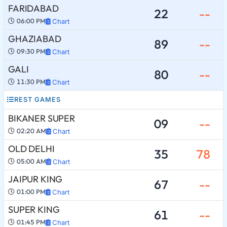
FARIDABAD
22
--
06:00 PM
Chart
GHAZIABAD
89
--
09:30 PM
Chart
GALI
80
--
11:30 PM
Chart
REST GAMES
BIKANER SUPER
09
--
02:20 AM
Chart
OLD DELHI
35
78
05:00 AM
Chart
JAIPUR KING
67
--
01:00 PM
Chart
SUPER KING
61
--
01:45 PM
Chart