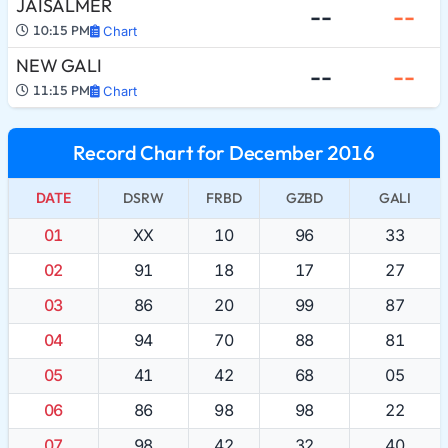
JAISALMER
--
--
10:15 PM
Chart
NEW GALI
--
--
11:15 PM
Chart
Record Chart for December 2016
DATE
DSRW
FRBD
GZBD
GALI
01
XX
10
96
33
02
91
18
17
27
03
86
20
99
87
04
94
70
88
81
05
41
42
68
05
06
86
98
98
22
07
98
42
32
40