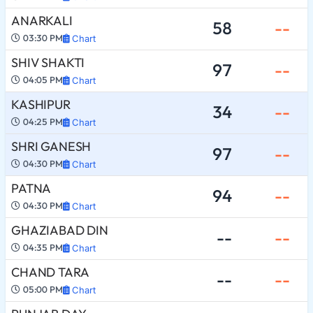
ANARKALI
58
--
03:30 PM
Chart
SHIV SHAKTI
97
--
04:05 PM
Chart
KASHIPUR
34
--
04:25 PM
Chart
SHRI GANESH
97
--
04:30 PM
Chart
PATNA
94
--
04:30 PM
Chart
GHAZIABAD DIN
--
--
04:35 PM
Chart
CHAND TARA
--
--
05:00 PM
Chart