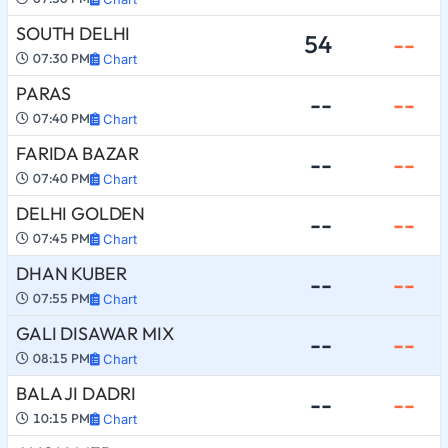
SOUTH DELHI
54
--
07:30 PM
Chart
PARAS
--
--
07:40 PM
Chart
FARIDA BAZAR
--
--
07:40 PM
Chart
DELHI GOLDEN
--
--
07:45 PM
Chart
DHAN KUBER
--
--
07:55 PM
Chart
GALI DISAWAR MIX
--
--
08:15 PM
Chart
BALA JI DADRI
--
--
10:15 PM
Chart