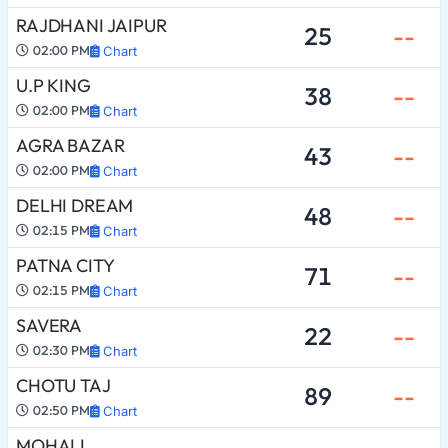
RAJDHANI JAIPUR
25
--
02:00 PM
Chart
U.P KING
38
--
02:00 PM
Chart
AGRA BAZAR
43
--
02:00 PM
Chart
DELHI DREAM
48
--
02:15 PM
Chart
PATNA CITY
71
--
02:15 PM
Chart
SAVERA
22
--
02:30 PM
Chart
CHOTU TAJ
89
--
02:50 PM
Chart
MOHALI