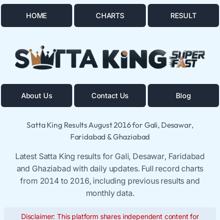
HOME
CHARTS
RESULT
About Us
Contact Us
Blog
Satta King Results August 2016 for Gali, Desawar,
Faridabad & Ghaziabad
Latest Satta King results for Gali, Desawar, Faridabad
and Ghaziabad with daily updates. Full record charts
from 2014 to 2016, including previous results and
monthly data.
Disclaimer: This platform shares independent content for