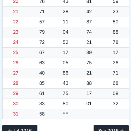
20
76
43
81
59
21
71
28
42
23
22
57
11
87
50
23
79
04
74
88
24
72
52
21
78
25
67
17
39
17
26
63
05
75
26
27
40
86
21
71
28
85
43
88
68
29
61
75
17
08
30
33
80
01
32
31
58
**
--
--
← Jul 2016
Sep 2016 →