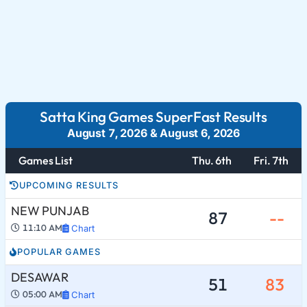
Satta King Games SuperFast Results
August 7, 2026
&
August 6, 2026
Games List
Thu. 6th
Fri. 7th
UPCOMING RESULTS
NEW PUNJAB
87
--
11:10 AM
Chart
POPULAR GAMES
DESAWAR
51
83
05:00 AM
Chart