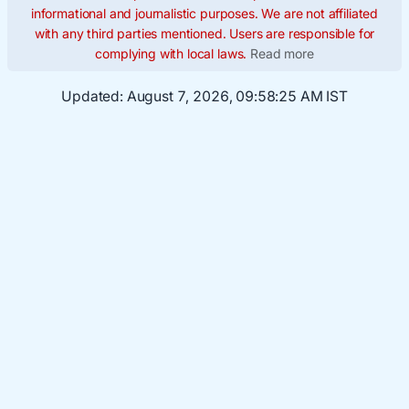
informational and journalistic purposes. We are not affiliated
with any third parties mentioned. Users are responsible for
complying with local laws.
Read more
Updated:
August 7, 2026, 09:58:26 AM IST