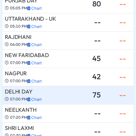
PUNJAB DAY
80
--
05:05 PM
Chart
UTTARAKHAND - UK
--
--
05:10 PM
Chart
RAJDHANI
--
--
06:00 PM
Chart
NEW FARIDABAD
45
--
07:00 PM
Chart
NAGPUR
42
--
07:00 PM
Chart
DELHI DAY
75
--
07:00 PM
Chart
NEELKANTH
--
--
07:20 PM
Chart
SHRI LAXMI
--
--
07:30 PM
Chart