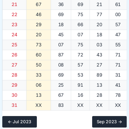
21
67
36
69
21
61
22
46
69
75
77
00
23
29
18
66
20
57
24
20
45
07
18
47
25
73
07
75
03
55
26
60
87
72
43
71
27
50
08
57
27
71
28
33
69
53
89
31
29
06
25
91
13
41
30
13
67
16
28
78
31
XX
83
XX
XX
XX
← Jul 2023
Sep 2023 →