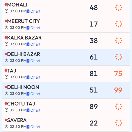
MOHALI
48
03:00 PM
Chart
MEERUT CITY
17
03:00 PM
Chart
KALKA BAZAR
38
03:00 PM
Chart
DELHI BAZAR
61
03:00 PM
Chart
TAJ
81
75
03:00 PM
Chart
DELHI NOON
51
99
03:00 PM
Chart
CHOTU TAJ
89
02:50 PM
Chart
SAVERA
22
02:30 PM
Chart