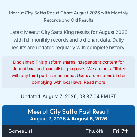
Meerut City Satta Result Chart August 2023 with Monthly
Records and Old Results
Latest Meerut City Satta King results for August 2023
with full monthly records and old chart data. Daily
results are updated regularly with complete history.
Disclaimer: This platform shares independent content for
informational and journalistic purposes. We are not affiliated
with any third parties mentioned. Users are responsible for
complying with local laws.
Read more
Updated:
August 7, 2026, 03:37:05 PM IST
Meerut City Satta Fast Result
August 7, 2026
&
August 6, 2026
Games List
Thu. 6th
Fri. 7th