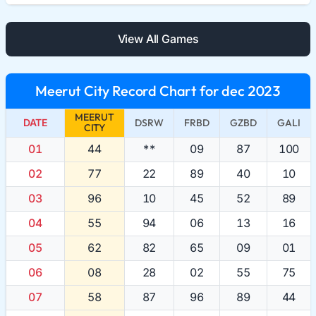
View All Games
Meerut City Record Chart for dec 2023
MEERUT
DATE
DSRW
FRBD
GZBD
GALI
CITY
01
44
**
09
87
100
02
77
22
89
40
10
03
96
10
45
52
89
04
55
94
06
13
16
05
62
82
65
09
01
06
08
28
02
55
75
07
58
87
96
89
44