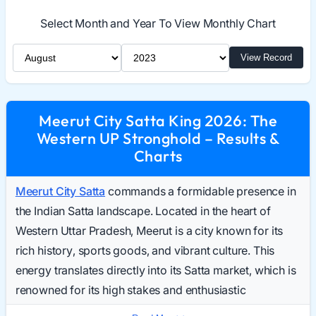
Select Month and Year To View Monthly Chart
Select Month
Select Year
View Record
Meerut City Satta King 2026: The
Western UP Stronghold – Results &
Charts
Meerut City Satta
commands a formidable presence in
the Indian Satta landscape. Located in the heart of
Western Uttar Pradesh, Meerut is a city known for its
rich history, sports goods, and vibrant culture. This
energy translates directly into its Satta market, which is
renowned for its high stakes and enthusiastic
participation. Daily searches for the Meerut City Result