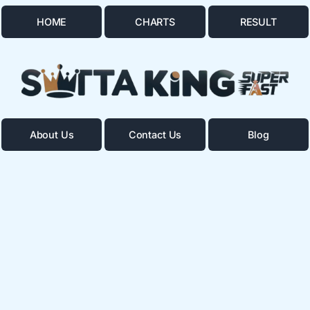
HOME
CHARTS
RESULT
About Us
Contact Us
Blog