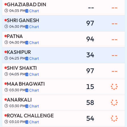
GHAZIABAD DIN
--
--
04:35 PM
Chart
SHRI GANESH
97
--
04:30 PM
Chart
PATNA
94
--
04:30 PM
Chart
KASHIPUR
34
--
04:25 PM
Chart
SHIV SHAKTI
97
--
04:05 PM
Chart
MAA BHAGWATI
15
03:30 PM
Chart
ANARKALI
58
03:30 PM
Chart
ROYAL CHALLENGE
54
03:10 PM
Chart