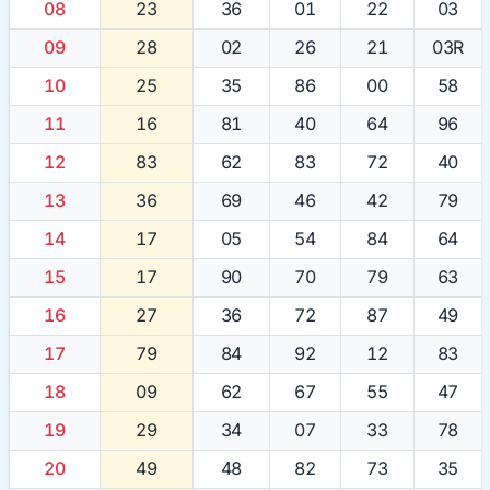
08
23
36
01
22
03
09
28
02
26
21
03R
10
25
35
86
00
58
11
16
81
40
64
96
12
83
62
83
72
40
13
36
69
46
42
79
14
17
05
54
84
64
15
17
90
70
79
63
16
27
36
72
87
49
17
79
84
92
12
83
18
09
62
67
55
47
19
29
34
07
33
78
20
49
48
82
73
35