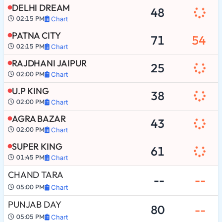
DELHI DREAM
48
02:15 PM
Chart
PATNA CITY
71
54
02:15 PM
Chart
RAJDHANI JAIPUR
25
02:00 PM
Chart
U.P KING
38
02:00 PM
Chart
AGRA BAZAR
43
02:00 PM
Chart
SUPER KING
61
01:45 PM
Chart
CHAND TARA
--
--
05:00 PM
Chart
PUNJAB DAY
80
--
05:05 PM
Chart