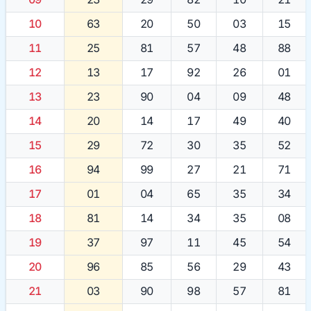
10
63
20
50
03
15
11
25
81
57
48
88
12
13
17
92
26
01
13
23
90
04
09
48
14
20
14
17
49
40
15
29
72
30
35
52
16
94
99
27
21
71
17
01
04
65
35
34
18
81
14
34
35
08
19
37
97
11
45
54
20
96
85
56
29
43
21
03
90
98
57
81