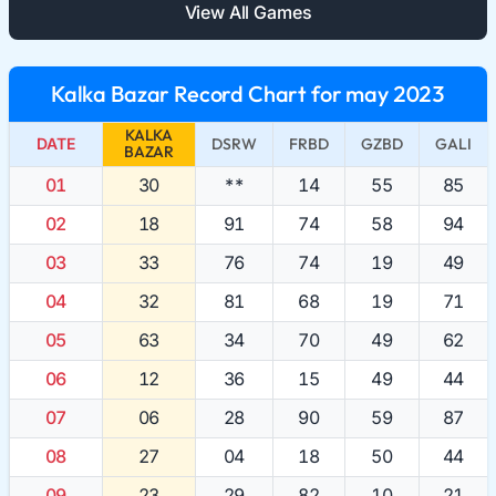
View All Games
Kalka Bazar Record Chart for may 2023
KALKA
DATE
DSRW
FRBD
GZBD
GALI
BAZAR
01
30
**
14
55
85
02
18
91
74
58
94
03
33
76
74
19
49
04
32
81
68
19
71
05
63
34
70
49
62
06
12
36
15
49
44
07
06
28
90
59
87
08
27
04
18
50
44
09
23
29
82
10
21