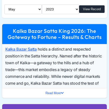
Select Month
Select Year
View Record
Kalka Bazar Satta King 2026: The
Gateway to Fortune – Results & Charts
Kalka Bazar Satta
holds a distinct and respected
position in the Satta hierarchy. Named after the historic
town of Kalka—a gateway to the hills and a hub of
trade—this market embodies a legacy of steady
commerce and reliability. While newer digital markets
come and go, Kalka Bazar Satta has stood the test of
time, building a foundation on trust and traditional
Read More
gameplay. Every day, a dedicated community of
players searches for the Kalka Bazar Result Today,