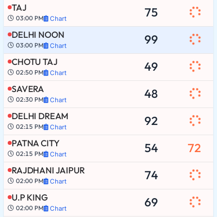
TAJ
75
03:00 PM
Chart
DELHI NOON
99
03:00 PM
Chart
CHOTU TAJ
49
02:50 PM
Chart
SAVERA
48
02:30 PM
Chart
DELHI DREAM
92
02:15 PM
Chart
PATNA CITY
54
72
02:15 PM
Chart
RAJDHANI JAIPUR
74
02:00 PM
Chart
U.P KING
69
02:00 PM
Chart