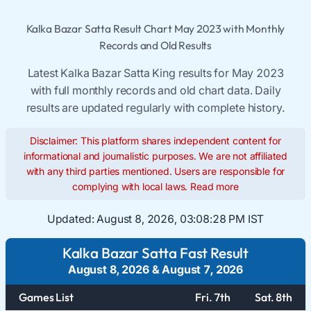
Kalka Bazar Satta Result Chart May 2023 with Monthly
Records and Old Results
Latest Kalka Bazar Satta King results for May 2023
with full monthly records and old chart data. Daily
results are updated regularly with complete history.
Disclaimer: This platform shares independent content for
informational and journalistic purposes. We are not affiliated
with any third parties mentioned. Users are responsible for
complying with local laws.
Read more
Updated:
August 8, 2026, 03:08:29 PM IST
Kalka Bazar Satta Fast Result
August 8, 2026
&
August 7, 2026
Games List
Fri. 7th
Sat. 8th