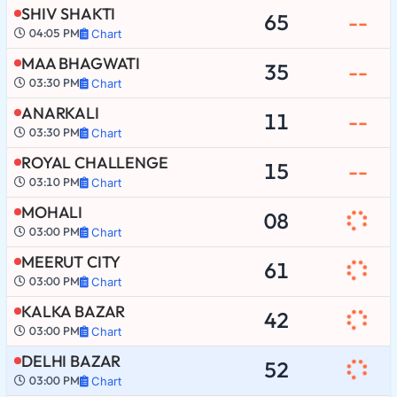
SHIV SHAKTI
65
--
04:05 PM
Chart
MAA BHAGWATI
35
--
03:30 PM
Chart
ANARKALI
11
--
03:30 PM
Chart
ROYAL CHALLENGE
15
--
03:10 PM
Chart
MOHALI
08
03:00 PM
Chart
MEERUT CITY
61
03:00 PM
Chart
KALKA BAZAR
42
03:00 PM
Chart
DELHI BAZAR
52
03:00 PM
Chart