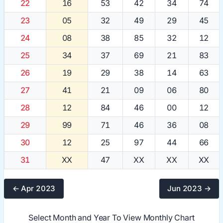
22
16
53
42
34
74
23
05
32
49
29
45
24
08
38
85
32
12
25
34
37
69
21
83
26
19
29
38
14
63
27
41
21
09
06
80
28
12
84
46
00
12
29
99
71
46
36
08
30
12
25
97
44
66
31
XX
47
XX
XX
XX
← Apr 2023
Jun 2023 →
Select Month and Year To View Monthly Chart