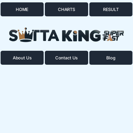
HOME
CHARTS
RESULT
About Us
Contact Us
Blog