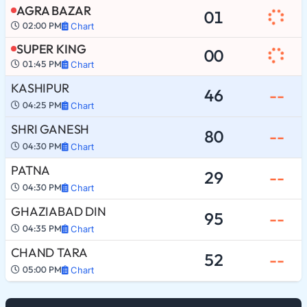
AGRA BAZAR
01
02:00 PM
Chart
SUPER KING
00
01:45 PM
Chart
KASHIPUR
46
--
04:25 PM
Chart
SHRI GANESH
80
--
04:30 PM
Chart
PATNA
29
--
04:30 PM
Chart
GHAZIABAD DIN
95
--
04:35 PM
Chart
CHAND TARA
52
--
05:00 PM
Chart