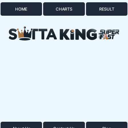
HOME
CHARTS
RESULT