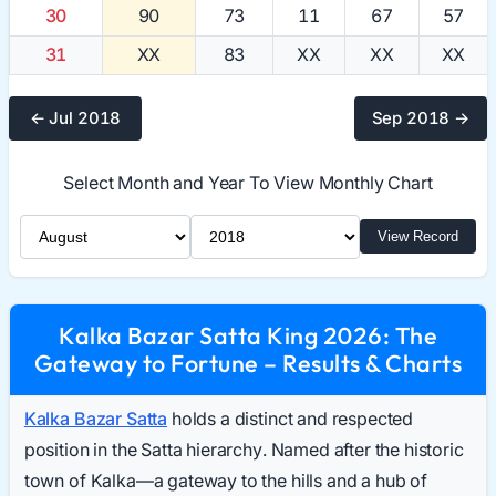
30
90
73
11
67
57
31
XX
83
XX
XX
XX
← Jul 2018
Sep 2018 →
Select Month and Year To View Monthly Chart
Select Month
Select Year
View Record
Kalka Bazar Satta King 2026: The
Gateway to Fortune – Results & Charts
Kalka Bazar Satta
holds a distinct and respected
position in the Satta hierarchy. Named after the historic
town of Kalka—a gateway to the hills and a hub of