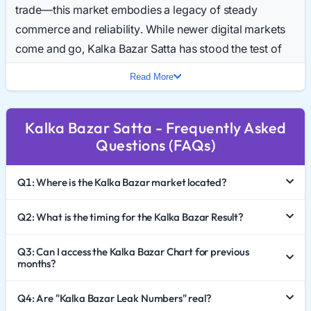
trade—this market embodies a legacy of steady
commerce and reliability. While newer digital markets
come and go, Kalka Bazar Satta has stood the test of
time, building a foundation on trust and traditional
Read More
gameplay. Every day, a dedicated community of
players searches for the Kalka Bazar Result Today,
Kalka Bazar Satta - Frequently Asked
eager to see the outcome of this enduring game.
Questions (FAQs)
In 2026, the market continues to serve as a bridge
between traditional Satta practices and modern digital
Q1: Where is the Kalka Bazar market located?
speed. This guide explores the unique character of the
"Bazar" market, how to effectively use the Kalka Bazar
Q2: What is the timing for the Kalka Bazar Result?
Chart 2026, and the importance of responsible gaming.
The "Gateway" Identity
Q3: Can I access the Kalka Bazar Chart for previous
months?
Kalka is geographically known as a transit point, a
Q4: Are "Kalka Bazar Leak Numbers" real?
place where journeys begin. In the Satta world, Kalka