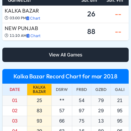
KALKA BAZAR
26
--
03:00 PM
Chart
NEW PUNJAB
88
--
11:10 AM
Chart
View All Games
Kalka Bazar Record Chart for mar 2018
KALKA
DATE
DSRW
FRBD
GZBD
GALI
BAZAR
01
25
**
54
79
21
02
83
57
97
29
95
03
93
66
75
13
95
04
39
63
16
89
96