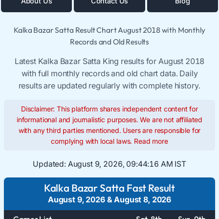
About Us
Contact Us
Blog
Kalka Bazar Satta Result Chart August 2018 with Monthly
Records and Old Results
Latest Kalka Bazar Satta King results for August 2018
with full monthly records and old chart data. Daily
results are updated regularly with complete history.
Disclaimer: This platform shares independent content for
informational and journalistic purposes. We are not affiliated
with any third parties mentioned. Users are responsible for
complying with local laws.
Read more
Updated:
August 9, 2026, 09:44:16 AM IST
Kalka Bazar Satta Fast Result
August 9, 2026
&
August 8, 2026
Games List
Sat. 8th
Sun. 9th