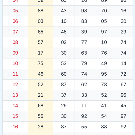
05
88
43
98
70
16
06
03
10
83
05
30
07
65
46
39
97
29
08
57
02
77
10
74
09
17
30
63
76
74
10
75
53
79
49
14
11
46
60
74
95
72
12
52
87
62
78
67
13
21
37
33
52
96
14
68
26
11
41
45
15
55
30
92
54
97
16
28
87
55
88
92