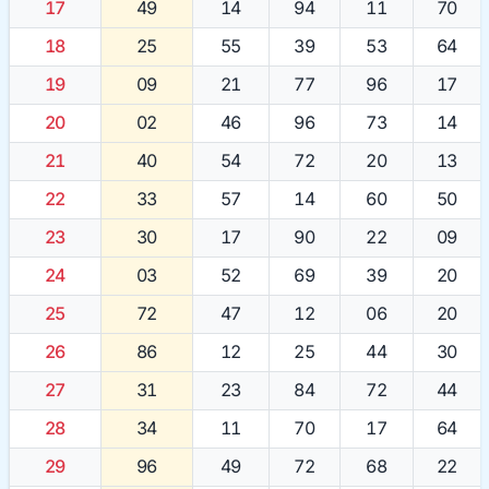
17
49
14
94
11
70
18
25
55
39
53
64
19
09
21
77
96
17
20
02
46
96
73
14
21
40
54
72
20
13
22
33
57
14
60
50
23
30
17
90
22
09
24
03
52
69
39
20
25
72
47
12
06
20
26
86
12
25
44
30
27
31
23
84
72
44
28
34
11
70
17
64
29
96
49
72
68
22