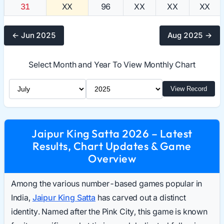
31
XX
96
XX
XX
XX
← Jun 2025
Aug 2025 →
Select Month and Year To View Monthly Chart
Select Month
Select Year
View Record
Jaipur King Satta 2026 – Latest
Results, Chart Updates & Game
Overview
Among the various number-based games popular in
India,
Jaipur King Satta
has carved out a distinct
identity. Named after the Pink City, this game is known