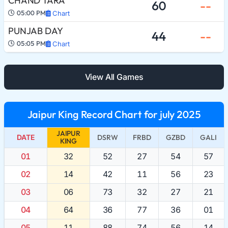
CHAND TARA
60
--
05:00 PM
Chart
PUNJAB DAY
44
--
05:05 PM
Chart
View All Games
Jaipur King Record Chart for july 2025
JAIPUR
DATE
DSRW
FRBD
GZBD
GALI
KING
01
32
52
27
54
57
02
14
42
11
56
23
03
06
73
32
27
21
04
64
36
77
36
01
05
11
88
74
56
14