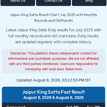
About Us
Contact Us
Blog
Jaipur King Satta Result Chart July 2025 with Monthly
Records and Old Results
Latest Jaipur King Satta King results for July 2025 with
full monthly records and old chart data. Daily results
are updated regularly with complete history.
Disclaimer: This platform shares independent content for
informational and journalistic purposes. We are not affiliated
with any third parties mentioned. Users are responsible for
complying with local laws.
Read more
Updated:
August 9, 2026, 03:12:55 PM IST
Jaipur King Satta Fast Result
August 9, 2026
&
August 8, 2026
Games List
Sat. 8th
Sun. 9th