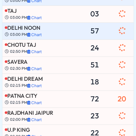
03:00 PM
Chart
TAJ
03
03:00 PM
Chart
DELHI NOON
57
03:00 PM
Chart
CHOTU TAJ
24
02:50 PM
Chart
SAVERA
51
02:30 PM
Chart
DELHI DREAM
18
02:15 PM
Chart
PATNA CITY
72
20
02:15 PM
Chart
RAJDHANI JAIPUR
23
02:00 PM
Chart
U.P KING
22