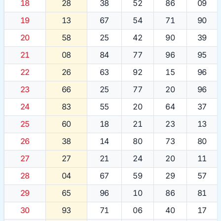
18
28
38
52
86
09
19
13
67
54
71
90
20
58
25
42
90
39
21
08
84
77
96
95
22
26
63
92
15
96
23
66
25
77
20
96
24
83
55
20
64
37
25
60
18
21
23
13
26
38
14
80
73
80
27
27
21
24
20
11
28
04
67
59
29
57
29
65
96
10
86
81
30
93
71
06
40
17