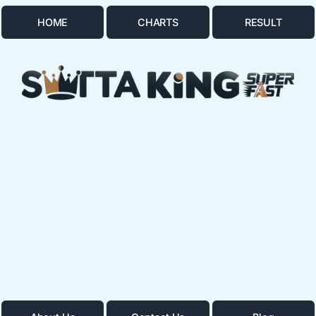
HOME
CHARTS
RESULT