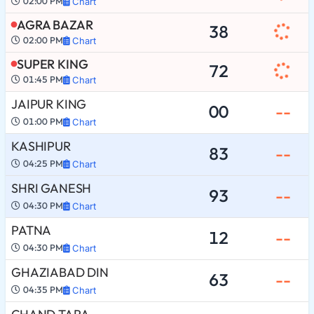
02:00 PM
Chart
AGRA BAZAR
38
02:00 PM
Chart
SUPER KING
72
01:45 PM
Chart
JAIPUR KING
00
--
01:00 PM
Chart
KASHIPUR
83
--
04:25 PM
Chart
SHRI GANESH
93
--
04:30 PM
Chart
PATNA
12
--
04:30 PM
Chart
GHAZIABAD DIN
63
--
04:35 PM
Chart