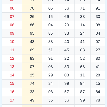
06
70
65
56
71
91
07
26
15
69
38
30
08
86
04
29
14
08
09
95
85
33
24
04
10
43
38
40
41
07
11
69
51
45
88
27
12
83
91
22
52
80
13
07
08
33
68
41
14
25
29
03
11
28
15
74
24
99
94
15
16
33
98
57
87
84
17
49
55
56
99
78