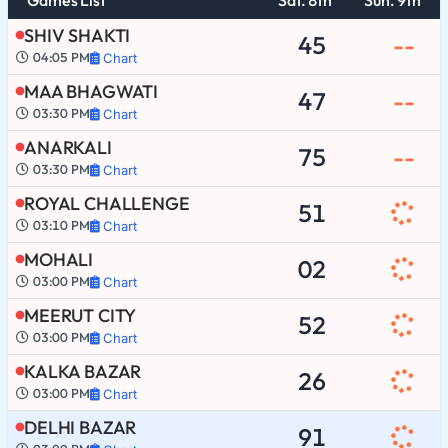
SHIV SHAKTI
45
--
04:05 PM
Chart
MAA BHAGWATI
47
--
03:30 PM
Chart
ANARKALI
75
--
03:30 PM
Chart
ROYAL CHALLENGE
51
03:10 PM
Chart
MOHALI
02
03:00 PM
Chart
MEERUT CITY
52
03:00 PM
Chart
KALKA BAZAR
26
03:00 PM
Chart
DELHI BAZAR
91