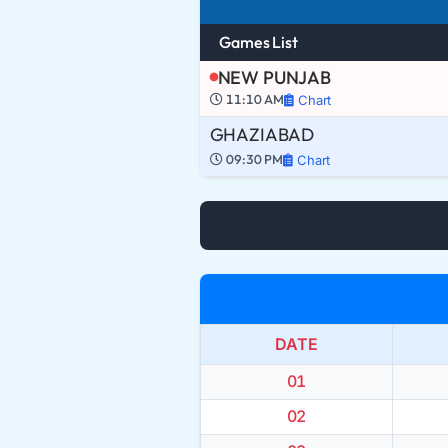
Games List
NEW PUNJAB
11:10 AM
Chart
GHAZIABAD
09:30 PM
Chart
DATE
01
02