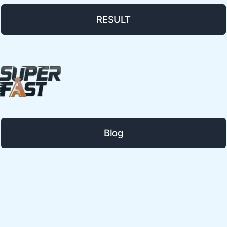
RESULT
Blog