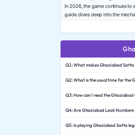
In 2026, the game continues to e
guide dives deep into the mech
most importantly, how to approa
Gha
The city of Ghaziabad is a major
Satta is famous for its specific
Q1: What makes Ghaziabad Satta 
might have erratic schedules, Gh
The market has cultivated a loya
Q2: What is the usual time for the
reputation is built on a history
reliability. In the 2026 digital
Q3: How can I read the Ghaziabad
Q4: Are Ghaziabad Leak Numbers 
Understanding the operational fl
Q5: Is playing Ghaziabad Satta leg
The Selection Phase: Players ch