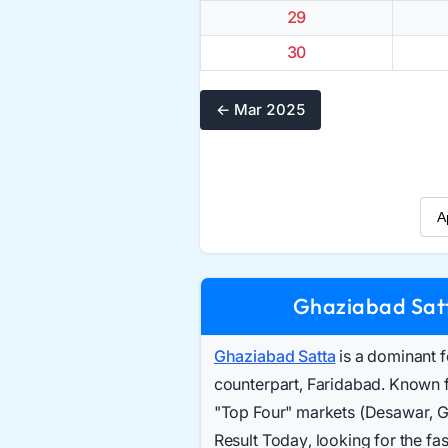
29
30
← Mar 2025
Sel
Ghaziabad Satta
Ghaziabad Satta
is a dominant f
counterpart, Faridabad. Known fo
"Top Four" markets (Desawar, Ga
Result Today, looking for the fa