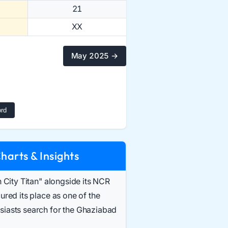
21
XX
May 2025 →
rd
harts & Insights
n City Titan" alongside its NCR
ured its place as one of the
siasts search for the Ghaziabad