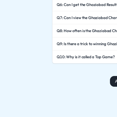
be it calculation, intuition, or cha
Q6: Can I get the Ghaziabad Resul
The Draw: At a strictly schedule
Q7: Can I view the Ghaziabad Char
Result Declaration: The winnin
Data Recording: The result is ent
Q8: How often is the Ghaziabad C
The punctuality of the draw is w
disappoints.
Q9: Is there a trick to winning Gha
Q10: Why is it called a Top Game?
For the analytical player, the Gh
allowing for pattern recognition
How to Utilize the Chart
The Ghaziabad Chart 2026 is upd
Spotting Weekly Patterns: Many p
produce certain types of number
Identifying "Harufs": Players of
a winning Jodi.