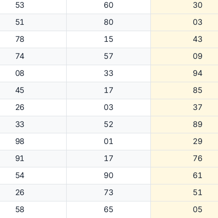
53
60
30
51
80
03
78
15
43
74
57
09
08
33
94
45
17
85
26
03
37
33
52
89
98
01
29
91
17
76
54
90
61
26
73
51
58
65
05