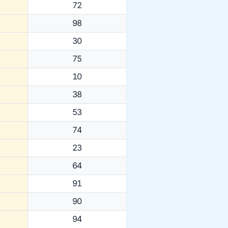
72
98
30
75
10
38
53
74
23
64
91
90
94