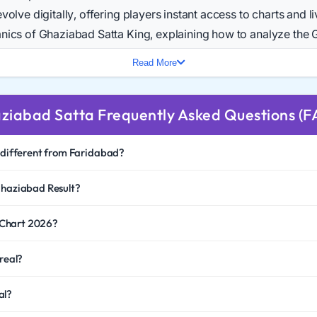
volve digitally, offering players instant access to charts and 
anics of Ghaziabad Satta King, explaining how to analyze the
ch the game with responsibility and caution.
Read More
The Powerhouse of the NCR Circuit
ziabad Satta Frequently Asked Questions (F
 industrial and commercial hub, and its Satta market reflects 
 timing and the sheer volume of numbers traded daily. Unlike sm
different from Faridabad?
aziabad is known for its discipline.
l following over decades. For many players, checking the Ghazia
 Ghaziabad Result?
 of transparency in the draw process, making it a preferred cho
 landscape, it remains a trending keyword, synonymous with hig
 Chart 2026?
Inside the Ghaziabad Draw Process
real?
ow of the game is crucial for any participant.
al?
oose their numbers (typically a Jodi, or two-digit number) b