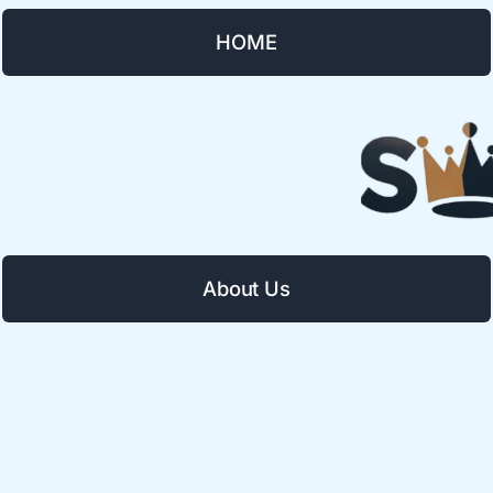
HOME
About Us