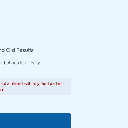
nd Old Results
ld chart data. Daily
ot affiliated with any third parties
re