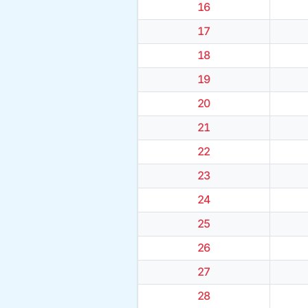
16
17
18
19
20
21
22
23
24
25
26
27
28