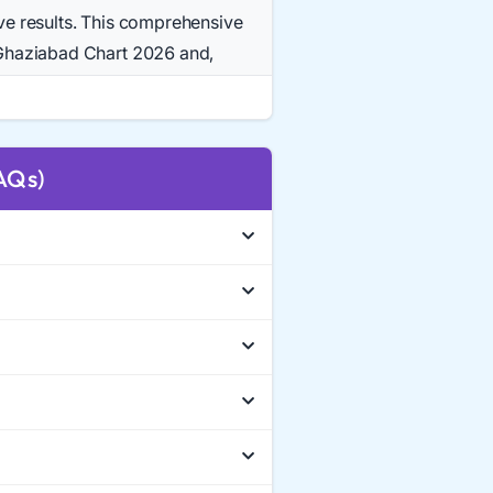
live results. This comprehensive
 Ghaziabad Chart 2026 and,
AQs)
that same intensity. Ghaziabad
aller, regional markets that
bad Result is a daily ritual. Its
ice for serious players who value
h stakes and fast-paced action.
ased on their preferred method—