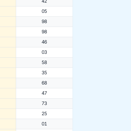
42
05
98
98
46
03
58
35
68
47
73
25
01