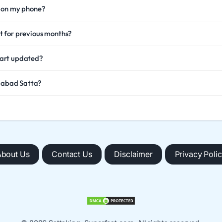
rt study.
t on my phone?
d time, the winning number is drawn. This is the moment that d
t for previous months?
g number is announced. This data point becomes the Ghaziabad
ered into the Ghaziabad Chart, serving as a historical marker f
hart updated?
hat keeps players returning. In a game where timing is everyth
ziabad Satta?
Analyzing the Ghaziabad Chart 2026
aziabad Chart is the most valuable resource available. It provi
 and trend analysis.
About Us
Contact Us
Disclaimer
Privacy Poli
ated daily and organized for clarity.
layers analyze the chart to see if specific days of the week 
s (high vs. low).
ten look for single digits (Harufs) that are appearing frequentl