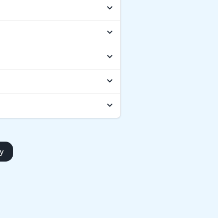
efines the market.
 Result Today.
or that specific date.
ing, Ghaziabad rarely
des a visual history of the game,
cy
(e.g., Mondays vs. Saturdays)
y, hoping they might combine into