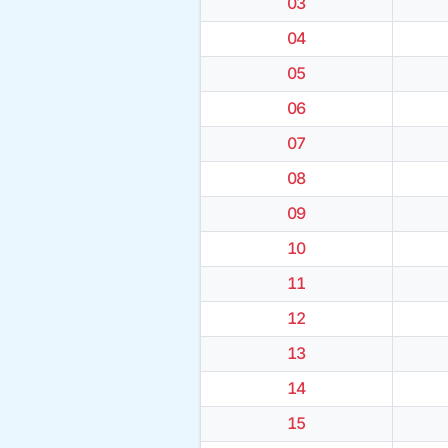
03
04
05
06
07
08
09
10
11
12
13
14
15