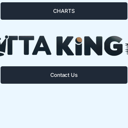
CHARTS
Contact Us