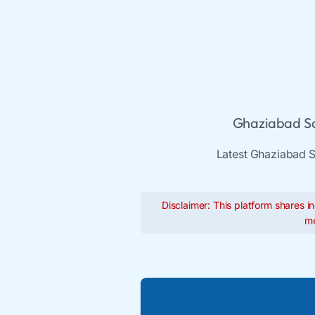
Ghaziabad Sat
Latest Ghaziabad Sa
Disclaimer: This platform shares in
me