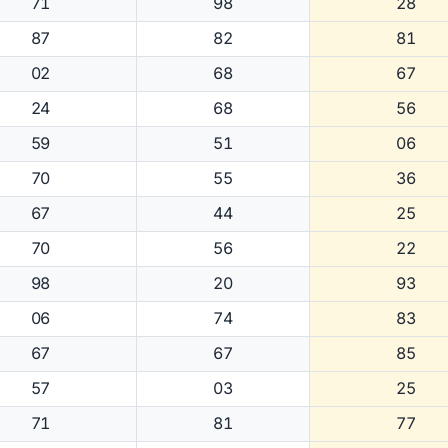
71
98
28
87
82
81
02
68
67
24
68
56
59
51
06
70
55
36
67
44
25
70
56
22
98
20
93
06
74
83
67
67
85
57
03
25
71
81
77