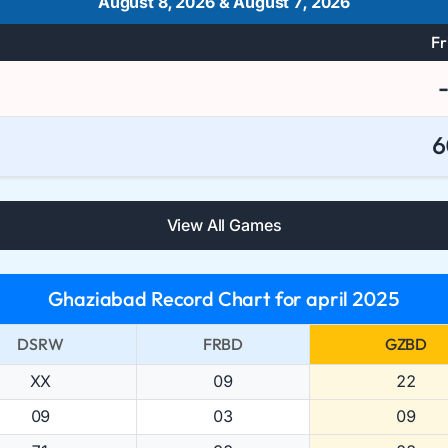
August 8, 2026
&
August 7, 2026
Fr
6
View All Games
Ghaziabad Record Chart for april 2025
DSRW
FRBD
GZBD
XX
09
22
09
03
09