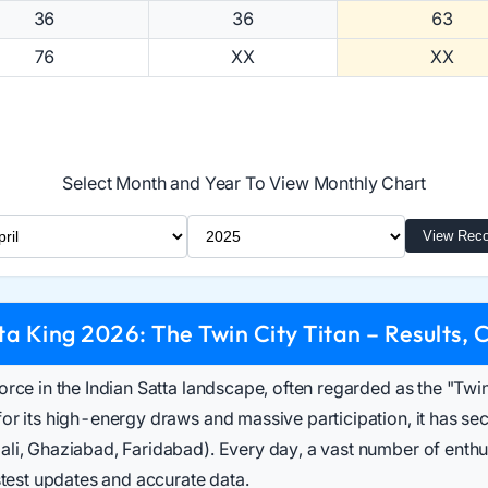
36
36
63
76
XX
XX
Select Month and Year To View Monthly Chart
ect Month
Select Year
View Reco
 King 2026: The Twin City Titan – Results, C
orce in the Indian Satta landscape, often regarded as the "Twi
r its high-energy draws and massive participation, it has sec
li, Ghaziabad, Faridabad). Every day, a vast number of enthu
stest updates and accurate data.