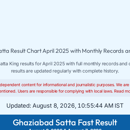
ta Result Chart April 2025 with Monthly Records a
tta King results for April 2025 with full monthly records and o
results are updated regularly with complete history.
dependent content for informational and journalistic purposes. We are n
ntioned. Users are responsible for complying with local laws.
Read mo
Updated:
August 8, 2026, 10:55:45 AM IST
Ghaziabad Satta Fast Result