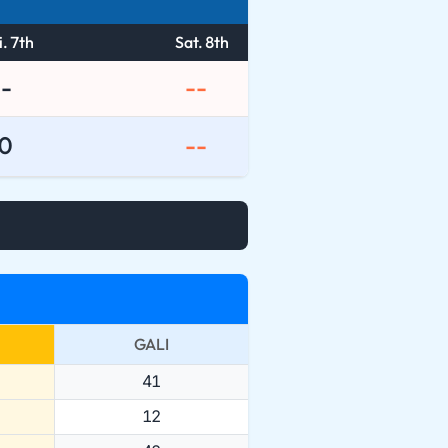
i. 7th
Sat. 8th
--
--
0
--
GALI
41
12