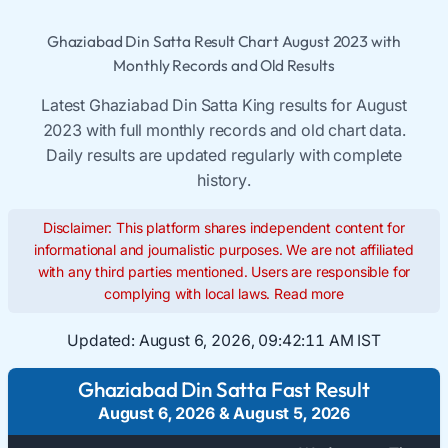
Ghaziabad Din Satta Result Chart August 2023 with
Monthly Records and Old Results
Latest Ghaziabad Din Satta King results for August
2023 with full monthly records and old chart data.
Daily results are updated regularly with complete
history.
Disclaimer: This platform shares independent content for
informational and journalistic purposes. We are not affiliated
with any third parties mentioned. Users are responsible for
complying with local laws.
Read more
Updated:
August 6, 2026, 09:42:11 AM IST
Ghaziabad Din Satta Fast Result
August 6, 2026
&
August 5, 2026