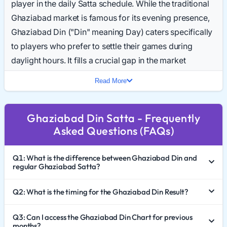
player in the daily Satta schedule. While the traditional
Ghaziabad market is famous for its evening presence,
Ghaziabad Din ("Din" meaning Day) caters specifically
to players who prefer to settle their games during
daylight hours. It fills a crucial gap in the market
timeline, offering excitement and results before the sun
Read More
goes down. Daily searches for the Ghaziabad Din
Result Today are on the rise, reflecting the growing
Ghaziabad Din Satta - Frequently
popularity of this specific time slot.
Asked Questions (FAQs)
In 2026, Ghaziabad Din Satta King is becoming the go-
to choice for enthusiasts who want to avoid late-night
Q1: What is the difference between Ghaziabad Din and
waits. This comprehensive guide explores the unique
regular Ghaziabad Satta?
dynamics of this daytime market, how to analyze the
Ghaziabad Din Chart 2026, and the importance of
Q2: What is the timing for the Ghaziabad Din Result?
responsible gaming.
Q3: Can I access the Ghaziabad Din Chart for previous
The Advantage of the "Day" Market
months?