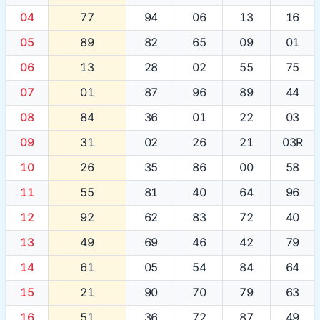
04
77
94
06
13
16
05
89
82
65
09
01
06
13
28
02
55
75
07
01
87
96
89
44
08
84
36
01
22
03
09
31
02
26
21
03R
10
26
35
86
00
58
11
55
81
40
64
96
12
92
62
83
72
40
13
49
69
46
42
79
14
61
05
54
84
64
15
21
90
70
79
63
16
51
36
72
87
49