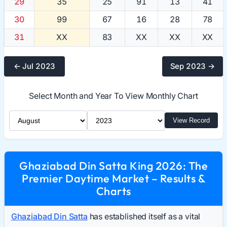
29
35
25
91
13
41
30
99
67
16
28
78
31
XX
83
XX
XX
XX
← Jul 2023
Sep 2023 →
Select Month and Year To View Monthly Chart
Select Month
Select Year
View Record
Ghaziabad Din Satta King 2026: The
Premier Daytime Market – Results &
Charts
Ghaziabad Din Satta
has established itself as a vital