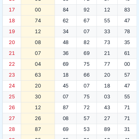
17
00
84
92
12
83
18
74
62
67
55
47
19
12
34
07
33
78
20
08
48
82
73
35
21
07
36
69
21
61
22
04
69
75
77
00
23
63
18
66
20
57
24
20
45
07
18
47
25
30
07
75
03
55
26
12
87
72
43
71
27
26
08
57
27
71
28
87
69
53
89
31