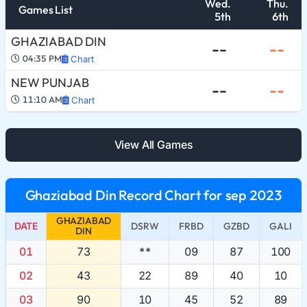
Wed.
Thu.
Games List
5th
6th
GHAZIABAD DIN
--
--
04:35 PM
Chart
NEW PUNJAB
--
--
11:10 AM
Chart
View All Games
Ghaziabad Din Record Chart for sep 2023
GHAZIABAD
DATE
DSRW
FRBD
GZBD
GALI
DIN
01
73
**
09
87
100
02
43
22
89
40
10
03
90
10
45
52
89