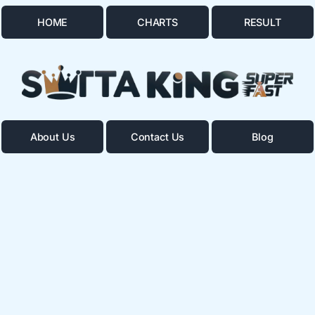
HOME
CHARTS
RESULT
About Us
Contact Us
Blog