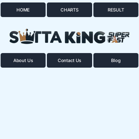
HOME
CHARTS
RESULT
About Us
Contact Us
Blog