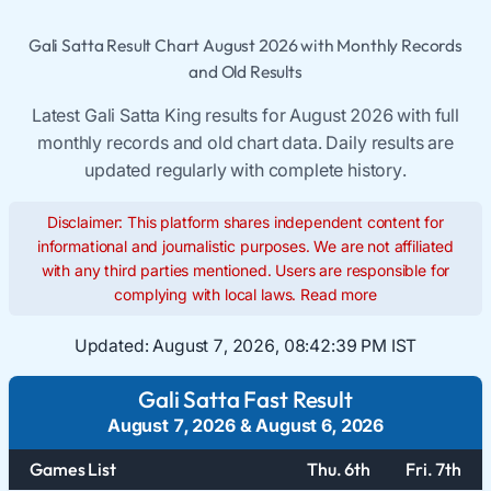
Gali Satta Result Chart August 2026 with Monthly Records
and Old Results
Latest Gali Satta King results for August 2026 with full
monthly records and old chart data. Daily results are
updated regularly with complete history.
Disclaimer: This platform shares independent content for
informational and journalistic purposes. We are not affiliated
with any third parties mentioned. Users are responsible for
complying with local laws.
Read more
Updated:
August 7, 2026, 08:42:39 PM IST
Gali Satta Fast Result
August 7, 2026
&
August 6, 2026
Games List
Thu. 6th
Fri. 7th