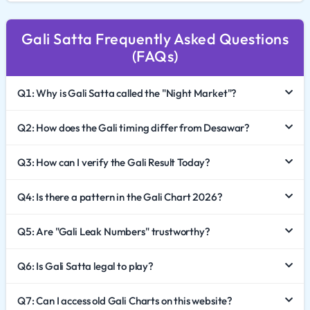
In 2026, the digital presence of this market has reached
Gali Satta Frequently Asked Questions
new heights. This comprehensive guide explores the
(FAQs)
unique dynamics of Gali Satta King, how to effectively
analyze the Gali Chart 2026, and the critical importance
Q1: Why is Gali Satta called the "Night Market"?
of responsible gaming.
The Unique Identity of the Gali Market
Q2: How does the Gali timing differ from Desawar?
While Desawar sets the tone in the morning, Gali Satta
Q3: How can I verify the Gali Result Today?
brings the day to a close. Its identity is built on its
Q4: Is there a pattern in the Gali Chart 2026?
specific timing, which usually falls late at night. This
schedule has created a dedicated community of "night
Q5: Are "Gali Leak Numbers" trustworthy?
owls" who prefer the Gali market for its high
engagement and liquidity.
Q6: Is Gali Satta legal to play?
The term "Gali" (Street) signifies its deep roots in the
grassroots culture of the game. Despite the modern
Q7: Can I access old Gali Charts on this website?