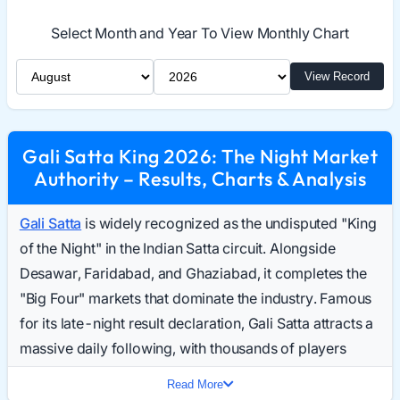
Select Month and Year To View Monthly Chart
Select Month
Select Year
View Record
Gali Satta King 2026: The Night Market
Authority – Results, Charts & Analysis
Gali Satta
is widely recognized as the undisputed "King
of the Night" in the Indian Satta circuit. Alongside
Desawar, Faridabad, and Ghaziabad, it completes the
"Big Four" markets that dominate the industry. Famous
for its late-night result declaration, Gali Satta attracts a
massive daily following, with thousands of players
searching for the Gali Result Today as their final activity
Read More
of the day.