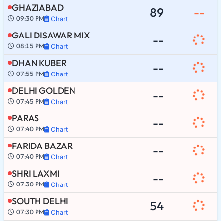
GHAZIABAD
89
--
09:30 PM
Chart
GALI DISAWAR MIX
--
08:15 PM
Chart
DHAN KUBER
--
07:55 PM
Chart
DELHI GOLDEN
--
07:45 PM
Chart
PARAS
--
07:40 PM
Chart
FARIDA BAZAR
--
07:40 PM
Chart
SHRI LAXMI
--
07:30 PM
Chart
SOUTH DELHI
54
07:30 PM
Chart