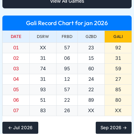
View All Games
Gali Record Chart for jan 2026
DATE
DSRW
FRBD
GZBD
GALI
01
XX
57
23
92
02
31
06
15
31
03
74
95
60
59
04
31
12
24
27
05
93
57
22
85
06
51
22
89
80
07
83
26
XX
XX
← Jul 2026
Sep 2026 →