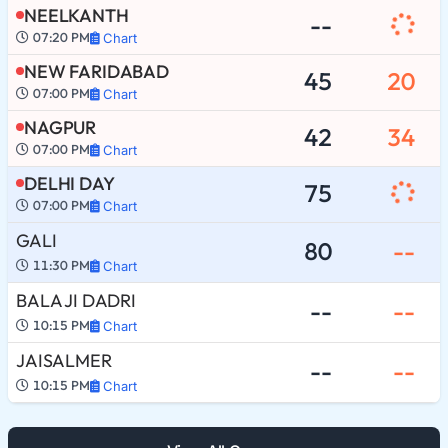
NEELKANTH
--
07:20 PM
Chart
NEW FARIDABAD
45
20
07:00 PM
Chart
NAGPUR
42
34
07:00 PM
Chart
DELHI DAY
75
07:00 PM
Chart
GALI
80
--
11:30 PM
Chart
BALA JI DADRI
--
--
10:15 PM
Chart
JAISALMER
--
--
10:15 PM
Chart