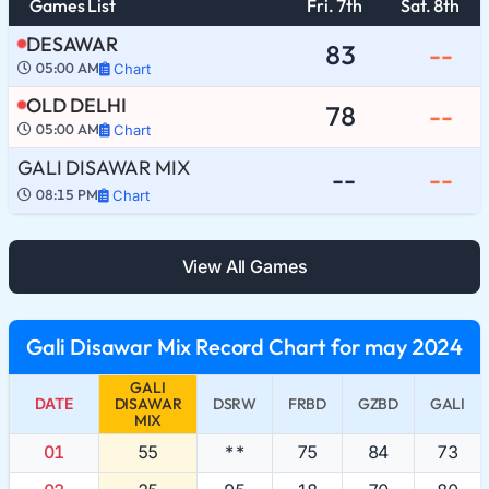
Games List
Fri. 7th
Sat. 8th
DESAWAR
83
--
05:00 AM
Chart
OLD DELHI
78
--
05:00 AM
Chart
GALI DISAWAR MIX
--
--
08:15 PM
Chart
View All Games
Gali Disawar Mix Record Chart for may 2024
GALI
DATE
DISAWAR
DSRW
FRBD
GZBD
GALI
MIX
01
55
**
75
84
73