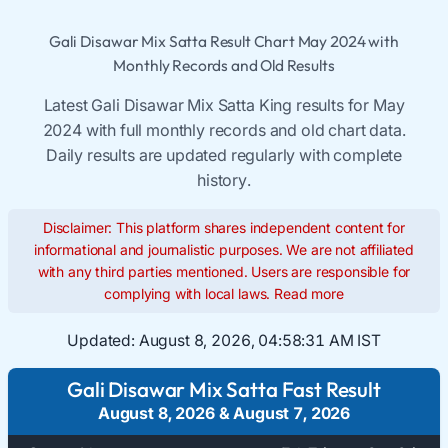
Gali Disawar Mix Satta Result Chart May 2024 with
Monthly Records and Old Results
Latest Gali Disawar Mix Satta King results for May
2024 with full monthly records and old chart data.
Daily results are updated regularly with complete
history.
Disclaimer: This platform shares independent content for
informational and journalistic purposes. We are not affiliated
with any third parties mentioned. Users are responsible for
complying with local laws.
Read more
Updated:
August 8, 2026, 04:58:31 AM IST
Gali Disawar Mix Satta Fast Result
August 8, 2026
&
August 7, 2026