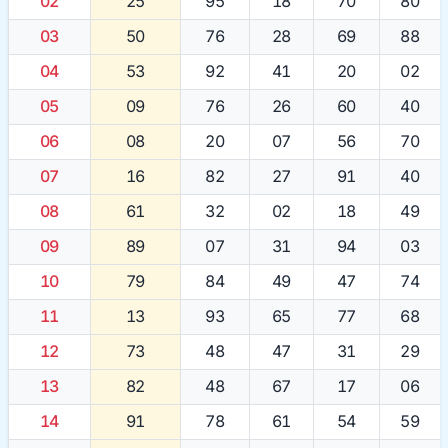
02
25
95
18
70
80
03
50
76
28
69
88
04
53
92
41
20
02
05
09
76
26
60
40
06
08
20
07
56
70
07
16
82
27
91
40
08
61
32
02
18
49
09
89
07
31
94
03
10
79
84
49
47
74
11
13
93
65
77
68
12
73
48
47
31
29
13
82
48
67
17
06
14
91
78
61
54
59