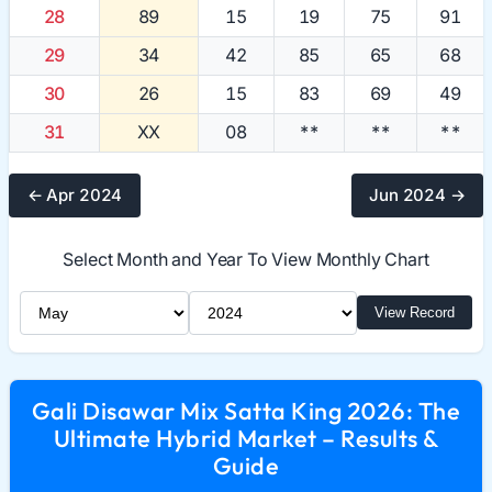
28
89
15
19
75
91
29
34
42
85
65
68
30
26
15
83
69
49
31
XX
08
**
**
**
← Apr 2024
Jun 2024 →
Select Month and Year To View Monthly Chart
Select Month
Select Year
View Record
Gali Disawar Mix Satta King 2026: The
Ultimate Hybrid Market – Results &
Guide