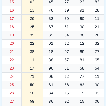
15
02
45
27
23
83
16
13
76
19
91
28
17
26
32
80
80
11
18
25
37
61
30
21
19
39
62
54
88
70
20
22
01
12
12
32
21
38
18
97
69
77
22
11
38
67
81
65
23
17
96
51
58
54
24
71
06
12
77
11
25
59
81
56
62
30
26
10
64
15
19
93
27
58
86
92
15
06