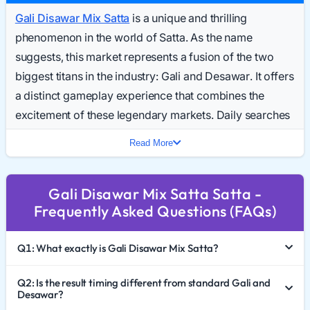
Gali Disawar Mix Satta
is a unique and thrilling
phenomenon in the world of Satta. As the name
suggests, this market represents a fusion of the two
biggest titans in the industry: Gali and Desawar. It offers
a distinct gameplay experience that combines the
excitement of these legendary markets. Daily searches
for the Gali Disawar Mix Result Today have surged,
Read More
reflecting the growing popularity of this hybrid format.
In 2026, players looking for variety and high-stakes
Gali Disawar Mix Satta Satta -
action are turning to this market. This comprehensive
Frequently Asked Questions (FAQs)
guide explores the mechanics of Gali Disawar Mix Satta
King, how to interpret the Gali Disawar Mix Chart 2026,
Q1: What exactly is Gali Disawar Mix Satta?
and the importance of responsible gaming.
The Fusion of Two Titans
Q2: Is the result timing different from standard Gali and
Desawar?