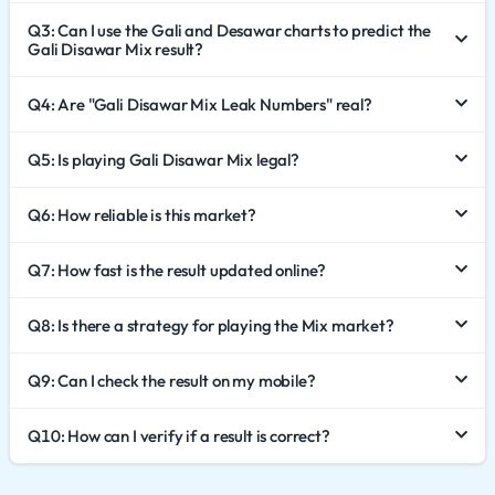
To understand the significance of Gali Disawar Mix, one
Q3: Can I use the Gali and Desawar charts to predict the
must first appreciate its components.
Gali Disawar Mix result?
Desawar: The morning king, known for its legacy and
early declaration.
Q4: Are "Gali Disawar Mix Leak Numbers" real?
Gali: The night king, famous for its late-night suspense
Q5: Is playing Gali Disawar Mix legal?
and high volume.
Gali Disawar Mix bridges the gap between these two
Q6: How reliable is this market?
powerhouses. It is often favored by players who track
both markets closely. The "Mix" format allows for a
Q7: How fast is the result updated online?
dynamic gaming experience, often utilizing the results
or patterns of both markets to create a new outcome or
Q8: Is there a strategy for playing the Mix market?
offering a specific time slot that caters to fans of both
Q9: Can I check the result on my mobile?
games.
How the Gali Disawar Mix Game Operates
Q10: How can I verify if a result is correct?
The operational mechanics of this market are designed