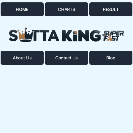
HOME
CHARTS
RESULT
About Us
Contact Us
Blog