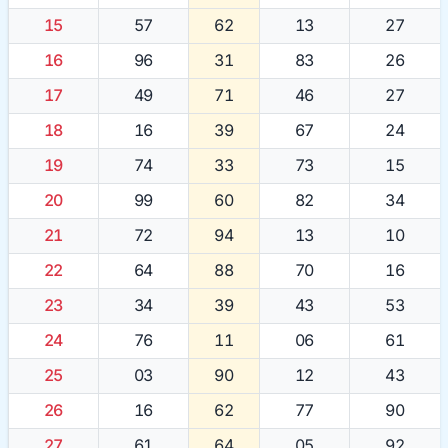
15
57
62
13
27
16
96
31
83
26
17
49
71
46
27
18
16
39
67
24
19
74
33
73
15
20
99
60
82
34
21
72
94
13
10
22
64
88
70
16
23
34
39
43
53
24
76
11
06
61
25
03
90
12
43
26
16
62
77
90
27
61
64
05
92