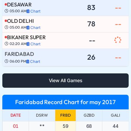
DESAWAR
83
--
05:00 AM
Chart
OLD DELHI
78
--
05:00 AM
Chart
BIKANER SUPER
--
02:20 AM
Chart
FARIDABAD
26
--
06:00 PM
Chart
View All Games
Faridabad Record Chart for may 2017
DATE
DSRW
FRBD
GZBD
GALI
01
**
59
68
44