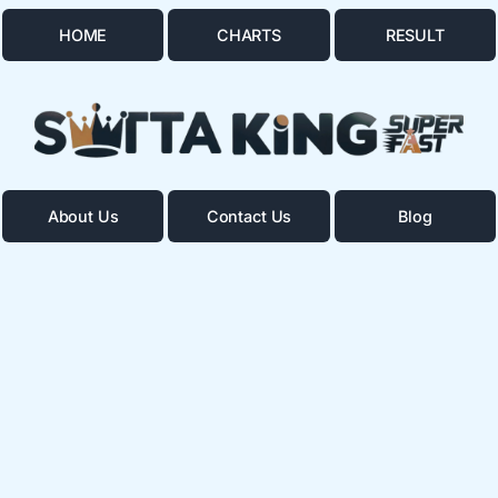
HOME
CHARTS
RESULT
About Us
Contact Us
Blog