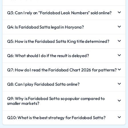
The Dominance of the Faridabad Market
Q3: Can I rely on "Faridabad Leak Numbers" sold online?
Located in the National Capital Region (NCR),
Faridabad has given its name to one of the most
Q4: Is Faridabad Satta legal in Haryana?
resilient Satta markets in India. The game is often
referred to as the "Evening King" due to its specific
Q5: How is the Faridabad Satta King title determined?
result declaration slot, which attracts players looking
Q6: What should I do if the result is delayed?
for action after the day's work is done.
The popularity of Faridabad Satta is not just due to
Q7: How do I read the Faridabad Chart 2026 for patterns?
location; it is built on trust. Over decades, the market
has maintained a reputation for transparency in its draw
Q8: Can I play Faridabad Satta online?
process. In 2026, it continues to be a primary market
for players who analyze the daily "Jodi" (pair) trends.
Q9: Why is Faridabad Satta so popular compared to
smaller markets?
The sheer volume of search queries for Faridabad Satta
Result indicates that its influence stretches far beyond
Q10: What is the best strategy for Faridabad Satta?
Haryana, reaching players across the entire country.