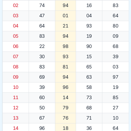
02
74
94
16
83
03
47
01
04
64
04
64
21
93
80
05
83
94
19
09
06
22
98
90
68
07
30
93
15
39
08
83
81
65
03
09
69
94
63
97
10
39
96
58
19
11
60
14
73
85
12
50
79
68
27
13
67
76
71
10
14
96
18
36
64