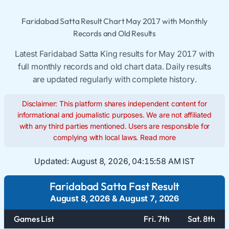
Faridabad Satta Result Chart May 2017 with Monthly
Records and Old Results
Latest Faridabad Satta King results for May 2017 with
full monthly records and old chart data. Daily results
are updated regularly with complete history.
Disclaimer: This platform shares independent content for
informational and journalistic purposes. We are not affiliated
with any third parties mentioned. Users are responsible for
complying with local laws.
Read more
Updated:
August 8, 2026, 04:15:58 AM IST
Faridabad Satta Fast Result
August 8, 2026
&
August 7, 2026
Games List
Fri. 7th
Sat. 8th