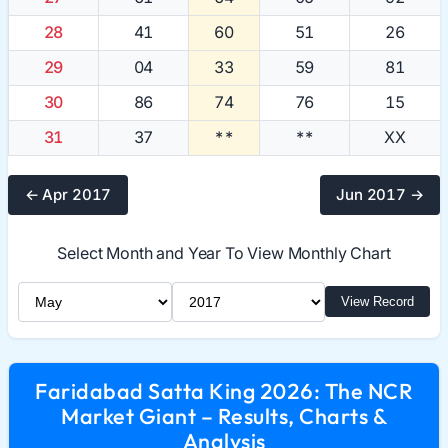
28
41
60
51
26
29
04
33
59
81
30
86
74
76
15
31
37
**
**
XX
← Apr 2017
Jun 2017 →
Select Month and Year To View Monthly Chart
Select Month
Select Year
View Record
Faridabad Satta King 2026: The NCR
Market Giant – Results, Charts &
Analysis