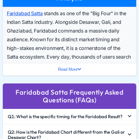
Faridabad Satta
stands as one of the "Big Four" in the
Indian Satta industry. Alongside Desawar, Gali, and
Ghaziabad, Faridabad commands a massive daily
audience. Known for its distinct market timing and
high-stakes environment, it is a cornerstone of the
Satta ecosystem. Every day, thousands of users search
for the Faridabad Result Today, making it one of the
Read More
most competitive keywords in the niche.
As we navigate through 2026, the digital footprint of
Faridabad Satta Frequently Asked
this market has expanded significantly. This
Questions (FAQs)
comprehensive guide offers an in-depth look at
Faridabad Satta King, from reading the intricate
Q1: What is the specific timing for the Faridabad Result?
Faridabad Chart 2026 to understanding the legal
landscape and ensuring responsible participation.
Q2: How is the Faridabad Chart different from the Gali or
Desawar Chart?