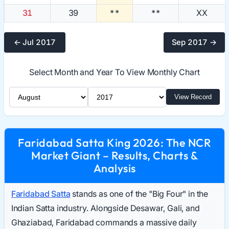
31
39
**
**
XX
← Jul 2017
Sep 2017 →
Select Month and Year To View Monthly Chart
Select Month
Select Year
View Record
Faridabad Satta King 2026: The NCR
Market Giant – Results, Charts &
Analysis
Faridabad Satta
stands as one of the "Big Four" in the
Indian Satta industry. Alongside Desawar, Gali, and
Ghaziabad, Faridabad commands a massive daily