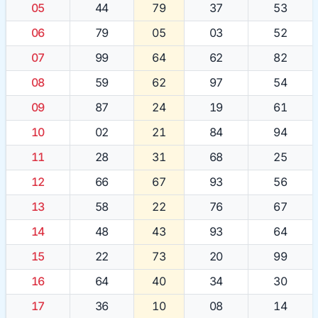
05
44
79
37
53
06
79
05
03
52
07
99
64
62
82
08
59
62
97
54
09
87
24
19
61
10
02
21
84
94
11
28
31
68
25
12
66
67
93
56
13
58
22
76
67
14
48
43
93
64
15
22
73
20
99
16
64
40
34
30
17
36
10
08
14