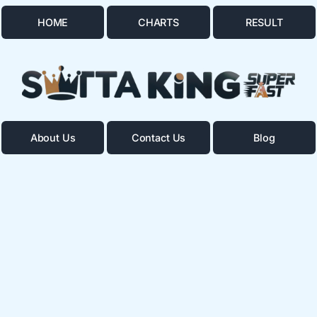
HOME
CHARTS
RESULT
About Us
Contact Us
Blog