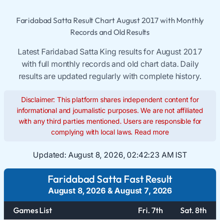
Faridabad Satta Result Chart August 2017 with Monthly
Records and Old Results
Latest Faridabad Satta King results for August 2017
with full monthly records and old chart data. Daily
results are updated regularly with complete history.
Disclaimer: This platform shares independent content for
informational and journalistic purposes. We are not affiliated
with any third parties mentioned. Users are responsible for
complying with local laws.
Read more
Updated:
August 8, 2026, 02:42:23 AM IST
Faridabad Satta Fast Result
August 8, 2026
&
August 7, 2026
Games List
Fri. 7th
Sat. 8th