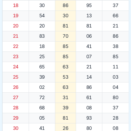
18
30
86
95
37
19
54
30
13
66
20
20
81
81
21
21
83
70
06
86
22
18
85
41
38
23
25
85
07
85
24
65
63
21
11
25
39
53
14
03
26
02
63
86
04
27
72
31
61
80
28
68
39
08
37
29
05
81
93
28
30
41
26
80
08