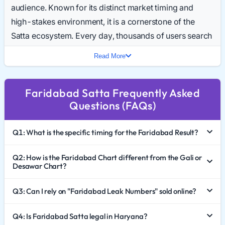
audience. Known for its distinct market timing and
high-stakes environment, it is a cornerstone of the
Satta ecosystem. Every day, thousands of users search
for the Faridabad Result Today, making it one of the
Read More
most competitive keywords in the niche.
As we navigate through 2026, the digital footprint of
Faridabad Satta Frequently Asked
this market has expanded significantly. This
Questions (FAQs)
comprehensive guide offers an in-depth look at
Faridabad Satta King, from reading the intricate
Q1: What is the specific timing for the Faridabad Result?
Faridabad Chart 2026 to understanding the legal
landscape and ensuring responsible participation.
Q2: How is the Faridabad Chart different from the Gali or
Desawar Chart?
The Dominance of the Faridabad Market
Q3: Can I rely on "Faridabad Leak Numbers" sold online?
Located in the National Capital Region (NCR),
Faridabad has given its name to one of the most
Q4: Is Faridabad Satta legal in Haryana?
resilient Satta markets in India. The game is often