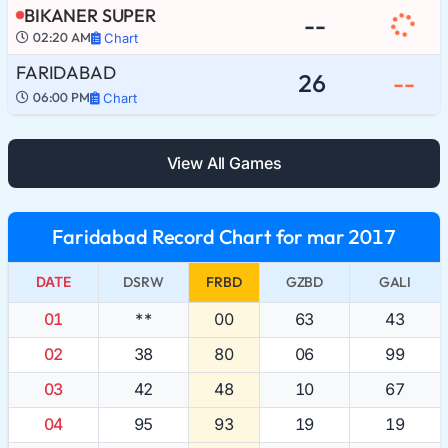
BIKANER SUPER
--
02:20 AM
Chart
FARIDABAD
26
--
06:00 PM
Chart
View All Games
Faridabad Record Chart for mar 2017
DATE
DSRW
FRBD
GZBD
GALI
01
**
00
63
43
02
38
80
06
99
03
42
48
10
67
04
95
93
19
19