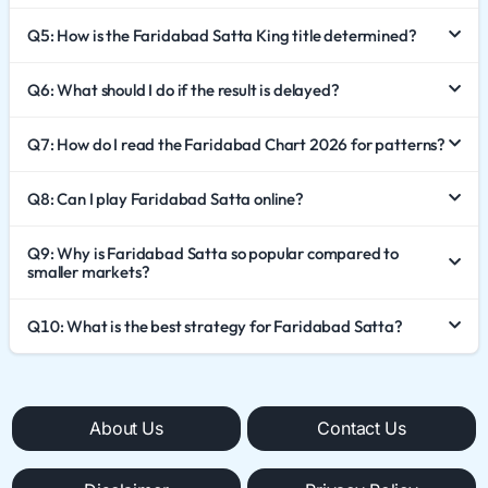
referred to as the "Evening King" due to its specific
Q5: How is the Faridabad Satta King title determined?
result declaration slot, which attracts players looking
Q6: What should I do if the result is delayed?
for action after the day's work is done.
The popularity of Faridabad Satta is not just due to
Q7: How do I read the Faridabad Chart 2026 for patterns?
location; it is built on trust. Over decades, the market
has maintained a reputation for transparency in its draw
Q8: Can I play Faridabad Satta online?
process. In 2026, it continues to be a primary market
for players who analyze the daily "Jodi" (pair) trends.
Q9: Why is Faridabad Satta so popular compared to
smaller markets?
The sheer volume of search queries for Faridabad Satta
Result indicates that its influence stretches far beyond
Q10: What is the best strategy for Faridabad Satta?
Haryana, reaching players across the entire country.
Inside the Game: How Faridabad Satta
Works
About Us
Contact Us
To the uninitiated, Satta might look like simple luck.