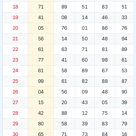
18
71
89
51
83
51
19
41
08
14
46
33
20
05
76
01
86
76
21
56
14
50
48
94
22
61
63
71
81
89
23
77
41
60
98
61
24
61
58
89
67
53
25
99
61
82
88
87
26
04
56
09
48
90
27
15
20
43
05
39
28
42
88
12
75
14
29
80
58
39
83
79
30
65
71
73
84
16