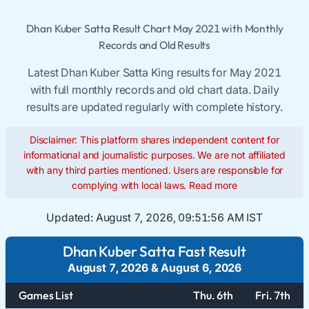
Dhan Kuber Satta Result Chart May 2021 with Monthly
Records and Old Results
Latest Dhan Kuber Satta King results for May 2021
with full monthly records and old chart data. Daily
results are updated regularly with complete history.
Disclaimer: This platform shares independent content for
informational and journalistic purposes. We are not affiliated
with any third parties mentioned. Users are responsible for
complying with local laws.
Read more
Updated:
August 7, 2026, 09:51:56 AM IST
Dhan Kuber Satta Fast Result
August 7, 2026
&
August 6, 2026
Games List
Thu. 6th
Fri. 7th