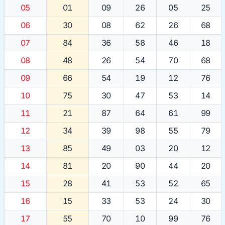
05
01
09
26
05
25
06
30
08
62
26
68
07
84
36
58
46
18
08
48
26
54
70
68
09
66
54
19
12
76
10
75
30
47
53
14
11
21
87
64
61
99
12
34
39
98
55
79
13
85
49
03
20
12
14
81
20
90
44
20
15
28
41
53
52
65
16
15
33
53
24
30
17
55
70
10
99
76