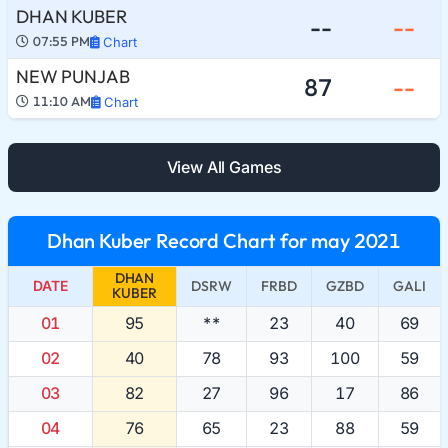
DHAN KUBER
--
--
07:55 PM
Chart
NEW PUNJAB
87
--
11:10 AM
Chart
View All Games
Dhan Kuber Record Chart for may 2021
DHAN
DATE
DSRW
FRBD
GZBD
GALI
KUBER
01
95
**
23
40
69
02
40
78
93
100
59
03
82
27
96
17
86
04
76
65
23
88
59