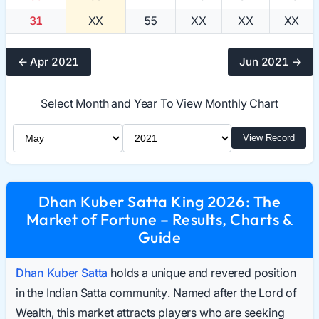
31
XX
55
XX
XX
XX
← Apr 2021
Jun 2021 →
Select Month and Year To View Monthly Chart
Select Month
Select Year
View Record
Dhan Kuber Satta King 2026: The
Market of Fortune – Results, Charts &
Guide
Dhan Kuber Satta
holds a unique and revered position
in the Indian Satta community. Named after the Lord of
Wealth, this market attracts players who are seeking