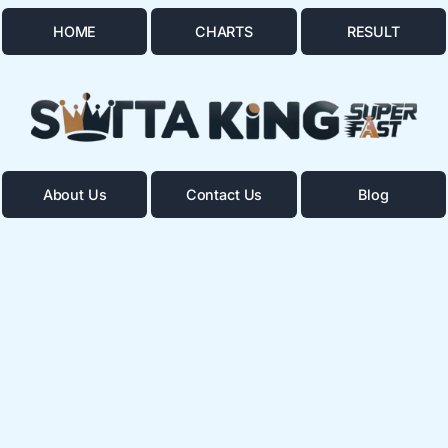
HOME
CHARTS
RESULT
About Us
Contact Us
Blog