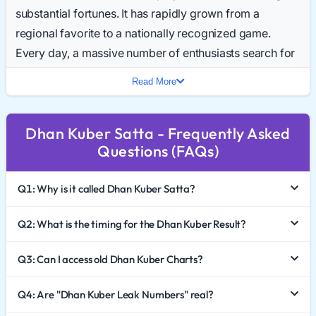
substantial fortunes. It has rapidly grown from a
regional favorite to a nationally recognized game.
Every day, a massive number of enthusiasts search for
the Dhan Kuber Result Today, driven by the hope of
Read More
hitting a life-changing number.
In 2026, the game continues to stand out for its specific
Dhan Kuber Satta - Frequently Asked
timing and the high volume of participation. This
Questions (FAQs)
comprehensive guide explores the distinct identity of
Dhan Kuber Satta King, explains how to analyze the
Q1: Why is it called Dhan Kuber Satta?
Dhan Kuber Chart 2026, and underscores the vital
importance of responsible gaming.
Q2: What is the timing for the Dhan Kuber Result?
The Symbolism of Dhan Kuber
Q3: Can I access old Dhan Kuber Charts?
In Indian culture, Kuber is the guardian of wealth.
Q4: Are "Dhan Kuber Leak Numbers" real?
Naming a Satta market Dhan Kuber carries a significant