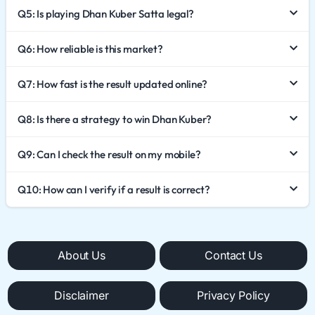
psychological weight. It symbolizes a market where
Q5: Is playing Dhan Kuber Satta legal?
players believe luck favors the bold.
A Wealth Magnet: The market is often associated with
Q6: How reliable is this market?
high stakes and serious players. It is viewed as a "high-
reward" zone compared to smaller, slower markets.
Q7: How fast is the result updated online?
Growing Popularity: The allure of the name has helped
Q8: Is there a strategy to win Dhan Kuber?
it gain rapid traction online. In 2026, it is one of the
most searched terms in the Satta niche, rivaling older,
Q9: Can I check the result on my mobile?
established markets.
Operational Mechanics of the Game
Q10: How can I verify if a result is correct?
Like other major Satta markets, Dhan Kuber Satta
operates on a simple, transparent mechanism designed
About Us
Contact Us
for fairness.
Number Selection: Players select their preferred
Disclaimer
Privacy Policy
numbers (Jodi or Haruf) during the betting window.