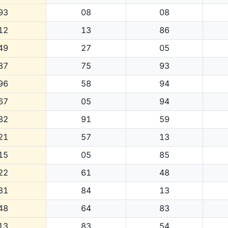
93
08
08
12
13
86
49
27
05
87
75
93
96
58
94
67
05
94
32
91
59
21
57
13
15
05
85
22
61
48
31
84
13
48
64
83
13
83
54