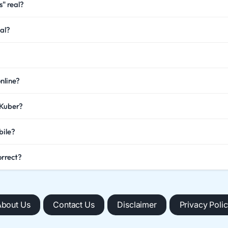
" real?
 Dhan Kuber Satta operates on a simple, transparent mechanism
gal?
t their preferred numbers (Jodi or Haruf) during the betting w
me, a random number is drawn from the market.
g number is announced. This moment creates the Dhan Kuber R
online?
tly recorded in the Dhan Kuber Chart, preserving the data for his
ure that the results are declared without delay, maintaining th
 Kuber?
Analyzing the Dhan Kuber Chart 2026
bile?
and data, the Dhan Kuber Chart is an essential resource. It off
correct?
yers analyze the Dhan Kuber Chart 2026 to see which number
About Us
Contact Us
Disclaimer
Privacy Poli
elps in identifying repeating sequences or pairs (Jodis) that a