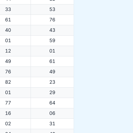
33
53
61
76
40
43
01
59
12
01
49
61
76
49
82
23
01
29
77
64
16
06
02
31