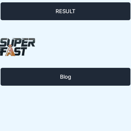
RESULT
Blog