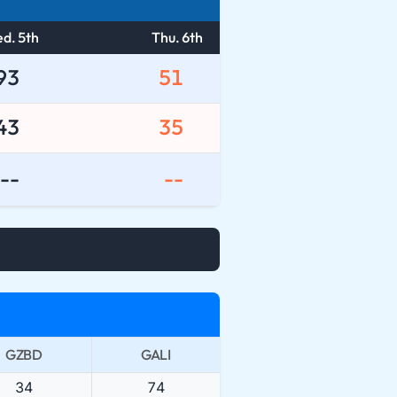
d. 5th
Thu. 6th
93
51
43
35
--
--
GZBD
GALI
34
74