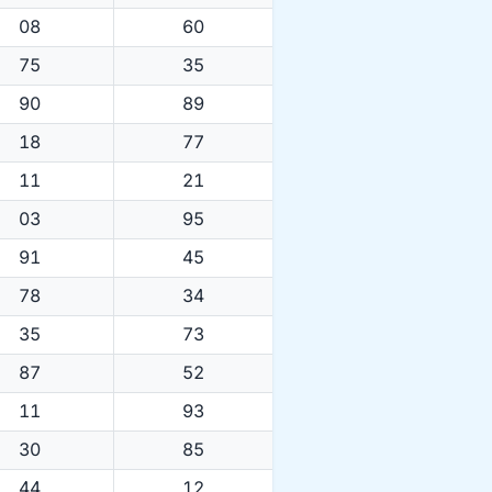
08
60
75
35
90
89
18
77
11
21
03
95
91
45
78
34
35
73
87
52
11
93
30
85
44
12