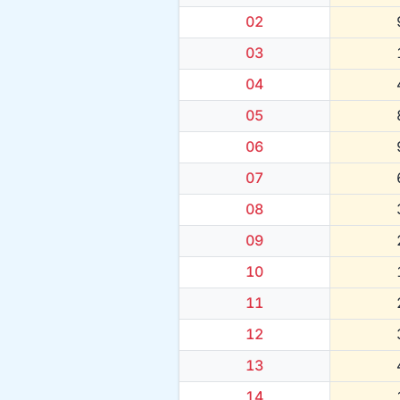
02
03
04
05
06
07
08
09
10
11
12
13
14