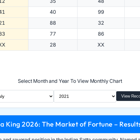
12
35
48
41
40
99
21
88
32
33
77
86
XX
28
XX
Select Month and Year To View Monthly Chart
ect Month
Select Year
View Reco
 King 2026: The Market of Fortune – Result
 and revered position in the Indian Satta community. Named af