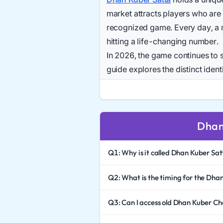
market attracts players who are s
recognized game. Every day, a m
hitting a life-changing number.
In 2026, the game continues to s
guide explores the distinct ide
underscores the vital importanc
Dhan
In Indian culture, Kuber is the 
weight. It symbolizes a market w
Q1: Why is it called Dhan Kuber Sa
A Wealth Magnet: The market is o
compared to smaller, slower ma
Q2: What is the timing for the Dha
Growing Popularity: The allure of
terms in the Satta niche, rivalin
Q3: Can I access old Dhan Kuber Ch