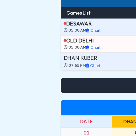
Games List
DESAWAR
05:00 AM
Chart
OLD DELHI
05:00 AM
Chart
DHAN KUBER
07:55 PM
Chart
DATE
DHAN
01