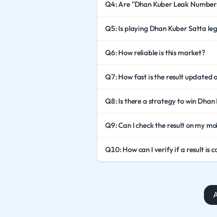
Q4: Are "Dhan Kuber Leak Numbers
Like other major Satta markets,
Q5: Is playing Dhan Kuber Satta le
Number Selection: Players selec
The Draw: At the designated ti
Q6: How reliable is this market?
Result Declaration: The winnin
Q7: How fast is the result updated 
Chart Entry: The result is instan
The process is streamlined to ens
Q8: Is there a strategy to win Dhan
Q9: Can I check the result on my mo
For players who rely on strategy 
Q10: How can I verify if a result is 
history and performance.
How to Use the Chart
Tracking "Wealth" Numbers: Pla
in the past.
Pattern Recognition: The chart h