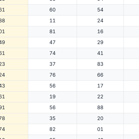
61
60
54
38
11
24
01
81
16
49
47
29
61
74
41
23
37
83
24
76
66
43
56
17
61
19
22
91
56
88
78
35
20
74
82
01