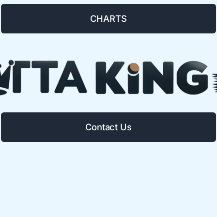
CHARTS
Contact Us