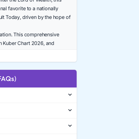
al favorite to a nationally
lt Today, driven by the hope of
ipation. This comprehensive
an Kuber Chart 2026, and
FAQs)
 significant psychological
iewed as a "high-reward" zone
 is one of the most searched