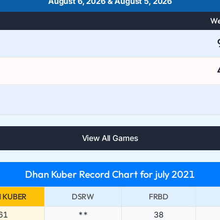
August 6, 2026
&
August 5, 2026
We
View All Games
Dhan Kuber Record Chart for july 2021
 KUBER
DSRW
FRBD
61
**
38