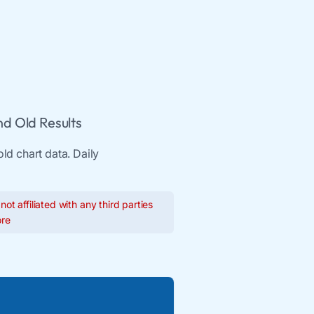
nd Old Results
ld chart data. Daily
ot affiliated with any third parties
re