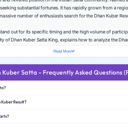
eeking substantial fortunes. It has rapidly grown from a region
assive number of enthusiasts search for the Dhan Kuber Resu
tand out for its specific timing and the high volume of partic
ntity of Dhan Kuber Satta King, explains how to analyze the Dh
e of responsible gaming.
Read More
The Symbolism of Dhan Kuber
 Kuber Satta - Frequently Asked Questions (
guardian of wealth. Naming a Satta market Dhan Kuber carries a
here players believe luck favors the bold.
tta?
ften associated with high stakes and serious players. It is v
rkets.
n Kuber Result?
 the name has helped it gain rapid traction online. In 2026, it
g older, established markets.
arts?
Operational Mechanics of the Game