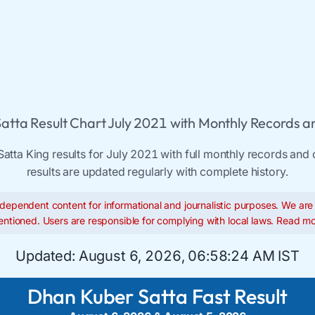
tta Result Chart July 2021 with Monthly Records a
atta King results for July 2021 with full monthly records and o
results are updated regularly with complete history.
dependent content for informational and journalistic purposes. We are n
ntioned. Users are responsible for complying with local laws.
Read mo
Updated:
August 6, 2026, 06:58:25 AM IST
Dhan Kuber Satta Fast Result