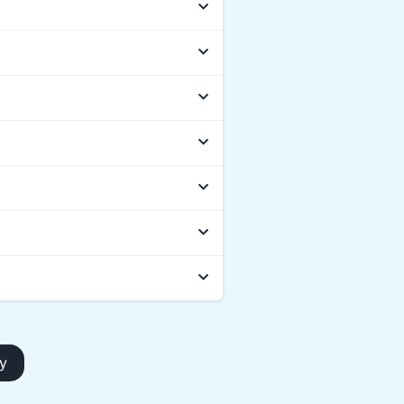
 designed for fairness.
indow.
esult Today.
torical analysis.
e trust of the player base.
ers a clear view of the market's
s have brought "wealth" (wins)
cy
ppear frequently.