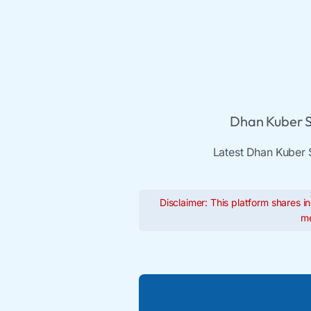
Dhan Kuber Sa
Latest Dhan Kuber S
Disclaimer: This platform shares in
me