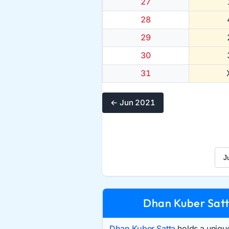
27
28
29
30
31
← Jun 2021
Sel
Dhan Kuber Satta
Dhan Kuber Satta
holds a unique