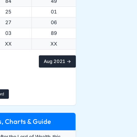
84
49
25
01
27
06
03
89
XX
XX
Aug 2021 →
rd
s, Charts & Guide
ter the Lord of Wealth, this