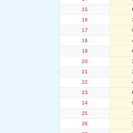
15
16
17
18
19
20
21
22
23
24
25
26