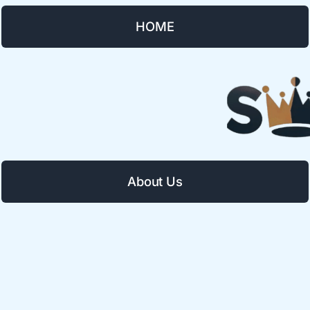
HOME
About Us