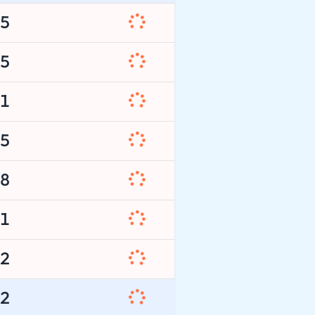
5
5
1
5
8
1
2
2