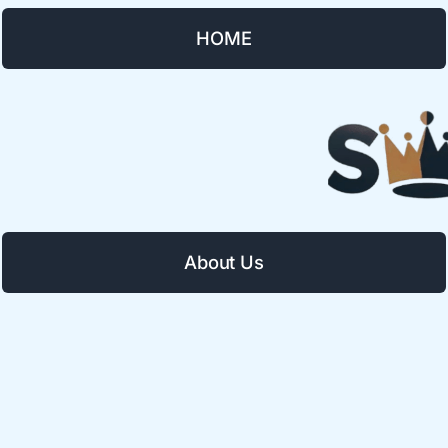
HOME
About Us