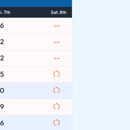
i. 7th
Sat. 8th
6
--
2
--
2
--
5
0
9
6