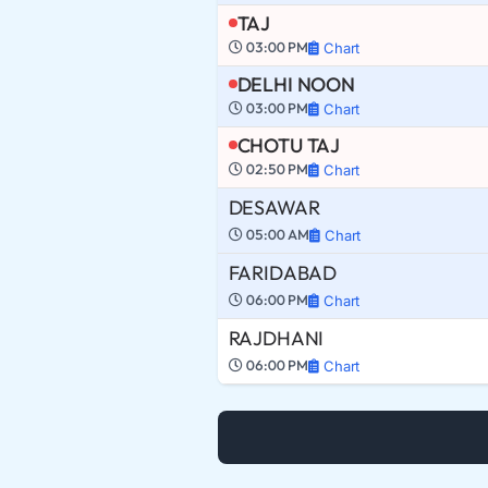
TAJ
03:00 PM
Chart
DELHI NOON
03:00 PM
Chart
CHOTU TAJ
02:50 PM
Chart
DESAWAR
05:00 AM
Chart
FARIDABAD
06:00 PM
Chart
RAJDHANI
06:00 PM
Chart