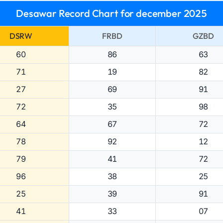
Desawar Record Chart for december 2025
DSRW
FRBD
GZBD
60
86
63
71
19
82
27
69
91
72
35
98
64
67
72
78
92
12
79
41
72
96
38
25
25
39
91
41
33
07