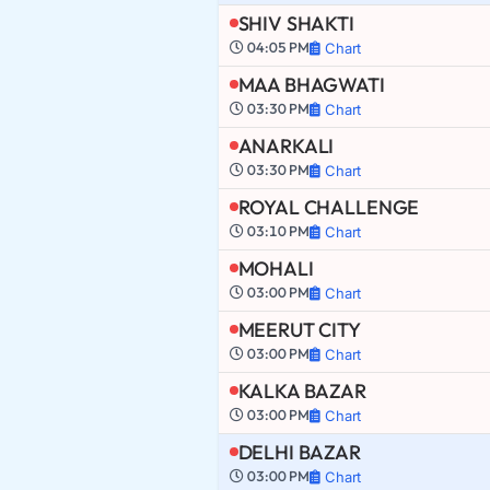
SHIV SHAKTI
04:05 PM
Chart
MAA BHAGWATI
03:30 PM
Chart
ANARKALI
03:30 PM
Chart
ROYAL CHALLENGE
03:10 PM
Chart
MOHALI
03:00 PM
Chart
MEERUT CITY
03:00 PM
Chart
KALKA BAZAR
03:00 PM
Chart
DELHI BAZAR
03:00 PM
Chart