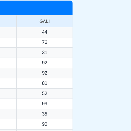
GALI
44
76
31
92
92
81
52
99
35
90