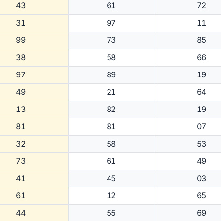
43
61
72
31
97
11
99
73
85
38
58
66
97
89
19
49
21
64
13
82
19
81
81
07
32
58
53
73
61
49
41
45
03
61
12
65
44
55
69