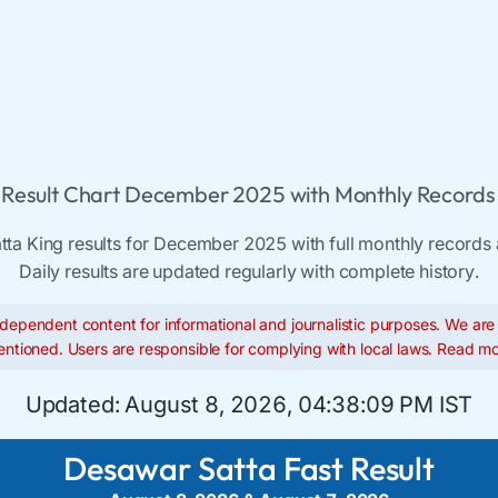
Result Chart December 2025 with Monthly Records 
ta King results for December 2025 with full monthly records 
Daily results are updated regularly with complete history.
dependent content for informational and journalistic purposes. We are n
ntioned. Users are responsible for complying with local laws.
Read mo
Updated:
August 8, 2026, 04:38:10 PM IST
Desawar Satta Fast Result