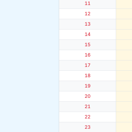
11
12
13
14
15
16
17
18
19
20
21
22
23