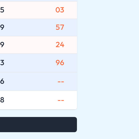
5
03
9
57
9
24
3
96
6
--
8
--