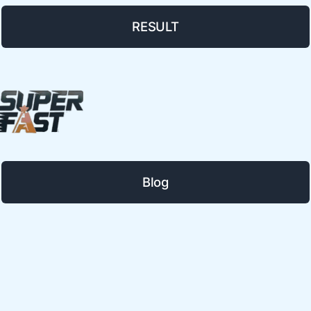
RESULT
Blog