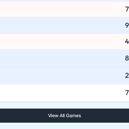
7
9
4
8
2
7
View All Games