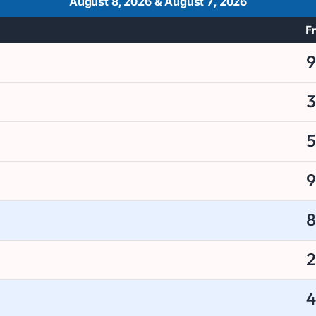
August 8, 2026
&
August 7, 2026
Fr
9
3
5
9
8
2
4