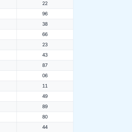
22
96
38
66
23
43
87
06
11
49
89
80
44