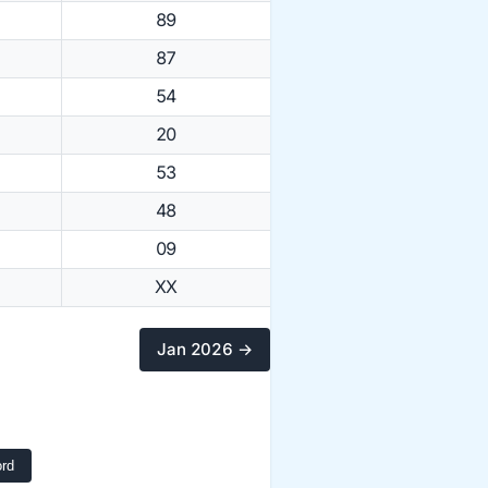
89
87
54
20
53
48
09
XX
Jan 2026 →
rd