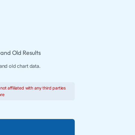
and Old Results
and old chart data.
ot affiliated with any third parties
re