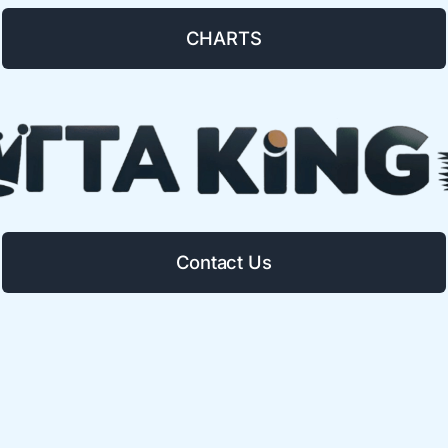
CHARTS
Contact Us