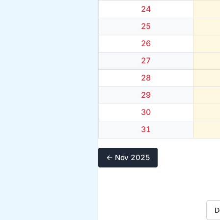
24
25
26
27
28
29
30
31
← Nov 2025
Sel