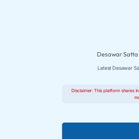
Desawar Satta 
Latest Desawar Sat
Disclaimer: This platform shares in
me