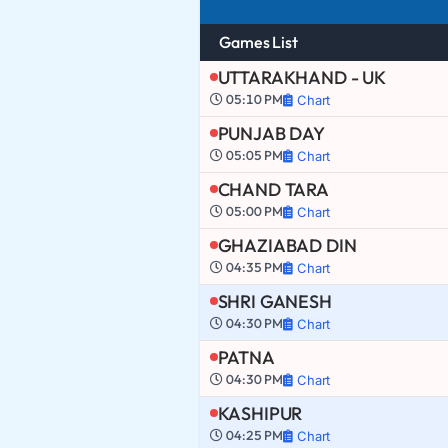
Games List
UTTARAKHAND - UK
05:10 PM
Chart
PUNJAB DAY
05:05 PM
Chart
CHAND TARA
05:00 PM
Chart
GHAZIABAD DIN
04:35 PM
Chart
SHRI GANESH
04:30 PM
Chart
PATNA
04:30 PM
Chart
KASHIPUR
04:25 PM
Chart