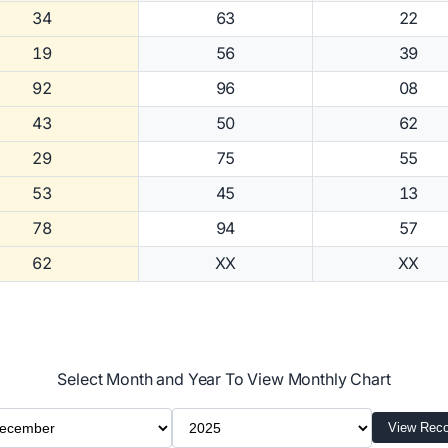
34
63
22
19
56
39
92
96
08
43
50
62
29
75
55
53
45
13
78
94
57
62
XX
XX
Select Month and Year To View Monthly Chart
ect Month
Select Year
View Reco