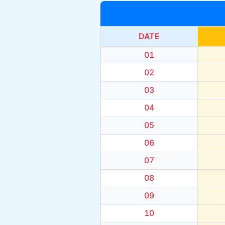
DATE
01
02
03
04
05
06
07
08
09
10