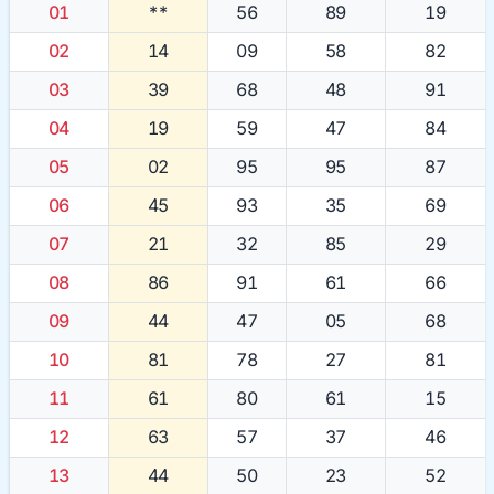
01
**
56
89
19
02
14
09
58
82
03
39
68
48
91
04
19
59
47
84
05
02
95
95
87
06
45
93
35
69
07
21
32
85
29
08
86
91
61
66
09
44
47
05
68
10
81
78
27
81
11
61
80
61
15
12
63
57
37
46
13
44
50
23
52