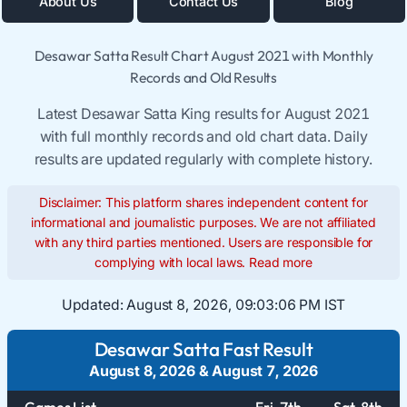
About Us
Contact Us
Blog
Desawar Satta Result Chart August 2021 with Monthly
Records and Old Results
Latest Desawar Satta King results for August 2021
with full monthly records and old chart data. Daily
results are updated regularly with complete history.
Disclaimer: This platform shares independent content for
informational and journalistic purposes. We are not affiliated
with any third parties mentioned. Users are responsible for
complying with local laws.
Read more
Updated:
August 8, 2026, 09:03:06 PM IST
Desawar Satta Fast Result
August 8, 2026
&
August 7, 2026
Games List
Fri. 7th
Sat. 8th