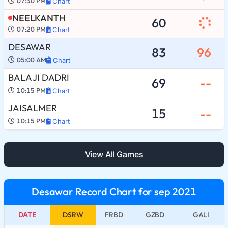
07:30 PM
Chart
NEELKANTH
60
07:20 PM
Chart
DESAWAR
83
96
05:00 AM
Chart
BALA JI DADRI
69
--
10:15 PM
Chart
JAISALMER
15
--
10:15 PM
Chart
View All Games
Desawar Record Chart for sep 2021
DATE
DSRW
FRBD
GZBD
GALI