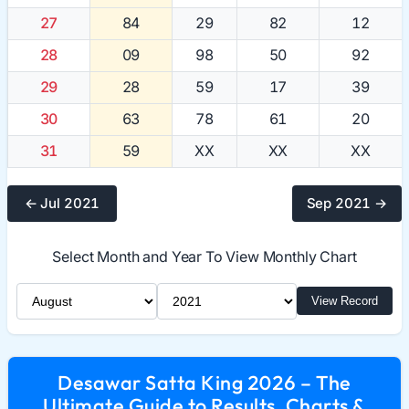
27
84
29
82
12
28
09
98
50
92
29
28
59
17
39
30
63
78
61
20
31
59
XX
XX
XX
← Jul 2021
Sep 2021 →
Select Month and Year To View Monthly Chart
Select Month
Select Year
View Record
Desawar Satta King 2026 – The
Ultimate Guide to Results, Charts &