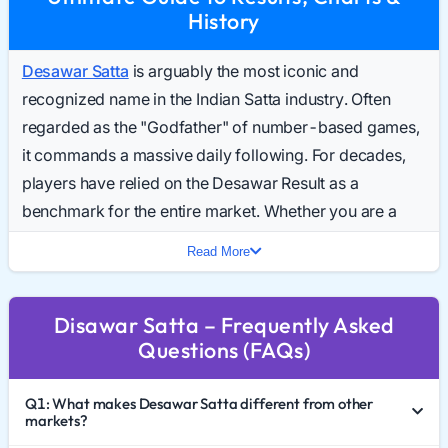
History
Desawar Satta
is arguably the most iconic and
recognized name in the Indian Satta industry. Often
regarded as the "Godfather" of number-based games,
it commands a massive daily following. For decades,
players have relied on the Desawar Result as a
benchmark for the entire market. Whether you are a
seasoned analyst or a curious newcomer,
Read More
understanding the dynamics of Desawar Satta King is
essential for anyone following the 2026 gaming trends.
Disawar Satta – Frequently Asked
This comprehensive guide covers everything from the
Questions (FAQs)
game's historical significance to reading the Desawar
Chart 2026, interpreting results, and practicing
Q1: What makes Desawar Satta different from other
responsible gaming.
markets?