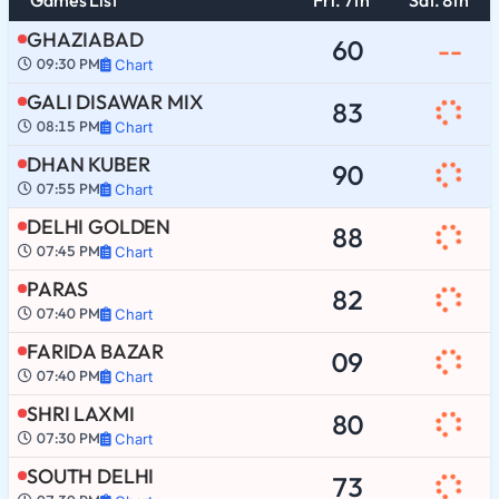
GHAZIABAD
60
--
09:30 PM
Chart
GALI DISAWAR MIX
83
08:15 PM
Chart
DHAN KUBER
90
07:55 PM
Chart
DELHI GOLDEN
88
07:45 PM
Chart
PARAS
82
07:40 PM
Chart
FARIDA BAZAR
09
07:40 PM
Chart
SHRI LAXMI
80
07:30 PM
Chart
SOUTH DELHI
73