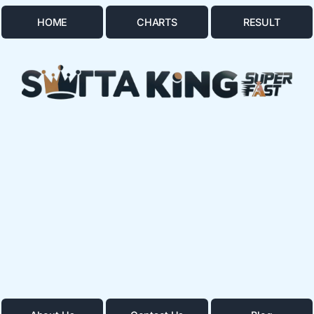
HOME
CHARTS
RESULT