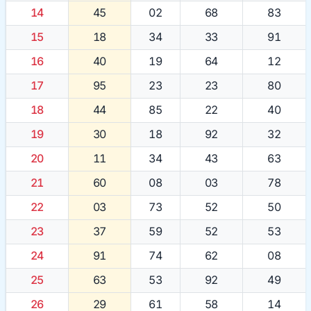
14
45
02
68
83
15
18
34
33
91
16
40
19
64
12
17
95
23
23
80
18
44
85
22
40
19
30
18
92
32
20
11
34
43
63
21
60
08
03
78
22
03
73
52
50
23
37
59
52
53
24
91
74
62
08
25
63
53
92
49
26
29
61
58
14