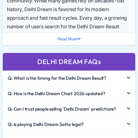
community. While many games rely on decades-old
history, Delhi Dream is favored for its modern
approach and fast result cycles. Every day, a growing
number of users search for the Delhi Dream Result
Today to get instant updates.
Read More
In 2026, the game continues to gain traction. With its
unique timing and straightforward structure, it appeals
DELHI DREAM FAQs
to both new and experienced players. This guide
breaks down the market trends, explains the Delhi
Q: What is the timing for the Delhi Dream Result?
Dream Chart, and highlights the importance of
responsible gaming.
Q: How is the Delhi Dream Chart 2026 updated?
The Appeal of the "Dream" Market
Q: Can I trust people selling 'Delhi Dream' predictions?
The name "Delhi Dream" captures the imagination of
Q: Is playing Delhi Dream Satta legal?
the community. It represents a market that operates
with speed and efficiency. Unlike traditional games that