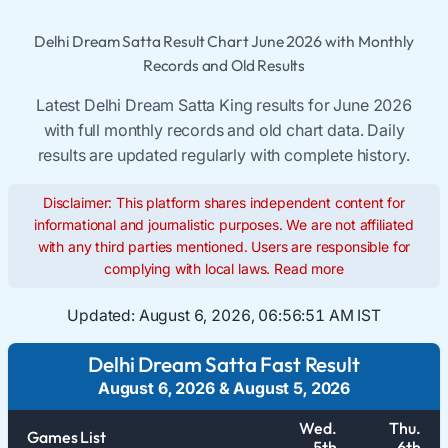
Delhi Dream Satta Result Chart June 2026 with Monthly
Records and Old Results
Latest Delhi Dream Satta King results for June 2026
with full monthly records and old chart data. Daily
results are updated regularly with complete history.
Disclaimer: This platform shares independent content for
informational and journalistic purposes. We are not affiliated
with any third parties mentioned. Users are responsible for
complying with local laws.
Read more
Updated:
August 6, 2026, 06:56:51 AM IST
Delhi Dream Satta Fast Result
August 6, 2026
&
August 5, 2026
Wed.
Thu.
Games List
5th
6th