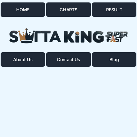
HOME
CHARTS
RESULT
About Us
Contact Us
Blog