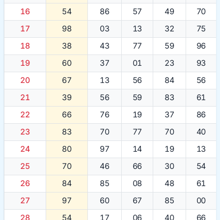
16
54
86
57
49
70
17
98
03
13
32
75
18
38
43
77
59
96
19
60
37
01
23
93
20
67
13
56
84
56
21
39
56
59
83
61
22
66
76
19
37
86
23
83
70
77
70
40
24
80
97
14
19
13
25
70
46
66
30
54
26
84
85
08
48
61
27
97
60
67
85
00
28
54
17
06
40
66