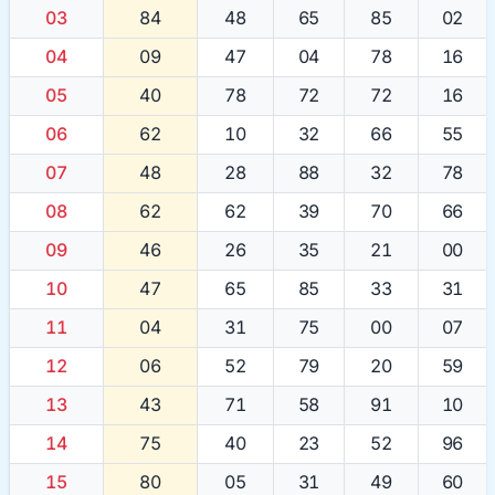
03
84
48
65
85
02
04
09
47
04
78
16
05
40
78
72
72
16
06
62
10
32
66
55
07
48
28
88
32
78
08
62
62
39
70
66
09
46
26
35
21
00
10
47
65
85
33
31
11
04
31
75
00
07
12
06
52
79
20
59
13
43
71
58
91
10
14
75
40
23
52
96
15
80
05
31
49
60