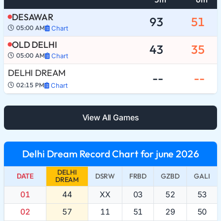
DESAWAR
93
51
05:00 AM
Chart
OLD DELHI
43
35
05:00 AM
Chart
DELHI DREAM
--
--
02:15 PM
Chart
View All Games
Delhi Dream Record Chart for june 2026
DELHI
DATE
DSRW
FRBD
GZBD
GALI
DREAM
01
44
XX
03
52
53
02
57
11
51
29
50