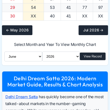
29
54
53
41
77
97
30
XX
40
41
XX
XX
← May 2026
Jul 2026 →
Select Month and Year To View Monthly Chart
Select Month
Select Year
View Record
Delhi Dream Satta 2026: Modern
Market Guide, Results & Chart Analysis
Delhi Dream Satta
has quickly become one of the most
talked-about markets in the number-gaming