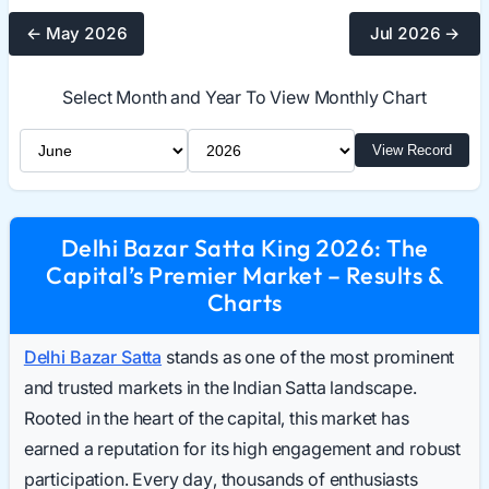
← May 2026
Jul 2026 →
Select Month and Year To View Monthly Chart
Select Month
Select Year
View Record
Delhi Bazar Satta King 2026: The
Capital’s Premier Market – Results &
Charts
Delhi Bazar Satta
stands as one of the most prominent
and trusted markets in the Indian Satta landscape.
Rooted in the heart of the capital, this market has
earned a reputation for its high engagement and robust
participation. Every day, thousands of enthusiasts