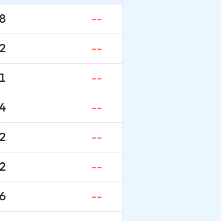
8
--
2
--
1
--
4
--
2
--
2
--
6
--