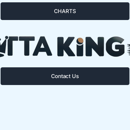
CHARTS
Contact Us