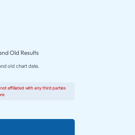
and Old Results
and old chart data.
ot affiliated with any third parties
re