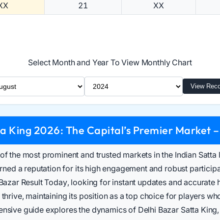
XX
21
XX
Select Month and Year To View Monthly Chart
ect Month
Select Year
View Reco
a King 2026: The Capital’s Premier Market –
of the most prominent and trusted markets in the Indian Satta 
earned a reputation for its high engagement and robust particip
 Bazar Result Today, looking for instant updates and accurate h
 thrive, maintaining its position as a top choice for players w
ensive guide explores the dynamics of Delhi Bazar Satta King,