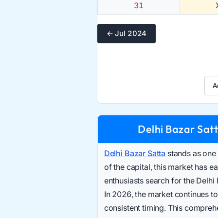
31
← Jul 2024
Sel
Delhi Bazar Satt
Delhi Bazar Satta
stands as one 
of the capital, this market has 
enthusiasts search for the Delhi
In 2026, the market continues to
consistent timing. This compreh