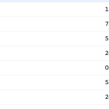
1
7
5
2
0
5
2