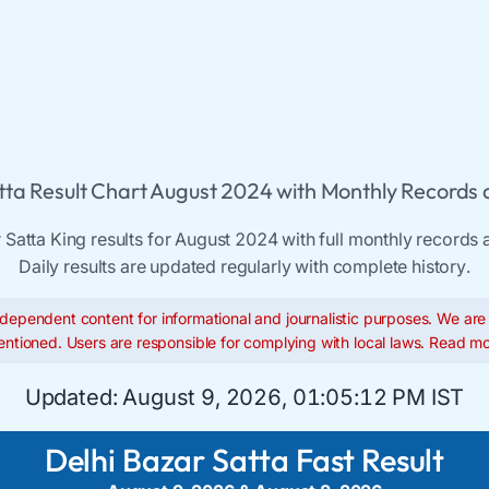
tta Result Chart August 2024 with Monthly Records 
 Satta King results for August 2024 with full monthly records 
Daily results are updated regularly with complete history.
dependent content for informational and journalistic purposes. We are n
ntioned. Users are responsible for complying with local laws.
Read mo
Updated:
August 9, 2026, 01:05:13 PM IST
Delhi Bazar Satta Fast Result