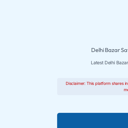
Delhi Bazar Sa
Latest Delhi Bazar
Disclaimer: This platform shares in
me