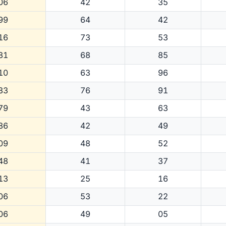
06
42
35
99
64
42
16
73
53
81
68
85
10
63
96
33
76
91
79
43
63
86
42
49
09
48
52
48
41
37
13
25
16
06
53
22
06
49
05