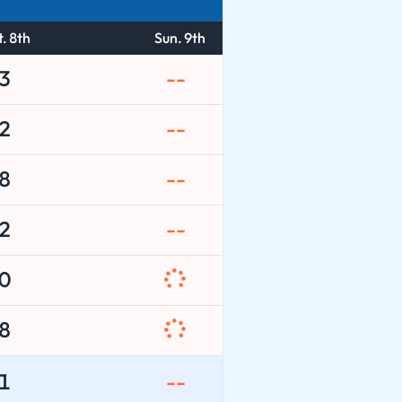
t. 8th
Sun. 9th
3
--
2
--
8
--
2
--
0
8
1
--