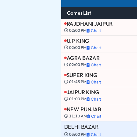
Games List
RAJDHANI JAIPUR
02:00 PM
Chart
U.P KING
02:00 PM
Chart
AGRA BAZAR
02:00 PM
Chart
SUPER KING
01:45 PM
Chart
JAIPUR KING
01:00 PM
Chart
NEW PUNJAB
11:10 AM
Chart
DELHI BAZAR
03:00 PM
Chart