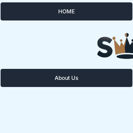
HOME
About Us