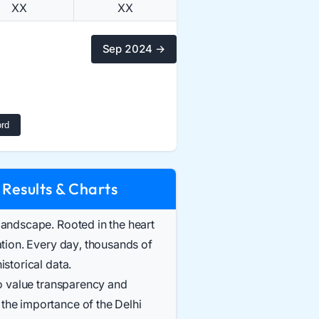
XX
XX
Sep 2024 →
rd
 Results & Charts
landscape. Rooted in the heart
ation. Every day, thousands of
istorical data.
ho value transparency and
 the importance of the Delhi