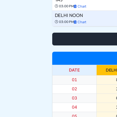
03:00 PM
Chart
DELHI NOON
03:00 PM
Chart
DATE
DELH
01
02
03
04
05