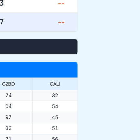
3
--
7
--
GZBD
GALI
74
32
04
54
97
45
33
51
71
56