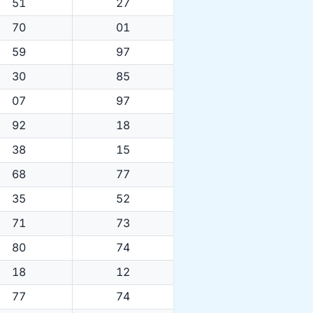
51
27
70
01
59
97
30
85
07
97
92
18
38
15
68
77
35
52
71
73
80
74
18
12
77
74