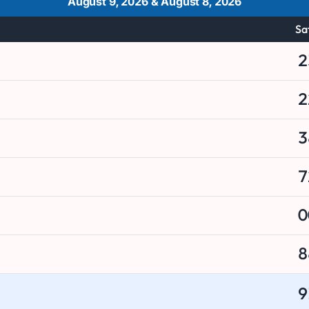
August 9, 2026
&
August 8, 2026
Sa
2
2
3
7
0
8
9