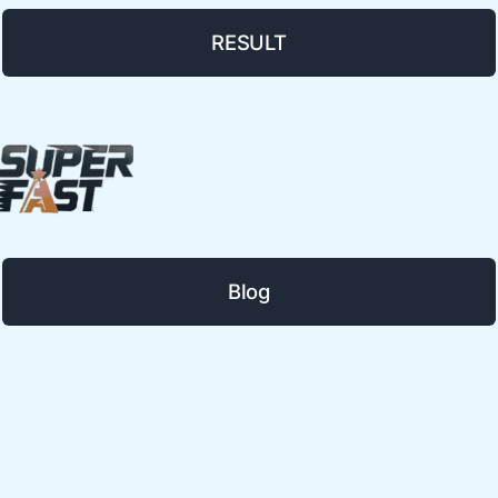
RESULT
Blog