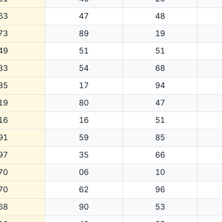
63
47
48
73
89
19
49
51
51
33
54
68
35
17
94
19
80
47
16
16
51
91
59
85
97
35
66
70
06
10
70
62
96
68
90
53