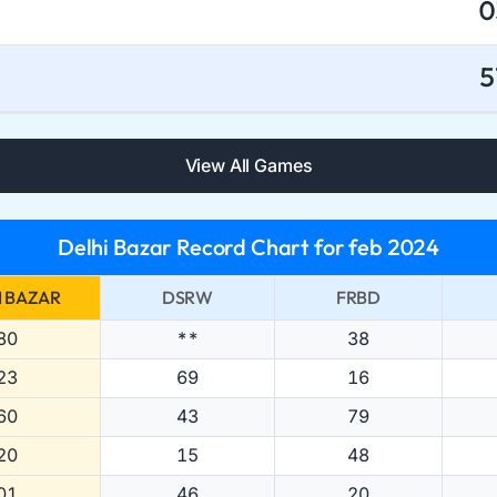
0
5
View All Games
Delhi Bazar Record Chart for feb 2024
I BAZAR
DSRW
FRBD
80
**
38
23
69
16
60
43
79
20
15
48
01
46
20