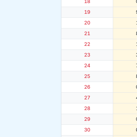
18
19
20
21
22
23
24
25
26
27
28
29
30