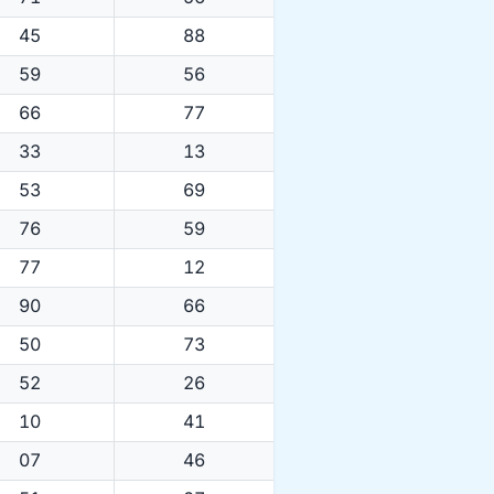
45
88
59
56
66
77
33
13
53
69
76
59
77
12
90
66
50
73
52
26
10
41
07
46