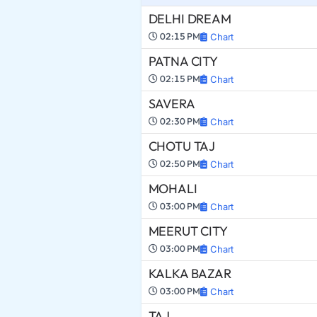
DELHI DREAM
02:15 PM
Chart
PATNA CITY
02:15 PM
Chart
SAVERA
02:30 PM
Chart
CHOTU TAJ
02:50 PM
Chart
MOHALI
03:00 PM
Chart
MEERUT CITY
03:00 PM
Chart
KALKA BAZAR
03:00 PM
Chart
TAJ