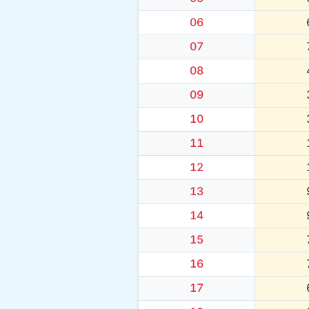
06
07
08
09
10
11
12
13
14
15
16
17