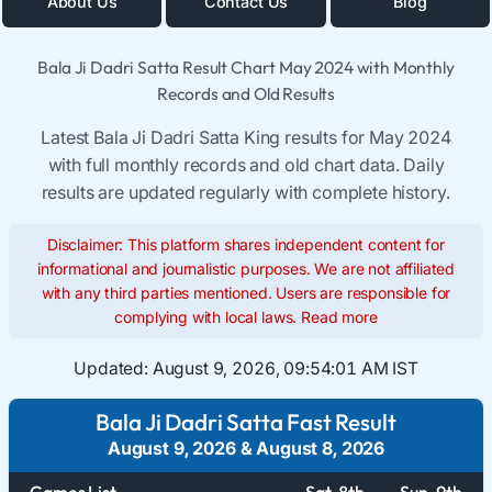
About Us
Contact Us
Blog
Bala Ji Dadri Satta Result Chart May 2024 with Monthly
Records and Old Results
Latest Bala Ji Dadri Satta King results for May 2024
with full monthly records and old chart data. Daily
results are updated regularly with complete history.
Disclaimer: This platform shares independent content for
informational and journalistic purposes. We are not affiliated
with any third parties mentioned. Users are responsible for
complying with local laws.
Read more
Updated:
August 9, 2026, 09:54:01 AM IST
Bala Ji Dadri Satta Fast Result
August 9, 2026
&
August 8, 2026
Games List
Sat. 8th
Sun. 9th