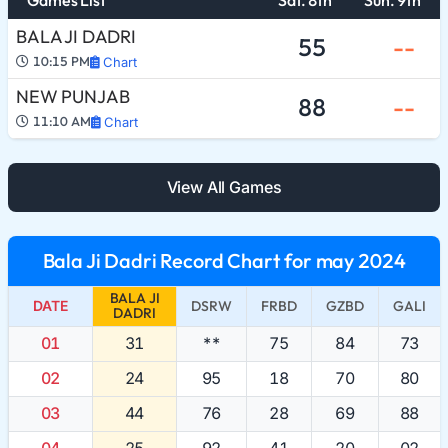
BALA JI DADRI
55
--
10:15 PM
Chart
NEW PUNJAB
88
--
11:10 AM
Chart
View All Games
Bala Ji Dadri Record Chart for may 2024
BALA JI
DATE
DSRW
FRBD
GZBD
GALI
DADRI
01
31
**
75
84
73
02
24
95
18
70
80
03
44
76
28
69
88
04
25
92
41
20
02