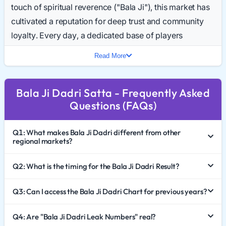
touch of spiritual reverence ("Bala Ji"), this market has
cultivated a reputation for deep trust and community
loyalty. Every day, a dedicated base of players
searches for the Bala Ji Dadri Result Today, drawn to
Read More
this market for its punctuality and straightforward
gameplay.
Bala Ji Dadri Satta - Frequently Asked
In 2026, Bala Ji Dadri Satta King continues to be a top
Questions (FAQs)
choice for players who prefer regional markets with a
strong legacy. This comprehensive guide explores the
Q1: What makes Bala Ji Dadri different from other
unique identity of this game, how to analyze the Bala Ji
regional markets?
Dadri Chart 2026, and the importance of responsible
gaming.
Q2: What is the timing for the Bala Ji Dadri Result?
The Legacy of Bala Ji Dadri
Q3: Can I access the Bala Ji Dadri Chart for previous years?
While national markets like Desawar and Gali dominate
Q4: Are "Bala Ji Dadri Leak Numbers" real?
the headlines, Bala Ji Dadri Satta holds its ground as a