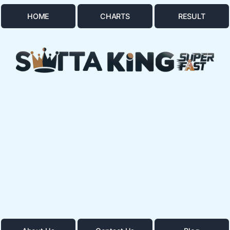
HOME
CHARTS
RESULT