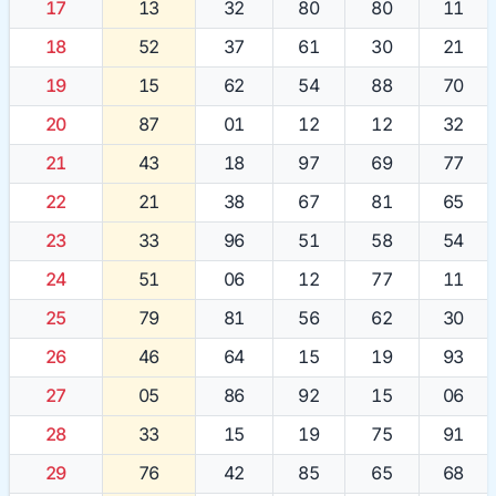
17
13
32
80
80
11
18
52
37
61
30
21
19
15
62
54
88
70
20
87
01
12
12
32
21
43
18
97
69
77
22
21
38
67
81
65
23
33
96
51
58
54
24
51
06
12
77
11
25
79
81
56
62
30
26
46
64
15
19
93
27
05
86
92
15
06
28
33
15
19
75
91
29
76
42
85
65
68