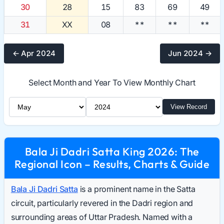
30
28
15
83
69
49
31
XX
08
**
**
**
← Apr 2024
Jun 2024 →
Select Month and Year To View Monthly Chart
Select Month
Select Year
View Record
Bala Ji Dadri Satta King 2026: The
Regional Icon – Results, Charts & Guide
Bala Ji Dadri Satta
is a prominent name in the Satta
circuit, particularly revered in the Dadri region and
surrounding areas of Uttar Pradesh. Named with a