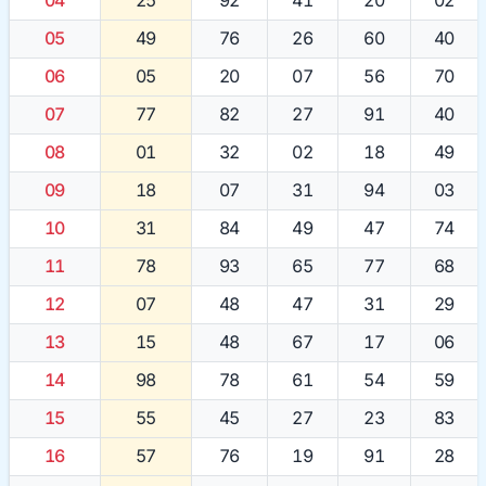
05
49
76
26
60
40
06
05
20
07
56
70
07
77
82
27
91
40
08
01
32
02
18
49
09
18
07
31
94
03
10
31
84
49
47
74
11
78
93
65
77
68
12
07
48
47
31
29
13
15
48
67
17
06
14
98
78
61
54
59
15
55
45
27
23
83
16
57
76
19
91
28