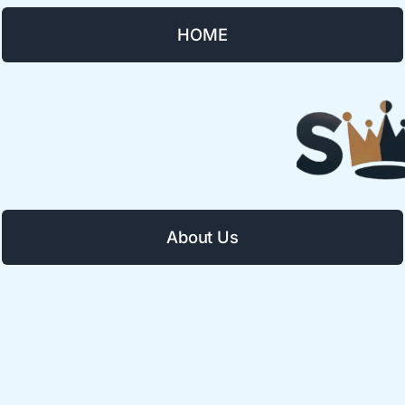
HOME
About Us