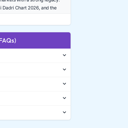
i Dadri Chart 2026, and the
(FAQs)
 its ground as a "People's
y of the local organizers.
longing here, unlike the
punctuality. The results are