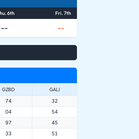
hu. 6th
Fri. 7th
--
--
GZBD
GALI
74
32
04
54
97
45
33
51