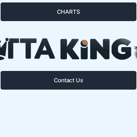
CHARTS
Contact Us