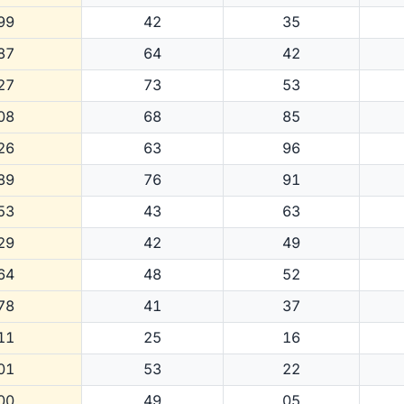
99
42
35
87
64
42
27
73
53
08
68
85
26
63
96
89
76
91
53
43
63
29
42
49
64
48
52
78
41
37
11
25
16
01
53
22
00
49
05