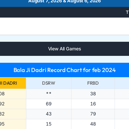
August 7, 2026
&
August 6, 2026
T
View All Games
Bala Ji Dadri Record Chart for feb 2024
JI DADRI
DSRW
FRBD
08
**
38
92
69
16
32
43
79
95
15
48