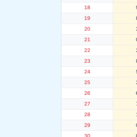
18
19
20
21
22
23
24
25
26
27
28
29
30