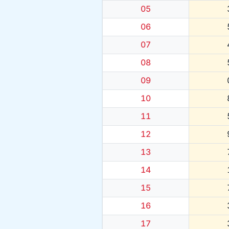
05
06
07
08
09
10
11
12
13
14
15
16
17