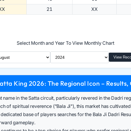
XX
21
XX
Select Month and Year To View Monthly Chart
ect Month
Select Year
View Reco
Satta King 2026: The Regional Icon – Results,
 name in the Satta circuit, particularly revered in the Dadri r
 of spiritual reverence ("Bala Ji"), this market has cultivated
dedicated base of players searches for the Bala Ji Dadri Resu
forward gameplay.
g continues to be a top choice for players who prefer regional