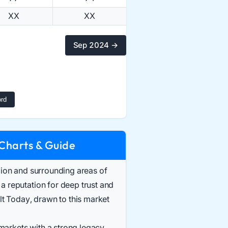
XX
XX
Sep 2024 →
rd
 Charts & Guide
egion and surrounding areas of
 a reputation for deep trust and
lt Today, drawn to this market
 markets with a strong legacy.