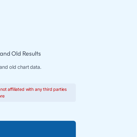
 and Old Results
and old chart data.
ot affiliated with any third parties
re