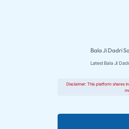
Bala Ji Dadri S
Latest Bala Ji Dad
Disclaimer: This platform shares in
me