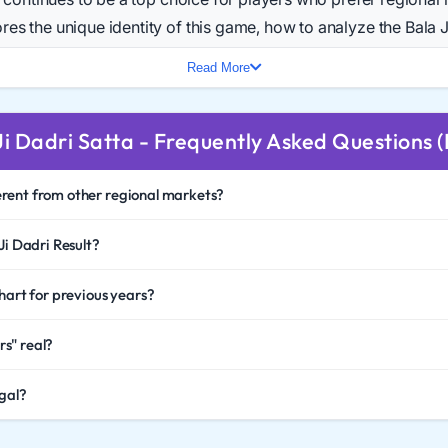
es the unique identity of this game, how to analyze the Bala J
ng.
Read More
The Legacy of Bala Ji Dadri
Ji Dadri Satta - Frequently Asked Questions 
war and Gali dominate the headlines, Bala Ji Dadri Satta holds
locals who believe in the power of the name and the transparenc
erent from other regional markets?
nown for its close-knit community. Players feel a sense of be
tal markets.
Ji Dadri Result?
a Ji signifies strength, the market is known for its unshakeable 
iable option for daily participants.
Chart for previous years?
How the Bala Ji Dadri Game Operates
s" real?
a structure, ensuring simplicity for all types of players.
egal?
se their numbers (Jodi) during the designated booking hours.
random number is drawn.