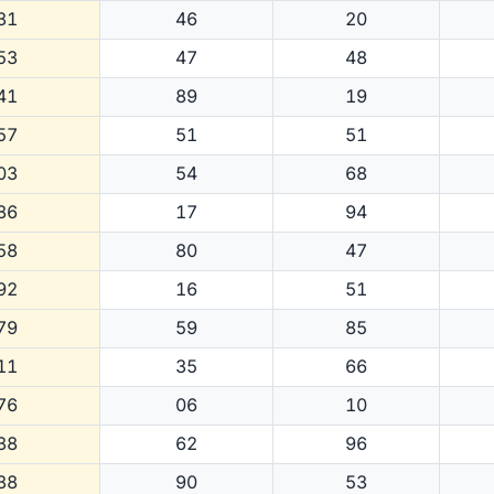
31
46
20
53
47
48
41
89
19
57
51
51
03
54
68
86
17
94
58
80
47
92
16
51
79
59
85
11
35
66
76
06
10
38
62
96
38
90
53