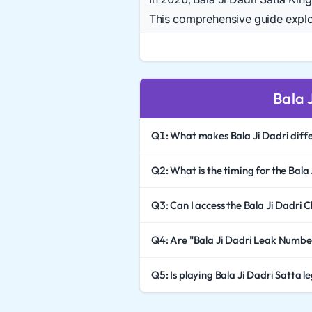
This comprehensive guide explor
importance of responsible gami
Bala 
While national markets like Desa
Market." It is often favored by 
Q1: What makes Bala Ji Dadri diff
Community Trust: The market is k
impersonal nature of larger digi
Q2: What is the timing for the Bala 
Reliability: Just as the name Bal
declared on time, making it a rel
Q3: Can I access the Bala Ji Dadri 
Q4: Are "Bala Ji Dadri Leak Number
The game follows the classic Satt
Q5: Is playing Bala Ji Dadri Satta l
Selection Process: Players choo
The Draw: At the fixed time, a 