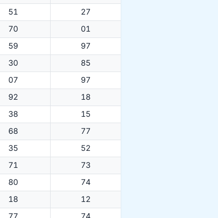
51
27
70
01
59
97
30
85
07
97
92
18
38
15
68
77
35
52
71
73
80
74
18
12
77
74