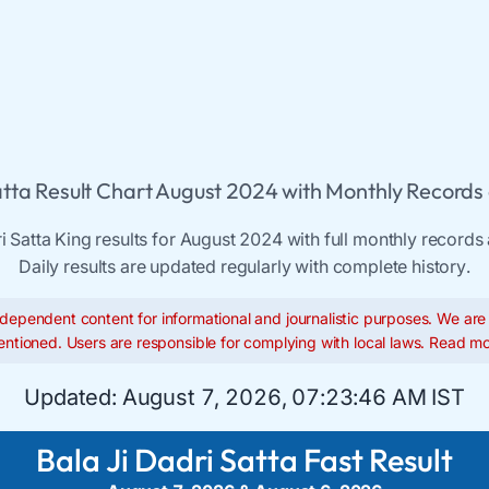
atta Result Chart August 2024 with Monthly Records
ri Satta King results for August 2024 with full monthly records 
Daily results are updated regularly with complete history.
dependent content for informational and journalistic purposes. We are n
ntioned. Users are responsible for complying with local laws.
Read mo
Updated:
August 7, 2026, 07:23:47 AM IST
Bala Ji Dadri Satta Fast Result