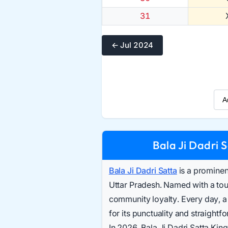
31
← Jul 2024
Sel
Bala Ji Dadri 
Bala Ji Dadri Satta
is a prominent
Uttar Pradesh. Named with a touch
community loyalty. Every day, a 
for its punctuality and straight
In 2026, Bala Ji Dadri Satta Kin