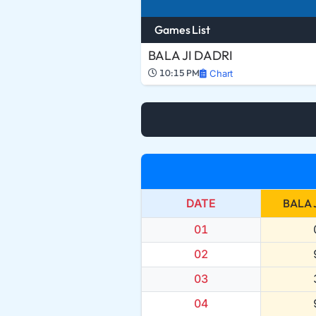
Games List
BALA JI DADRI
10:15 PM
Chart
DATE
BALA 
01
02
03
04