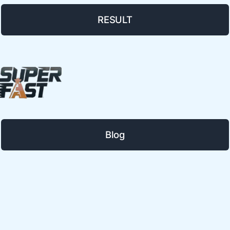
RESULT
Blog