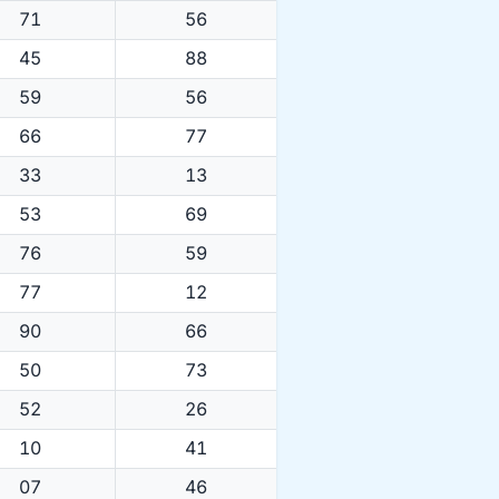
71
56
45
88
59
56
66
77
33
13
53
69
76
59
77
12
90
66
50
73
52
26
10
41
07
46